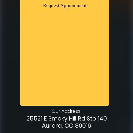
Request Appointment
Our Address:
25521 E Smoky Hill Rd Ste 140
Aurora, CO 80016