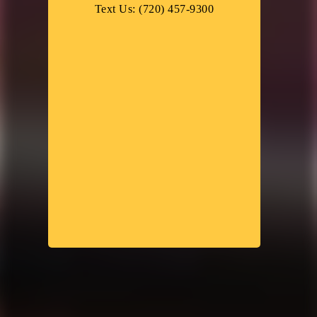
Text Us: (720) 457-9300