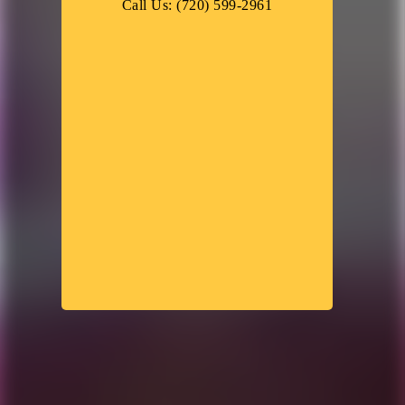
Call Us: (720) 599-2961