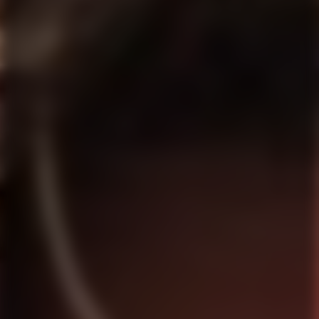
and function naturally