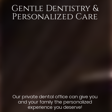
Gentle Dentistry &
Dental Implants
Aesthetic Smiles
Youthful Smiles
Personalized Care
with Abutments
and Crowns
Renew and repair teeth, lift years of
Renewing Dental Implants, Veneers,
coffee and tea. Why wait to smile?
and Teeth Whitening Treatments
Our private dental office can give you
and your family the personalized
Dental implants replace teeth &
experience you deserve!
restore smiles with crowns that look