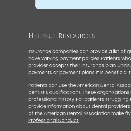
Helpful Resources
Insurance companies can provide a list of qu
have varying payment policies. Patients who
provider accepts their insurance plan. Uni
payments or payment plans. It is beneficial 
Patients can use the American Dental Associ
dentist's qualifications. These organization
professional history. For patients struggling
provide information about dental providers
of the American Dental Association make fiv
Professional Conduct
.