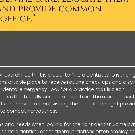
, and provide common
office.”
verall health, it is crucial to find a dentist who is the ri
a comfortable place to receive routine check-ups and a sa
 dental emergency. Look for a practice that is clean,
 should be friendly and reassuring from the moment eac
s are nervous about visiting the dentist. The right provi
 to combat nervousness.
es and needs when looking for the right dentist. Some pa
female dentist. Larger dental practices often employ se