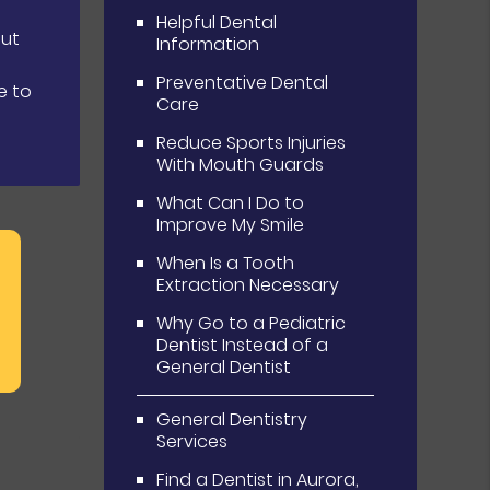
Helpful Dental
out
Information
Preventative Dental
e to
Care
Reduce Sports Injuries
With Mouth Guards
What Can I Do to
Improve My Smile
When Is a Tooth
Extraction Necessary
Why Go to a Pediatric
Dentist Instead of a
General Dentist
General Dentistry
Services
Find a Dentist in Aurora,