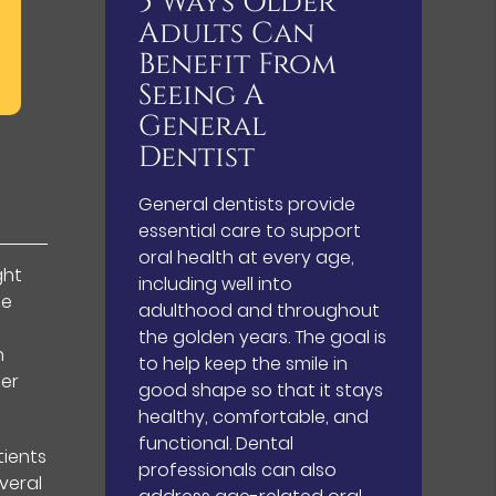
5 Ways Older
Adults Can
Benefit From
Seeing A
General
Dentist
General dentists provide
essential care to support
oral health at every age,
ght
including well into
fe
adulthood and throughout
the golden years. The goal is
h
to help keep the smile in
der
good shape so that it stays
healthy, comfortable, and
functional. Dental
tients
professionals can also
veral