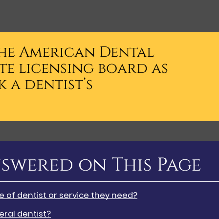
the American Dental
te licensing board as
 a dentist’s
swered on This Page
of dentist or service they need?
ral dentist?