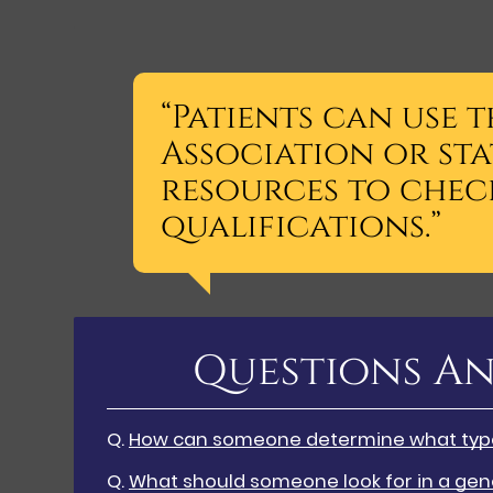
“Patients can use 
Association or sta
resources to check
qualifications.”
Questions An
Q.
How can someone determine what type 
Q.
What should someone look for in a gene