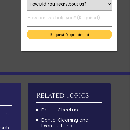
Select an Option
How can we help you? (Required)
Related Topics
Dental Checkup
hould
Dental Cleaning and
Examinations
ents.