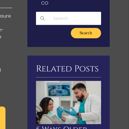
CO
ensure
n-
Type Your Search Query Here
e
Related Posts
l