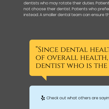
dentists who may rotate their duties. Patie
not choose their dentist. Patients who pref
instead. A smaller dental team can ensure th
“Since dental heal
of overall health, 
dentist who is the 
Check out what others are sayin