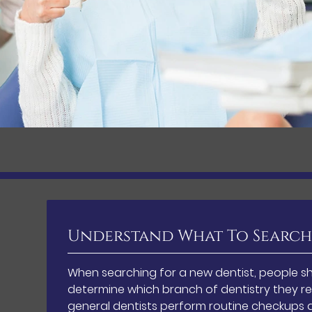
Understand What To Search
When searching for a new dentist, people sh
determine which branch of dentistry they re
general dentists perform routine checkups a