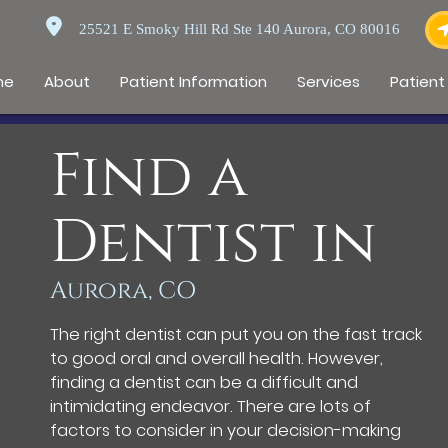
25521 E Smoky Hill Rd Ste 140 Aurora, CO 80016
me
About
Patient Information
Services
Patient
Find a
Dentist in
Aurora, CO
The right dentist can put you on the fast track
to good oral and overall health. However,
finding a dentist can be a difficult and
intimidating endeavor. There are lots of
factors to consider in your decision-making