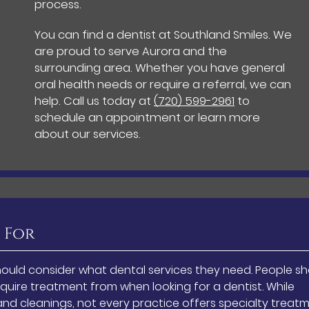
process.
You can find a dentist at Southland Smiles. We
are proud to serve Aurora and the
surrounding area. Whether you have general
oral health needs or require a referral, we can
help. Call us today at
(720) 599-2961
to
schedule an appointment or learn more
about our services.
 For
ould consider what dental services they need. People s
quire treatment from when looking for a dentist. While
nd cleanings, not every practice offers specialty treatm