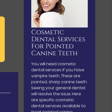
Cosmetic
Dental Services
For Pointed
Canine Teeth
You will need cosmetic
dental services if you have
vampire teeth. These are
pointed, sharp canine teeth.
Seeing your general dentist
will resolve the issue. Here
are specific cosmetic
dental services available to
treat pointed canine