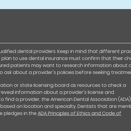
alified dental providers. Keep in mind that different pra
 plan to use dental insurance must confirm that their c
nsured patients may want to research information about 
to ask about a provider's policies before seeking treatme
ation or state licensing board as resources to check a
s reveal information about a provider's license and
 to find a provider, the American Dental Association (ADA
 based on location and specialty. Dentists that are mem
e pledges in the
ADA Principles of Ethics and Code of