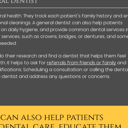
ral Dentist
oral health. They track each patient's family history and 
al cleanings. A general dentist can also help patients
 on daily hygiene, and provide common dental services i
 services, such as crowns, bridges, or dentures, and som
needed.
do their research and find a dentist that helps them feel
h. It helps to ask for
referrals from friends or family
and
fications. Scheduling a consultation or calling the denta
e dentist and address any questions or concerns.
 can also help patients
dental care, educate them