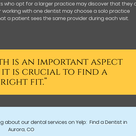
nts who opt for a larger practice may discover that they
er working with one dentist may choose a solo practice
at a patient sees the same provider during each visit.
th is an important aspect
it is crucial to find a
right fit.”
g about our dental services on Yelp:
Find a Dentist in
Aurora, CO