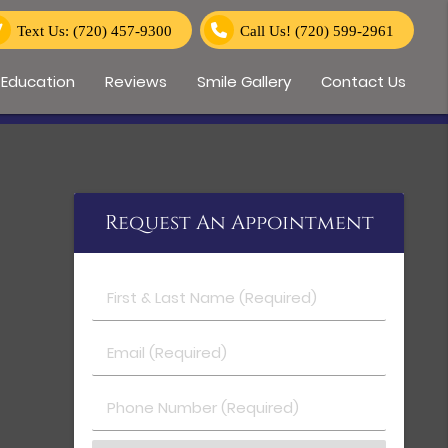
Text Us: (720) 457-9300
Call Us!
(720) 599-2961
 Education
Reviews
Smile Gallery
Contact Us
Request An Appointment
First & Last Name (Required)
Email (Required)
Phone Number (Required)