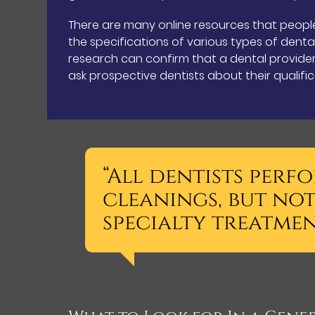
There are many online resources that peopl
the specifications of various types of denta
research can confirm that a dental provider 
ask prospective dentists about their qualifi
“All dentists per
cleanings, but not
specialty treatmen