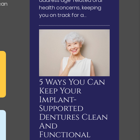
address age-related oral
 can
health concerns, keeping
you on track for a…
5 Ways You Can
Keep Your
Implant-
Supported
Dentures Clean
And
Functional