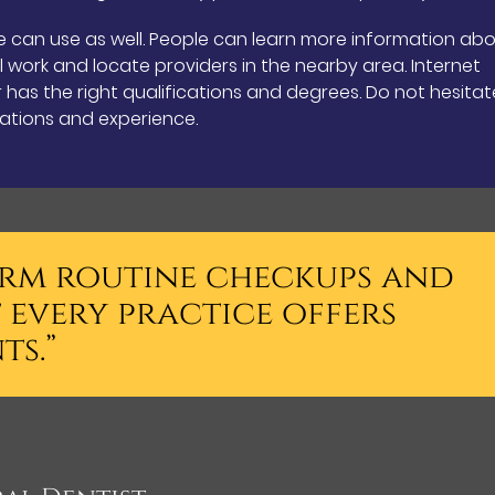
e can use as well. People can learn more information ab
l work and locate providers in the nearby area. Internet
has the right qualifications and degrees. Do not hesitat
cations and experience.
form routine checkups and
 every practice offers
ts.”