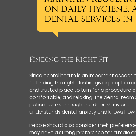
on daily hygiene
dental services in-
Finding the Right Fit
Since dental health is an important aspect of o
fit. Finding the right dentist gives people 
and trusted place to turn for a procedure or
comfortable, and relaxing. The dental team
patient walks through the door. Many patient
understands dental anxiety and knows how
People should also consider their preferenc
may have a strong preference for a male or 