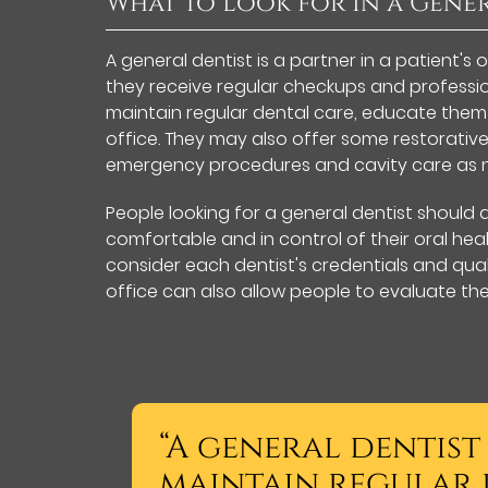
What to Look for In a Gene
A general dentist is a partner in a patient's 
they receive regular checkups and profession
maintain regular dental care, educate them
office. They may also offer some restorative
emergency procedures and cavity care as 
People looking for a general dentist should 
comfortable and in control of their oral healt
consider each dentist's credentials and quali
office can also allow people to evaluate th
“A general dentist
maintain regular 