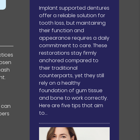
Implant supported dentures
offer a reliable solution for
tooth loss, but maintaining
their function and
appearance requires a daily
commitment to care. These
restorations stay firmly
ctices
anchored compared to
hosen
their traditional
cash
counterparts, yet they still
nt.
rely on a healthy
foundation of gum tissue
and bone to work correctly.
Here are five tips that aim
) can
to…
bers