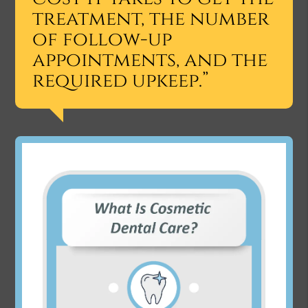
treatment, the number
of follow-up
appointments, and the
required upkeep.”