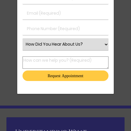
Email (Required)
Phone Number (Required)
Select an Option
How can we help you? (Required)