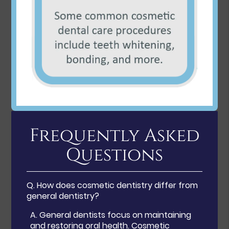
Frequently Asked
Questions
Q.
How does cosmetic dentistry differ from
general dentistry?
A.
General dentists focus on maintaining
and restoring oral health. Cosmetic