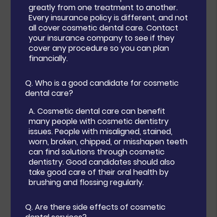
greatly from one treatment to another.
Every insurance policy is different, and not
all cover cosmetic dental care. Contact
your insurance company to see if they
cover any procedure so you can plan
financially.
Q.
Who is a good candidate for cosmetic
dental care?
A.
Cosmetic dental care can benefit
many people with cosmetic dentistry
issues. People with misaligned, stained,
worn, broken, chipped, or misshapen teeth
can find solutions through cosmetic
dentistry. Good candidates should also
take good care of their oral health by
brushing and flossing regularly.
Q.
Are there side effects of cosmetic