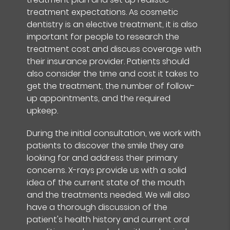
treatment expectations. As cosmetic
dentistry is an elective treatment, it is also
important for people to research the
treatment cost and discuss coverage with
their insurance provider. Patients should
also consider the time and cost it takes to
get the treatment, the number of follow-
up appointments, and the required
upkeep.
During the initial consultation, we work with
patients to discover the smile they are
looking for and address their primary
concerns. X-rays provide us with a solid
idea of the current state of the mouth
and the treatments needed. We will also
have a thorough discussion of the
patient's health history and current oral