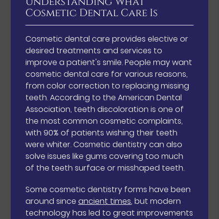
Understanding What
Cosmetic Dental Care Is
Cosmetic dental care provides elective or
desired treatments and services to
improve a patient's smile. People may want
cosmetic dental care for various reasons,
from color correction to replacing missing
teeth. According to the American Dental
Association, teeth discoloration is one of
the most common cosmetic complaints,
with 90% of patients wishing their teeth
were whiter. Cosmetic dentistry can also
solve issues like gums covering too much
of the teeth surface or misshaped teeth.
Some cosmetic dentistry forms have been
around since
ancient times
, but modern
technology has led to great improvements