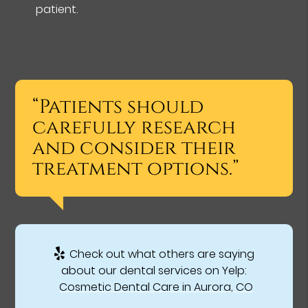
patient.
“Patients should
carefully research
and consider their
treatment options.”
Check out what others are saying
about our dental services on Yelp:
Cosmetic Dental Care in Aurora, CO