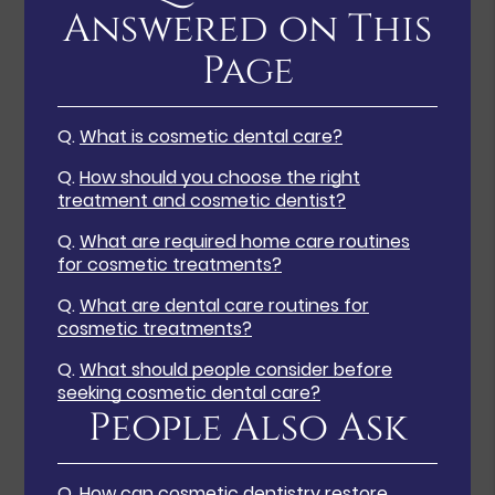
Answered on This
Page
Q.
What is cosmetic dental care?
Q.
How should you choose the right
treatment and cosmetic dentist?
Q.
What are required home care routines
for cosmetic treatments?
Q.
What are dental care routines for
cosmetic treatments?
Q.
What should people consider before
seeking cosmetic dental care?
People Also Ask
Q.
How can cosmetic dentistry restore