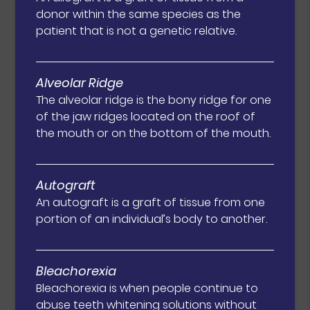
donor within the same species as the
patient that is not a genetic relative.
Alveolar Ridge
The alveolar ridge is the bony ridge for one
of the jaw ridges located on the roof of
the mouth or on the bottom of the mouth.
Autograft
An autograft is a graft of tissue from one
portion of an individual’s body to another.
Bleachorexia
Bleachorexia is when people continue to
abuse teeth whitening solutions without