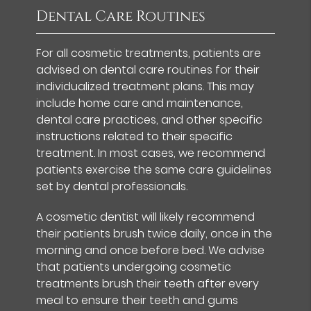
Dental Care Routines
For all cosmetic treatments, patients are
advised on dental care routines for their
individualized treatment plans. This may
include home care and maintenance,
dental care practices, and other specific
instructions related to their specific
treatment. In most cases, we recommend
patients exercise the same care guidelines
set by dental professionals.
A cosmetic dentist will likely recommend
their patients brush twice daily, once in the
morning and once before bed. We advise
that patients undergoing cosmetic
treatments brush their teeth after every
meal to ensure their teeth and gums