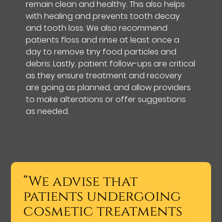
remain clean and healthy. This also helps
with healing and prevents tooth decay
and tooth loss. We also recommend
patients floss and rinse at least once a
day to remove tiny food particles and
debris. Lastly, patient follow-ups are critical
as they ensure treatment and recovery
are going as planned, and allow providers
to make alterations or offer suggestions
as needed.
“We advise that
patients undergoing
cosmetic treatments