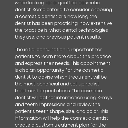
when looking for a qualified cosmetic
dentist. Some criteria to consider choosing
a cosmetic dentist are how long the
dentist has been practicing, how extensive
the practice is, what dental technologies
they use, and previous patient results.
The initial consultation is important for
patients to learn more about the practice
and express their needs. This appointment
is also an opportunity for the cosmetic
dentist to advise which treatment will be
the most beneficial and set up realist
treatment expectations. The cosmetic
dentist will gather information using X-rays
and teeth impressions and review the
patient's teeth shape, size, and color. This
information will help the cosmetic dentist
create a custom treatment plan for the