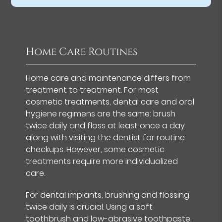
Home Care Routines
Home care and maintenance differs from
treatment to treatment. For most
cosmetic treatments, dental care and oral
hygiene regimens are the same: brush
twice daily and floss at least once a day
along with visiting the dentist for routine
checkups. However, some cosmetic
treatments require more individualized
care.
For dental implants, brushing and flossing
twice daily is crucial. Using a soft
toothbrush and low-abrasive toothpaste,