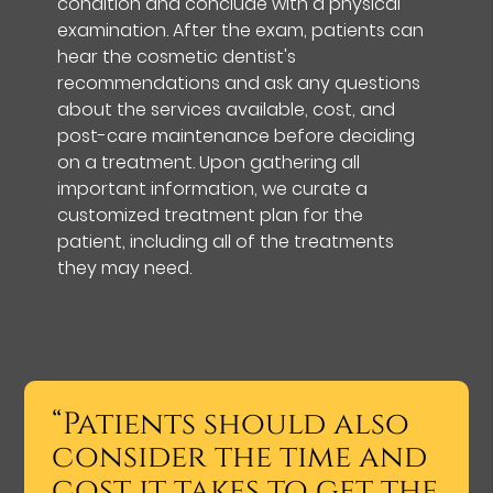
condition and conclude with a physical
examination. After the exam, patients can
hear the cosmetic dentist's
recommendations and ask any questions
about the services available, cost, and
post-care maintenance before deciding
on a treatment. Upon gathering all
important information, we curate a
customized treatment plan for the
patient, including all of the treatments
they may need.
“Patients should also
consider the time and
cost it takes to get the