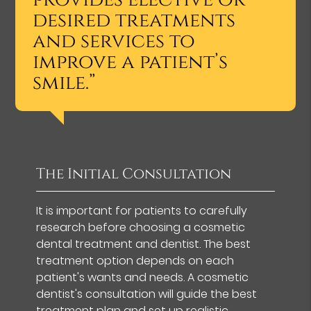
desired treatments
and services to
improve a patient’s
smile.”
The Initial Consultation
It is important for patients to carefully
research before choosing a cosmetic
dental treatment and dentist. The best
treatment option depends on each
patient's wants and needs. A cosmetic
dentist's consultation will guide the best
treatment plan and set up realistic