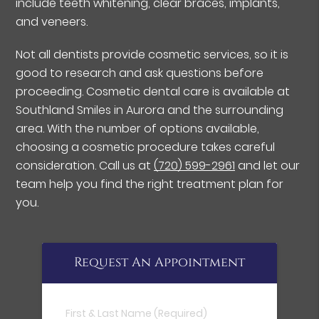
include teeth whitening, clear braces, implants,
and veneers.
Not all dentists provide cosmetic services, so it is
good to research and ask questions before
proceeding. Cosmetic dental care is available at
Southland Smiles in Aurora and the surrounding
area. With the number of options available,
choosing a cosmetic procedure takes careful
consideration. Call us at
(720) 599-2961
and let our
team help you find the right treatment plan for
you.
Request An Appointment
First & Last Name (Required)