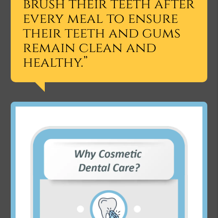
brush their teeth after
every meal to ensure
their teeth and gums
remain clean and
healthy.”