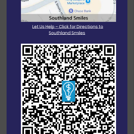
Let Us Help – Click for Directions to
Southland Smiles