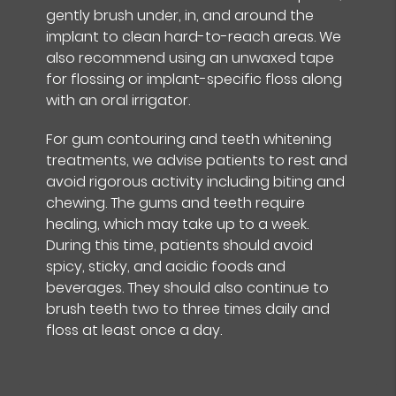
gently brush under, in, and around the
implant to clean hard-to-reach areas. We
also recommend using an unwaxed tape
for flossing or implant-specific floss along
with an oral irrigator.
For gum contouring and teeth whitening
treatments, we advise patients to rest and
avoid rigorous activity including biting and
chewing. The gums and teeth require
healing, which may take up to a week.
During this time, patients should avoid
spicy, sticky, and acidic foods and
beverages. They should also continue to
brush teeth two to three times daily and
floss at least once a day.