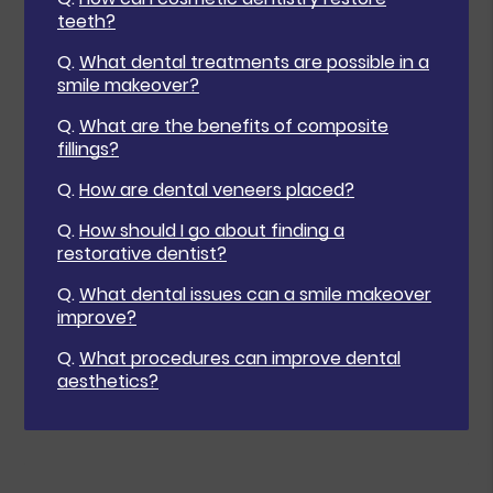
teeth?
Q.
What dental treatments are possible in a
smile makeover?
Q.
What are the benefits of composite
fillings?
Q.
How are dental veneers placed?
Q.
How should I go about finding a
restorative dentist?
Q.
What dental issues can a smile makeover
improve?
Q.
What procedures can improve dental
aesthetics?