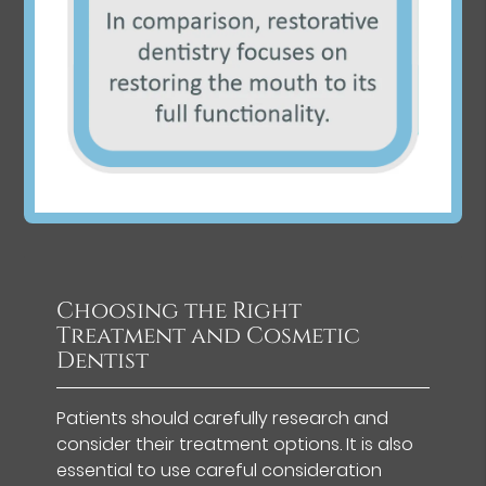
Choosing the Right
Treatment and Cosmetic
Dentist
Patients should carefully research and
consider their treatment options. It is also
essential to use careful consideration