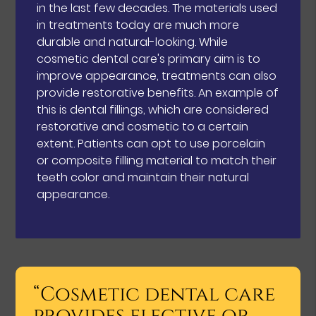
in the last few decades. The materials used
in treatments today are much more
durable and natural-looking. While
cosmetic dental care's primary aim is to
improve appearance, treatments can also
provide restorative benefits. An example of
this is dental fillings, which are considered
restorative and cosmetic to a certain
extent. Patients can opt to use porcelain
or composite filling material to match their
teeth color and maintain their natural
appearance.
“Cosmetic dental care
provides elective or