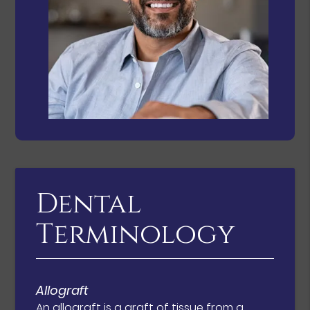
Dental
Terminology
Allograft
An allograft is a graft of tissue from a