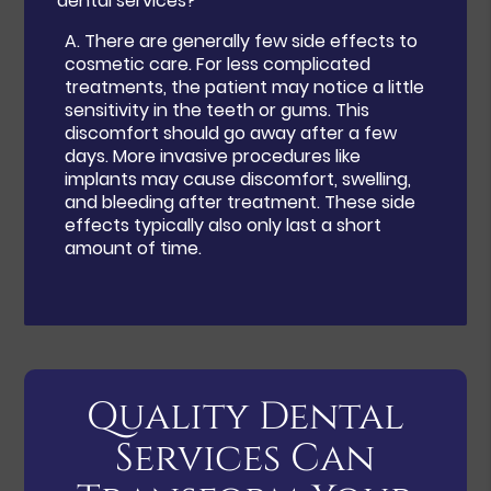
dental services?
A.
There are generally few side effects to
cosmetic care. For less complicated
treatments, the patient may notice a little
sensitivity in the teeth or gums. This
discomfort should go away after a few
days. More invasive procedures like
implants may cause discomfort, swelling,
and bleeding after treatment. These side
effects typically also only last a short
amount of time.
Quality Dental
Services Can