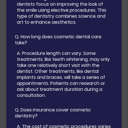
dentists focus on improving the look of
the smile using elective procedures. This
type of dentistry combines science and
art to enhance aesthetics.
Q.
How long does cosmetic dental care
take?
A.
Procedure length can vary. Some
treatments, like teeth whitening, may only
take one relatively short visit with the
dentist. Other treatments, like dental
implants and braces, will take a series of
appointments. Patients can research or
ask about treatment duration during a
consultation.
Q.
Does insurance cover cosmetic
dentistry?
A.
The cost of cosmetic procedures varies