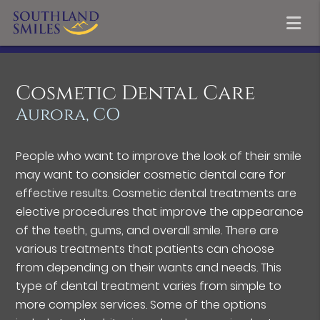
Cosmetic Dental Care
Aurora, CO
People who want to improve the look of their smile
may want to consider cosmetic dental care for
effective results. Cosmetic dental treatments are
elective procedures that improve the appearance
of the teeth, gums, and overall smile. There are
various treatments that patients can choose
from depending on their wants and needs. This
type of dental treatment varies from simple to
more complex services. Some of the options