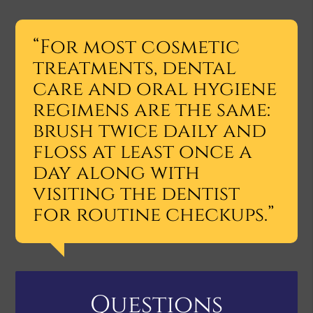
“For most cosmetic
treatments, dental
care and oral hygiene
regimens are the same:
brush twice daily and
floss at least once a
day along with
visiting the dentist
for routine checkups.”
Questions