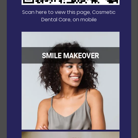
Scan here to view this page, Cosmetic
Dental Care, on mobile