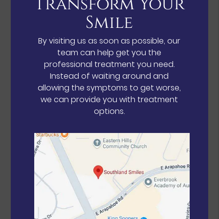
Transform Your
Smile
By visiting us as soon as possible, our
team can help get you the
professional treatment you need.
Instead of waiting around and
allowing the symptoms to get worse,
we can provide you with treatment
options.