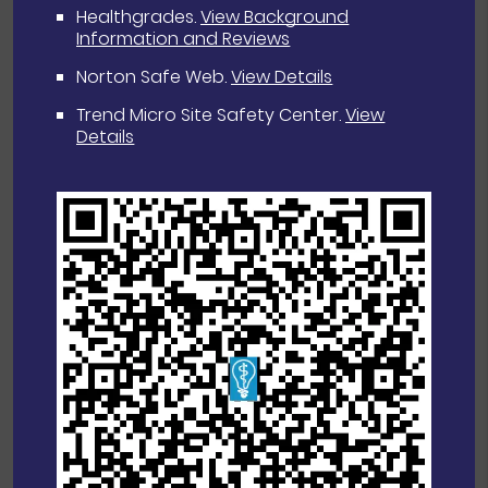
Healthgrades
.
View Background
Information and Reviews
Norton Safe Web
.
View Details
Trend Micro Site Safety Center
.
View
Details