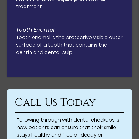
treatment.
Tooth Enamel
Tooth enamel is the protective visible outer
surface of a tooth that contains the
dentin and dental pulp.
Call Us Today
Following through with dental checkups is
how patients can ensure that their smile
stays healthy and free of decay or