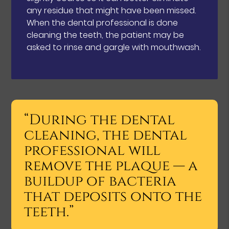
any residue that might have been missed.
When the dental professional is done
cleaning the teeth, the patient may be
asked to rinse and gargle with mouthwash.
“During the dental
cleaning, the dental
professional will
remove the plaque — a
buildup of bacteria
that deposits onto the
teeth.”