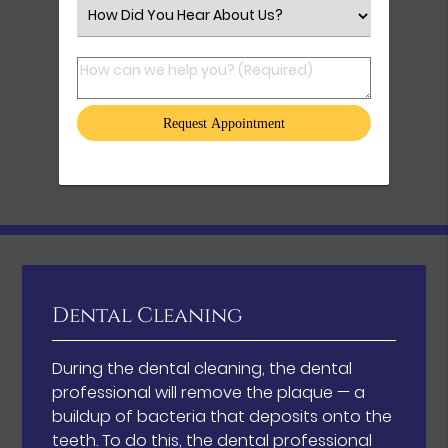
Select an Option
How can we help you? (Required)
Dental Cleaning
During the dental cleaning, the dental
professional will remove the plaque — a
buildup of bacteria that deposits onto the
teeth. To do this, the dental professional