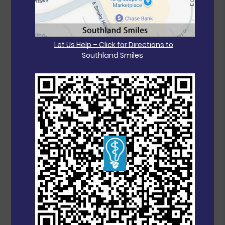
Let Us Help – Click for Directions to
Southland Smiles