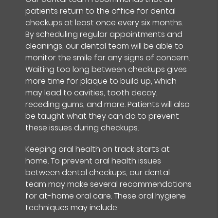
patients return to the office for dental
checkups at least once every six months.
By scheduling regular appointments and
cleanings, our dental team will be able to
monitor the smile for any signs of concern.
Waiting too long between checkups gives
more time for plaque to build up, which
may lead to cavities, tooth decay,
receding gums, and more. Patients will also
be taught what they can do to prevent
these issues during checkups.
Keeping oral health on track starts at
home. To prevent oral health issues
between dental checkups, our dental
team may make several recommendations
for at-home oral care. These oral hygiene
techniques may include: