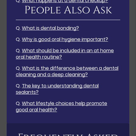
Q.
What happens at a dental checkup?
People Also Ask
Q.
What is dental bonding?
Q.
Why is good oral hygiene important?
Q.
What should be included in an at home
oral health routine?
Q.
What is the difference between a dental
cleaning and a deep cleaning?
Q.
The key to understanding dental
sealants?
Q.
What lifestyle choices help promote
good oral health?