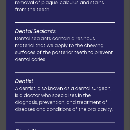
removal of plaque, calculus and stains
from the teeth.
Dental Sealants
Dental sealants contain a resinous
material that we apply to the chewing
surfaces of the posterior teeth to prevent
dental caries.
Dentist
A dentist, also known as a dental surgeon,
is a doctor who specializes in the
diagnosis, prevention, and treatment of
diseases and conditions of the oral cavity.