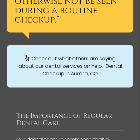
otherwise not be seen
during a routine
checkup.”
Check out what others are saying
about our dental services on Yelp:
Dental
Checkup in Aurora, CO
The Importance of Regular
Dental Care
Our dental team recommends that all