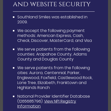
and website security
Southland Smiles was established in
2009.
We accept the following payment
methods: American Express, Cash,
Check, Discover, MasterCard, and Visa
We serve patients from the following
counties: Arapahoe County, Adams
County and Douglas County
We serve patients from the following
cities: Aurora, Centennial, Parker,
Englewood, Foxfield, Castlewood Rock,
Lone Tree, Elizabeth, Franktown and
Highlands Ranch
National Provider Identifier Database
(1265685796).
View NPI Registry
Information