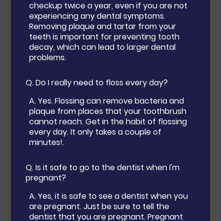
checkup twice a year, even if you are not
experiencing any dental symptoms.
Removing plaque and tartar from your
teeth is important for preventing tooth
decay, which can lead to larger dental
problems.
Q.
Do I really need to floss every day?
A.
Yes. Flossing can remove bacteria and
plaque from places that your toothbrush
cannot reach. Get in the habit of flossing
every day. It only takes a couple of
minutes!.
Q.
Is it safe to go to the dentist when I'm
pregnant?
A.
Yes, it is safe to see a dentist when you
are pregnant. Just be sure to tell the
dentist that you are pregnant. Pregnant