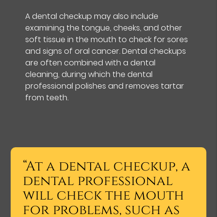
A dental checkup may also include
examining the tongue, cheeks, and other
soft tissue in the mouth to check for sores
and signs of oral cancer. Dental checkups
are often combined with a dental
cleaning, during which the dental
professional polishes and removes tartar
from teeth.
“At a dental checkup, a
dental professional
will check the mouth
for problems, such as