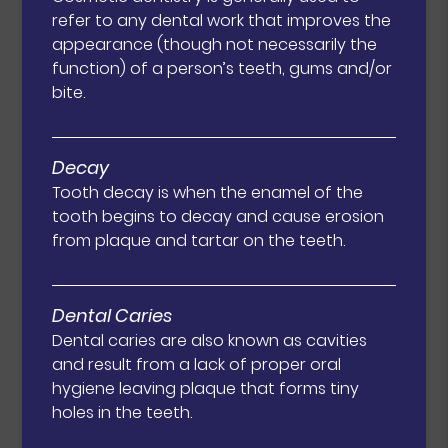
refer to any dental work that improves the
appearance (though not necessarily the
function) of a person’s teeth, gums and/or
bite.
Decay
Tooth decay is when the enamel of the
tooth begins to decay and cause erosion
from plaque and tartar on the teeth.
Dental Caries
Dental caries are also known as cavities
and result from a lack of proper oral
hygiene leaving plaque that forms tiny
holes in the teeth.