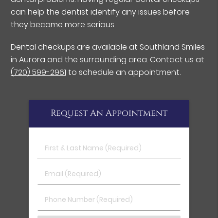
can help the dentist identify any issues before
they become more serious.
Dental checkups are available at Southland Smiles
in Aurora and the surrounding area. Contact us at
(720) 599-2961
to schedule an appointment.
Request An Appointment
First & Last Name (Required)
Email (Required)
Phone Number (Required)