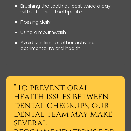
Brushing the teeth at least twice a day
with a fluoride toothpaste
Flossing daily
Using a mouthwash
Avoid smoking or other activities
detrimental to oral health
“To prevent oral
health issues between
dental checkups, our
dental team may make
several