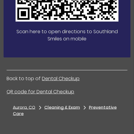
Scan here to open directions to Southland
Smiles on mobile
Back to top of
Dental Checkup
QR code for Dental Checkup
Aurora, CO
Cleaning & Exam
Preventative
Care