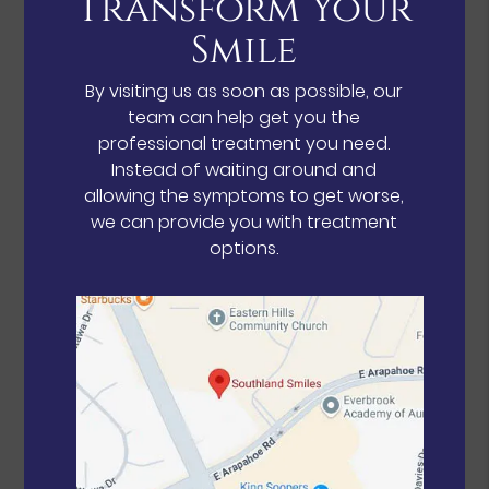
Transform Your
Smile
By visiting us as soon as possible, our
team can help get you the
professional treatment you need.
Instead of waiting around and
allowing the symptoms to get worse,
we can provide you with treatment
options.