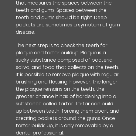
that measures the spaces between the
teeth and gums. Spaces between the
teeth and gums should be tight. Deep
pockets are sometimes a symptom of gum
disease.
The next step is to check the teeth for
plaque and tartar buildup. Plaque is a
sticky substance composed of bacteria,
saliva, and food that collects on the teeth.
It is possible to remove plaque with regular
brushing and flossing; however, the longer
the plaque remains on the teeth, the
greater chance it has of hardening into a
substance called tartar. Tartar can build
up between teeth, forcing them apart and
creating pockets around the gums. Once
tartar builds up, it is only removable by a
dental professional.