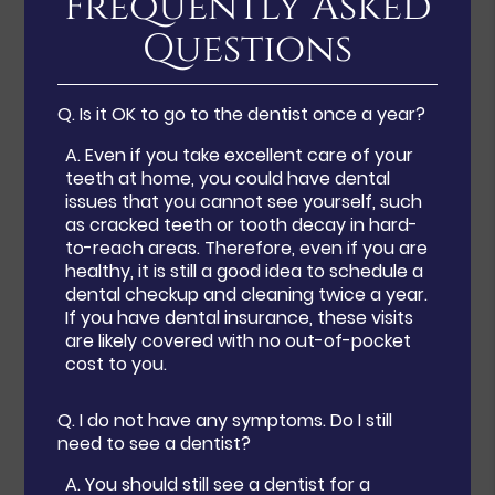
Frequently Asked
Questions
Q.
Is it OK to go to the dentist once a year?
A.
Even if you take excellent care of your
teeth at home, you could have dental
issues that you cannot see yourself, such
as cracked teeth or tooth decay in hard-
to-reach areas. Therefore, even if you are
healthy, it is still a good idea to schedule a
dental checkup and cleaning twice a year.
If you have dental insurance, these visits
are likely covered with no out-of-pocket
cost to you.
Q.
I do not have any symptoms. Do I still
need to see a dentist?
A.
You should still see a dentist for a