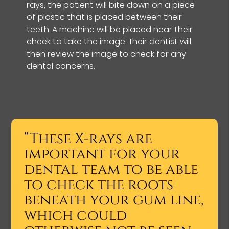
rays, the patient will bite down on a piece
of plastic that is placed between their
teeth. A machine will be placed near their
cheek to take the image. Their dentist will
then review the image to check for any
dental concerns.
“These X-rays are
important for your
dental team to be able
to check the roots
beneath your gum line,
which could