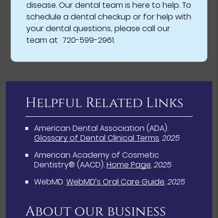
disease. Our dental team is here to help. To
schedule a dental checkup or for help with
your dental questions, please call our
team at
720-599-2961
.
Helpful Related Links
American Dental Association (ADA)
.
Glossary of Dental Clinical Terms
.
2025
American Academy of Cosmetic
Dentistry® (AACD)
.
Home Page
.
2025
WebMD
.
WebMD’s Oral Care Guide
.
2025
About our business