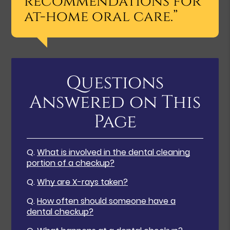
recommendations for
at-home oral care.”
Questions
Answered on This
Page
Q.
What is involved in the dental cleaning
portion of a checkup?
Q.
Why are X-rays taken?
Q.
How often should someone have a
dental checkup?