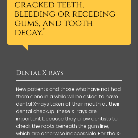
cracked teeth,
bleeding or receding
gums, and tooth
decay.”
Dental X-rays
New patients and those who have not had
them done in a while will be asked to have
dental X-rays taken of their mouth at their
dental checkup. These X-rays are
important because they allow dentists to
check the roots beneath the gum line,
which are otherwise inaccessible. For the X-