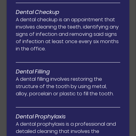
Dental Checkup
A dental checkup is an appointment that
involves cleaning the teeth, identifying any
signs of infection and removing said signs
of infection at least once every six months
in the office.
Dental Filling
A dental filling involves restoring the
structure of the tooth by using metal,
alloy, porcelain or plastic to fill the tooth.
Dental Prophylaxis
A dental prophylaxis is a professional and
detailed cleaning that involves the