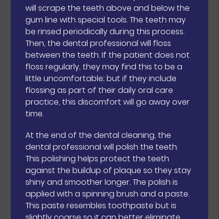
will scrape the teeth above and below the
gum line with special tools. The teeth may
be rinsed periodically during this process.
Then, the dental professional will floss
between the teeth. If the patient does not
floss regularly, they may find this to be a
little uncomfortable; but if they include
flossing as part of their daily oral care
practice, this discomfort will go away over
time.
At the end of the dental cleaning, the
dental professional will polish the teeth.
This polishing helps protect the teeth
against the buildup of plaque so they stay
shiny and smoother longer. The polish is
applied with a spinning brush and a paste.
This paste resembles toothpaste but is
slightly coarse so it can better eliminate