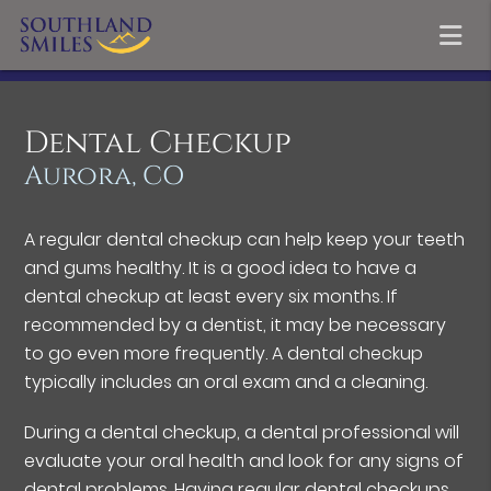
Dental Checkup
Aurora, CO
A regular dental checkup can help keep your teeth
and gums healthy. It is a good idea to have a
dental checkup at least every six months. If
recommended by a dentist, it may be necessary
to go even more frequently. A dental checkup
typically includes an oral exam and a cleaning.
During a dental checkup, a dental professional will
evaluate your oral health and look for any signs of
dental problems. Having regular dental checkups