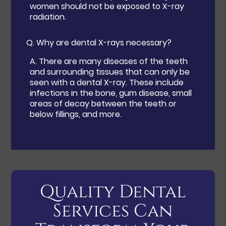
women should not be exposed to X-ray
radiation.
Q.
Why are dental X-rays necessary?
A.
There are many diseases of the teeth
and surrounding tissues that can only be
seen with a dental X-ray. These include
infections in the bone, gum disease, small
areas of decay between the teeth or
below fillings, and more.
Quality Dental
Services Can