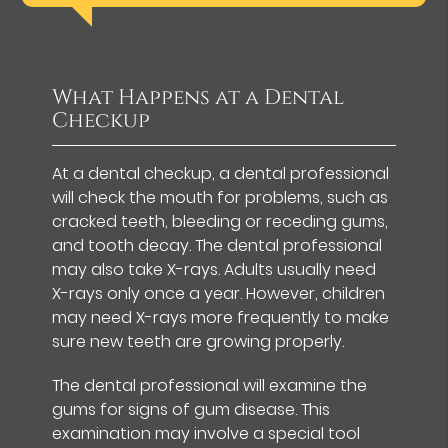
What Happens at a Dental
Checkup
At a dental checkup, a dental professional
will check the mouth for problems, such as
cracked teeth, bleeding or receding gums,
and tooth decay. The dental professional
may also take X-rays. Adults usually need
X-rays only once a year. However, children
may need X-rays more frequently to make
sure new teeth are growing properly.
The dental professional will examine the
gums for signs of gum disease. This
examination may involve a special tool