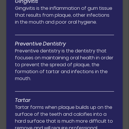
Gingivitis
Gingivitis is the inflammation of gum tissue
that results from plaque, other infections
in the mouth and poor oral hygiene.
Preventive Dentistry
Preventive dentistry is the dentistry that
focuses on maintaining oral health in order
to prevent the spread of plaque, the
formation of tartar and infections in the
mouth.
Tartar
Tartar forms when plaque builds up on the
surface of the teeth and calcifies into a
hard surface that is much more difficult to
remove and will require professional