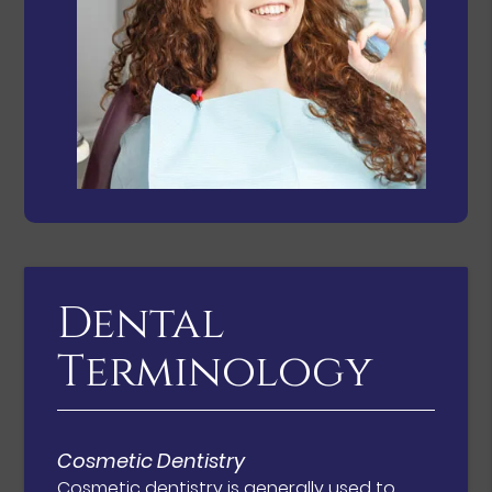
Dental
Terminology
Cosmetic Dentistry
Cosmetic dentistry is generally used to