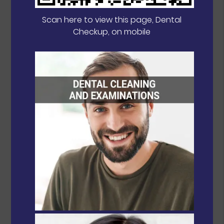
Scan here to view this page, Dental
Checkup, on mobile