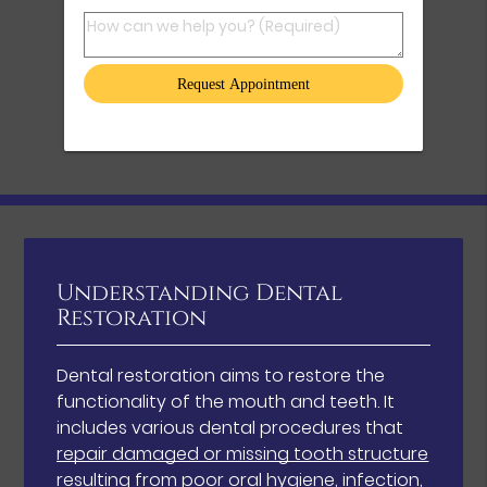
How can we help you? (Required)
Understanding Dental
Restoration
Dental restoration aims to restore the
functionality of the mouth and teeth. It
includes various dental procedures that
repair damaged or missing tooth structure
resulting from poor oral hygiene, infection,