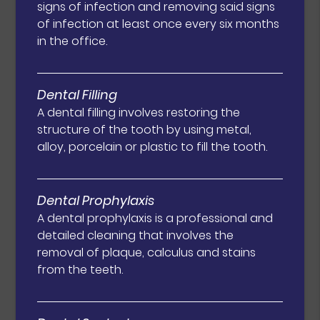
signs of infection and removing said signs
of infection at least once every six months
in the office.
Dental Filling
A dental filling involves restoring the
structure of the tooth by using metal,
alloy, porcelain or plastic to fill the tooth.
Dental Prophylaxis
A dental prophylaxis is a professional and
detailed cleaning that involves the
removal of plaque, calculus and stains
from the teeth.