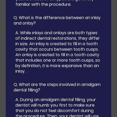
familiar with the procedure.
Q.
What is the difference between an inlay
and onlay?
A.
While inlays and onlays are both types
of indirect dental restorations, they differ
in size. An inlay is created to fill in a tooth
cavity that occurs between tooth cusps.
An onlay is created to fill in a tooth cavity
that includes one or more tooth cusps, so
by definition, it is more expansive than an
inlay.
Q.
What are the steps involved in amalgam
dental filling?
A.
During an amalgam dental filling, your
dentist will numb you first to make sure
that you do not feel discomfort during
the procedure. Then, your dentist will use