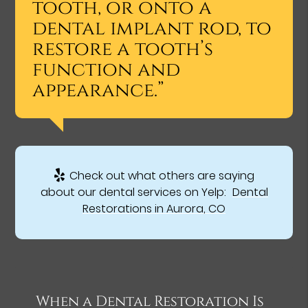
tooth, or onto a
dental implant rod, to
restore a tooth’s
function and
appearance.”
Check out what others are saying
about our dental services on Yelp:
Dental
Restorations in Aurora, CO
When a Dental Restoration Is