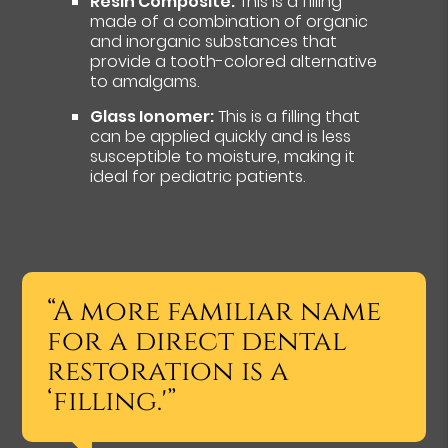
Resin Composite:
This is a filling
made of a combination of organic
and inorganic substances that
provide a tooth-colored alternative
to amalgams.
Glass Ionomer:
This is a filling that
can be applied quickly and is less
susceptible to moisture, making it
ideal for pediatric patients.
“A more familiar name
for a direct dental
restoration is a
‘filling.'”