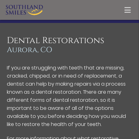
Dental Restorations
Aurora, CO
If you are struggling with teeth that are missing,
cracked, chipped, or in need of replacement, a
dentist can help by making repairs via a process
known as a dental restoration. There are many
different forms of dental restoration, so it is
important to be aware of all of the options
available to you before deciding how you would
like to restore the health of your teeth.
For more information about what restorative