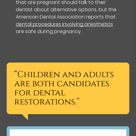
that are pregnant should talk to their
dentist about alternative options, but the
American Dental Association reports that
dental procedures involving anesthetics
are safe during pregnancy.
“Children and adults
are both candidates
for dental
restorations.”