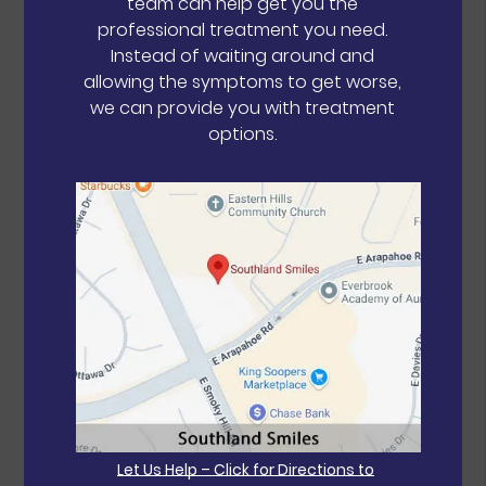
team can help get you the
professional treatment you need.
Instead of waiting around and
allowing the symptoms to get worse,
we can provide you with treatment
options.
Let Us Help – Click for Directions to