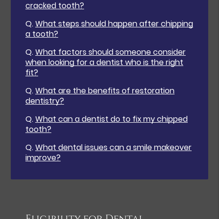
cracked tooth?
Q.
What steps should happen after chipping
a tooth?
Q.
What factors should someone consider
when looking for a dentist who is the right
fit?
Q.
What are the benefits of restoration
dentistry?
Q.
What can a dentist do to fix my chipped
tooth?
Q.
What dental issues can a smile makeover
improve?
Eligibility for Dental