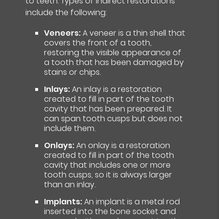
to teeth. Types of indirect restorations
include the following:
Veneers:
A veneer is a thin shell that
covers the front of a tooth,
restoring the visible appearance of
a tooth that has been damaged by
stains or chips.
Inlays:
An inlay is a restoration
created to fill in part of the tooth
cavity that has been prepared. It
can span tooth cusps but does not
include them.
Onlays:
An onlay is a restoration
created to fill in part of the tooth
cavity that includes one or more
tooth cusps, so it is always larger
than an inlay.
Implants:
An implant is a metal rod
inserted into the bone socket and