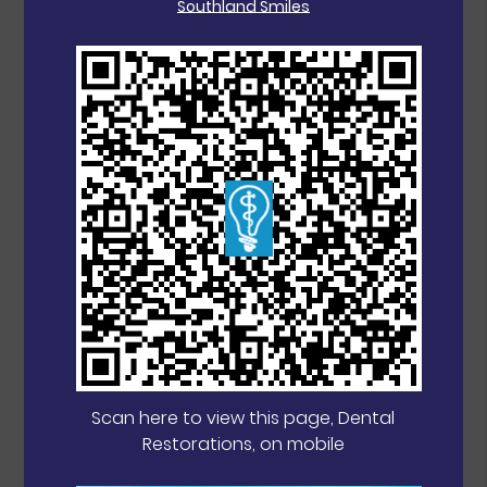
Southland Smiles
Scan here to view this page, Dental
Restorations, on mobile