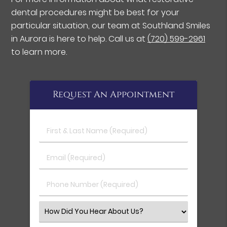
dental procedures might be best for your
particular situation, our team at Southland Smiles
in Aurora is here to help. Call us at
(720) 599-2961
to learn more.
Request An Appointment
First & Last Name (Required)
Email (Required)
Phone Number (Required)
Select an Option