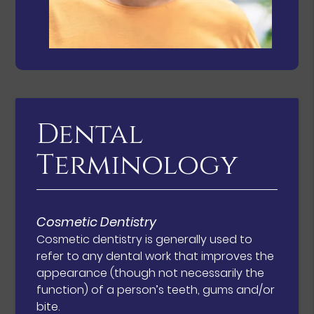
Dental
Terminology
Cosmetic Dentistry
Cosmetic dentistry is generally used to
refer to any dental work that improves the
appearance (though not necessarily the
function) of a person’s teeth, gums and/or
bite.