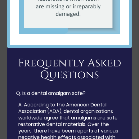
Frequently Asked
Questions
Q.
Is a dental amalgam safe?
A.
According to the American Dental
Association (ADA), dental organizations
worldwide agree that amalgams are safe
restorative dental materials. Over the
years, there have been reports of various
negative health effects associated with