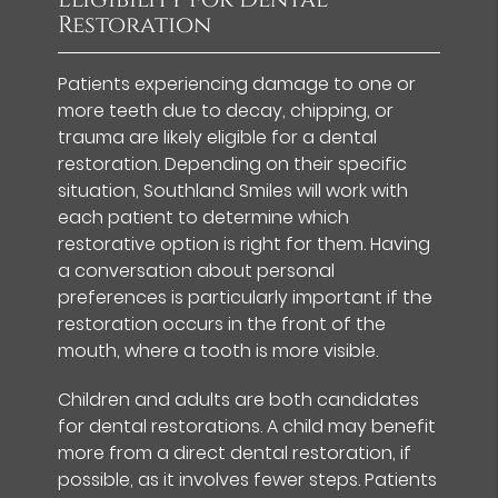
Restoration
Patients experiencing damage to one or
more teeth due to decay, chipping, or
trauma are likely eligible for a dental
restoration. Depending on their specific
situation, Southland Smiles will work with
each patient to determine which
restorative option is right for them. Having
a conversation about personal
preferences is particularly important if the
restoration occurs in the front of the
mouth, where a tooth is more visible.
Children and adults are both candidates
for dental restorations. A child may benefit
more from a direct dental restoration, if
possible, as it involves fewer steps. Patients