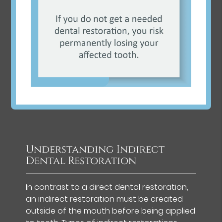
Understanding Indirect
Dental Restoration
In contrast to a direct dental restoration,
an indirect restoration must be created
outside of the mouth before being applied