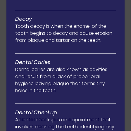
Decay
Tooth decay is when the enamel of the
tooth begins to decay and cause erosion
from plaque and tartar on the teeth.
Dental Caries
Dental caries are also known as cavities
and result from a lack of proper oral
hygiene leaving plaque that forms tiny
holes in the teeth.
Dental Checkup
A dental checkup is an appointment that
involves cleaning the teeth, identifying any