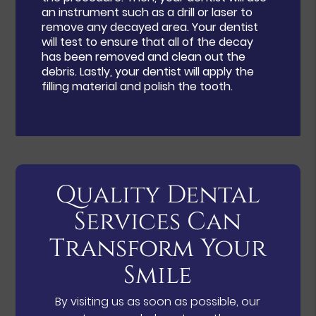
an instrument such as a drill or laser to
remove any decayed area. Your dentist
will test to ensure that all of the decay
has been removed and clean out the
debris. Lastly, your dentist will apply the
filling material and polish the tooth.
Quality Dental
Services Can
Transform Your
Smile
By visiting us as soon as possible, our