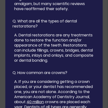
amalgam, but many scientific reviews
have reaffirmed their safety.
Q.
What are all the types of dental
restorations?
A.
Dental restorations are any treatments
done to restore the function and/or
appearance of the teeth. Restorations
can include fillings, crowns, bridges, dental
implants, inlays and onlays, and composite
or dental bonding.
Q.
How common are crowns?
A.
If you are considering getting a crown
placed, or your dentist has recommended
one, you are not alone. According to the
American Academy of Dentistry Journal,
about
40 million
crowns are placed each
year. Dentists of all types are generally