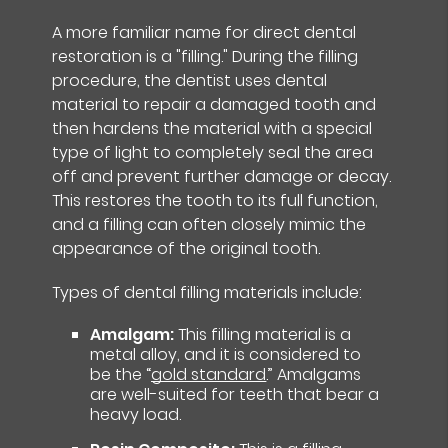
A more familiar name for direct dental
restoration is a "filling." During the filling
procedure, the dentist uses dental
material to repair a damaged tooth and
then hardens the material with a special
type of light to completely seal the area
off and prevent further damage or decay.
This restores the tooth to its full function,
and a filling can often closely mimic the
appearance of the original tooth.
Types of dental filling materials include:
Amalgam:
This filling material is a
metal alloy, and it is considered to
be the “
gold standard
.” Amalgams
are well-suited for teeth that bear a
heavy load.