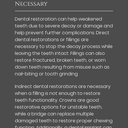
Necessary
Dental restoration can help weakened
teeth due to severe decay or damage and
help prevent further complications. Direct
dental restorations or fillings are
necessary to stop the decay process while
leaving the teeth intact. Fillings can also
restore fractured, broken teeth, or worn
down teeth resulting from misuse such as
nail-biting or tooth grinding.
Indirect dental restorations are necessary
when a filling is not enough to restore
teeth functionality. Crowns are good
restorative options for unstable teeth,
while a bridge can replace multiple
damaged teeth to restore proper chewing
function. Additionally, a dental implant can