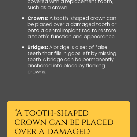
covered with a replacement tooth,
such as a crown.
Crowns:
A tooth-shaped crown can
be placed over a damaged tooth or
onto a dental implant rod to restore
a tooth’s function and appearance.
Bridges:
A bridge is a set of false
teeth that fills in gaps left by missing
teeth. A bridge can be permanently
anchored into place by flanking
crowns.
“A tooth-shaped
crown can be placed
over a damaged