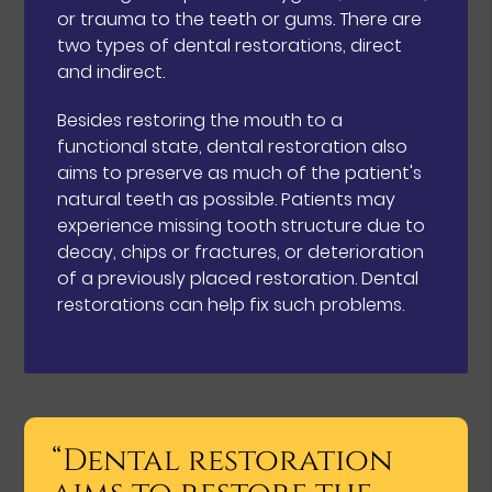
or trauma to the teeth or gums. There are
two types of dental restorations, direct
and indirect.
Besides restoring the mouth to a
functional state, dental restoration also
aims to preserve as much of the patient's
natural teeth as possible. Patients may
experience missing tooth structure due to
decay, chips or fractures, or deterioration
of a previously placed restoration. Dental
restorations can help fix such problems.
“Dental restoration