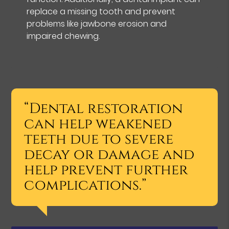
replace a missing tooth and prevent
problems like jawbone erosion and
impaired chewing.
“Dental restoration
can help weakened
teeth due to severe
decay or damage and
help prevent further
complications.”