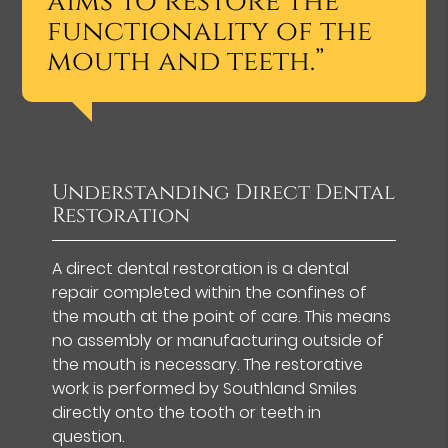
aims to restore the
functionality of the
mouth and teeth.”
Understanding Direct Dental
Restoration
A direct dental restoration is a dental
repair completed within the confines of
the mouth at the point of care. This means
no assembly or manufacturing outside of
the mouth is necessary. The restorative
work is performed by Southland Smiles
directly onto the tooth or teeth in
question.