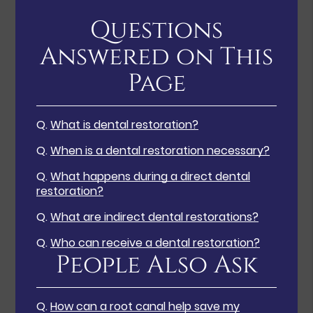
Questions
Answered on This
Page
Q.
What is dental restoration?
Q.
When is a dental restoration necessary?
Q.
What happens during a direct dental
restoration?
Q.
What are indirect dental restorations?
Q.
Who can receive a dental restoration?
People Also Ask
Q.
How can a root canal help save my