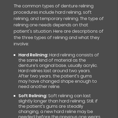
The common types of denture relining
procedures include hard relining, soft
relining, and temporary relining. The type of
relining one needs depends on that
patient's situation. Here are descriptions of
the three types of relining and what they
involve:
Hard Relining:
Hard relining consists of
the same kind of material as the
denture’s original base, usually acrylic.
Hard relines last around two years.
After two years, the patient’s gums
may have changed shape enough to
need another reline.
Soft Relining:
Soft relining can last
slightly longer than hard relining. Still, if
the patient’s gums are steadily
changing, a new hard reline may be
needed before the previous one wears