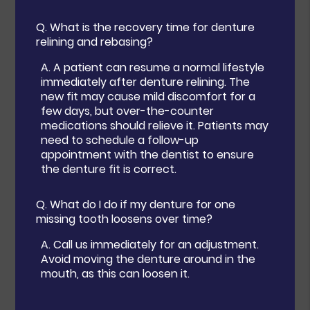
Q.
What is the recovery time for denture
relining and rebasing?
A.
A patient can resume a normal lifestyle
immediately after denture relining. The
new fit may cause mild discomfort for a
few days, but over-the-counter
medications should relieve it. Patients may
need to schedule a follow-up
appointment with the dentist to ensure
the denture fit is correct.
Q.
What do I do if my denture for one
missing tooth loosens over time?
A.
Call us immediately for an adjustment.
Avoid moving the denture around in the
mouth, as this can loosen it.