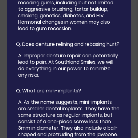
receding gums, including but not limited
to aggressive brushing, tartar buildup,
smoking, genetics, diabetes, and HIV.
Hormonal changes in women may also
lead to gum recession.
Q.
Does denture relining and rebasing hurt?
A.
Improper denture repair can potentially
lead to pain. At Southland Smiles, we will
do everything in our power to minimize
any risks.
Q.
What are mini-implants?
A.
As the name suggests, mini-implants
are smaller dental implants. They have the
same structure as regular implants, but
consist of a one-piece screw less than
3mm in diameter. They also include a ball-
shaped end protruding from the jawbone.