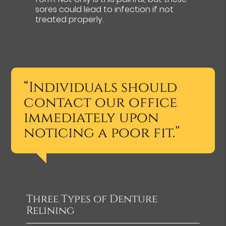
sores could lead to infection if not
treated properly.
“Individuals should
contact our office
immediately upon
noticing a poor fit.”
Three Types of Denture
Relining