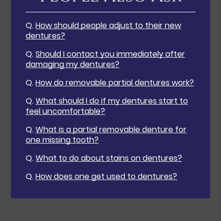
Q.
How should people adjust to their new
dentures?
Q.
Should I contact you immediately after
damaging my dentures?
Q.
How do removable partial dentures work?
Q.
What should I do if my dentures start to
feel uncomfortable?
Q.
What is a partial removable denture for
one missing tooth?
Q.
What to do about stains on dentures?
Q.
How does one get used to dentures?