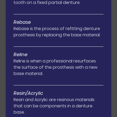
tooth on a fixed partial denture.
Rebase
Rebase is the process of refitting denture
prosthesis by replacing the base material.
Reline
Reline is when a professional resurfaces
the surface of the prosthesis with a new
base material.
Resin/Acrylic
Resin and Acrylic are resinous materials
that can be components in a denture
base.