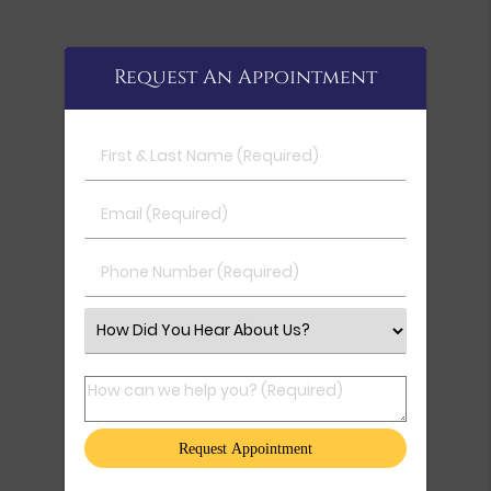
Request An Appointment
First & Last Name (Required)
Email (Required)
Phone Number (Required)
Select an Option
How can we help you? (Required)