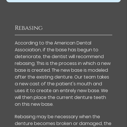
Rebasing
According to the American Dental
Association, if the base has begun to
deteriorate, the dentist will recommend
rebasing. This is the process in which a new
base is created. The new base is modeled
after the existing denture. Our team takes
a new cast of the patient's mouth and
uses it to create an entirely new base. We
will then place the current denture teeth
on this new base.
Rebasing may be necessary when the
denture becomes broken or damaged, the