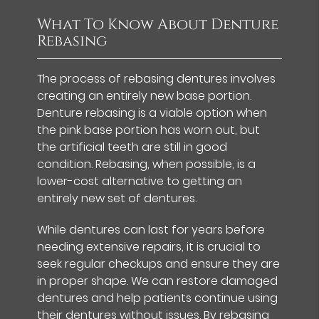
What To Know About Denture
Rebasing
The process of rebasing dentures involves
creating an entirely new base portion.
Denture rebasing is a viable option when
the pink base portion has worn out, but
the artificial teeth are still in good
condition. Rebasing, when possible, is a
lower-cost alternative to getting an
entirely new set of dentures.
While dentures can last for years before
needing extensive repairs, it is crucial to
seek regular checkups and ensure they are
in proper shape. We can restore damaged
dentures and help patients continue using
their dentures without issues. By rebasing