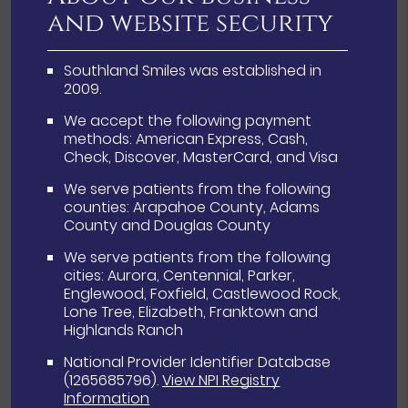
and website security
Southland Smiles was established in
2009.
We accept the following payment
methods: American Express, Cash,
Check, Discover, MasterCard, and Visa
We serve patients from the following
counties: Arapahoe County, Adams
County and Douglas County
We serve patients from the following
cities: Aurora, Centennial, Parker,
Englewood, Foxfield, Castlewood Rock,
Lone Tree, Elizabeth, Franktown and
Highlands Ranch
National Provider Identifier Database
(1265685796).
View NPI Registry
Information