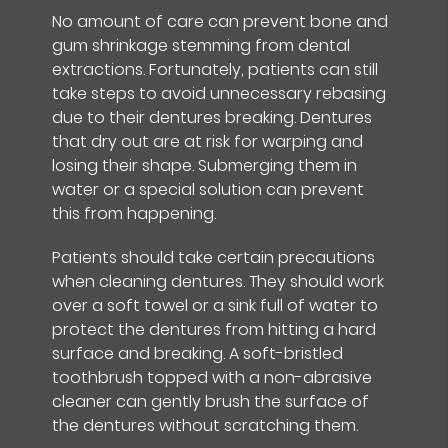
No amount of care can prevent bone and
gum shrinkage stemming from dental
extractions. Fortunately, patients can still
take steps to avoid unnecessary rebasing
due to their dentures breaking. Dentures
that dry out are at risk for warping and
losing their shape. Submerging them in
water or a special solution can prevent
this from happening.
Patients should take certain precautions
when cleaning dentures. They should work
over a soft towel or a sink full of water to
protect the dentures from hitting a hard
surface and breaking. A soft-bristled
toothbrush topped with a non-abrasive
cleaner can gently brush the surface of
the dentures without scratching them.