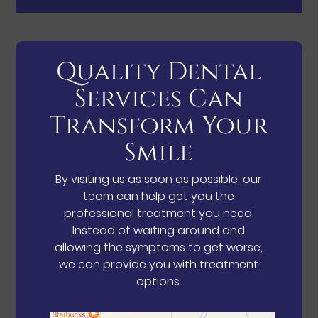
Quality Dental
Services Can
Transform Your
Smile
By visiting us as soon as possible, our
team can help get you the
professional treatment you need.
Instead of waiting around and
allowing the symptoms to get worse,
we can provide you with treatment
options.