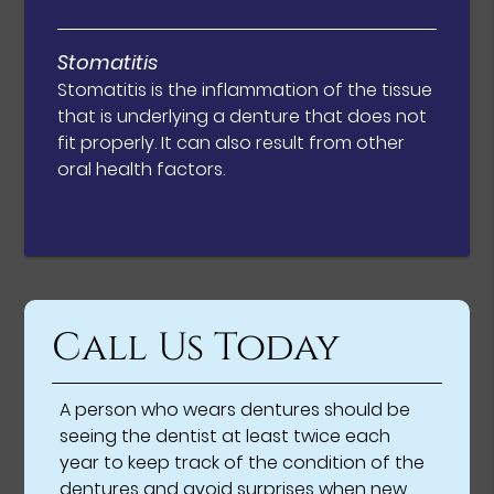
Stomatitis
Stomatitis is the inflammation of the tissue
that is underlying a denture that does not
fit properly. It can also result from other
oral health factors.
Call Us Today
A person who wears dentures should be
seeing the dentist at least twice each
year to keep track of the condition of the
dentures and avoid surprises when new