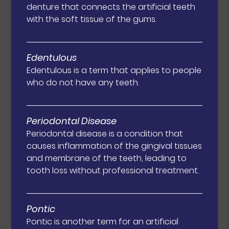
denture that connects the artificial teeth
with the soft tissue of the gums.
Edentulous
Edentulous is a term that applies to people
who do not have any teeth.
Periodontal Disease
Periodontal disease is a condition that
causes inflammation of the gingival tissues
and membrane of the teeth, leading to
tooth loss without professional treatment.
Pontic
Pontic is another term for an artificial