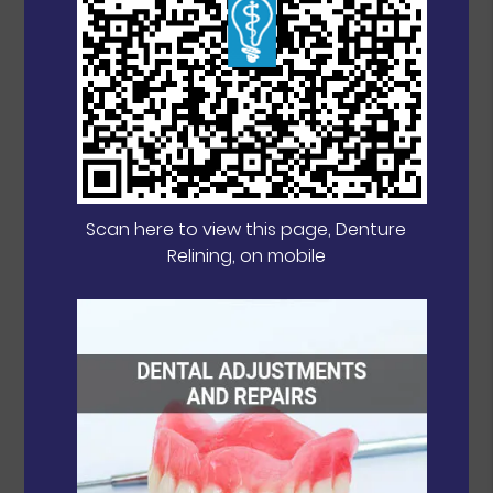
Scan here to view this page, Denture
Relining, on mobile