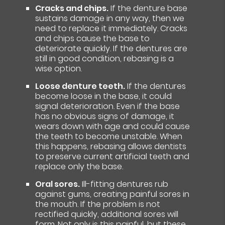
Cracks and chips.
If the denture base
sustains damage in any way, then we
need to replace it immediately. Cracks
and chips cause the base to
deteriorate quickly. If the dentures are
still in good condition, rebasing is a
wise option.
Loose denture teeth.
If the dentures
become loose in the base, it could
signal deterioration. Even if the base
has no obvious signs of damage, it
wears down with age and could cause
the teeth to become unstable. When
this happens, rebasing allows dentists
to preserve current artificial teeth and
replace only the base.
Oral sores.
Ill-fitting dentures rub
against gums, creating painful sores in
the mouth. If the problem is not
rectified quickly, additional sores will
form. Not only is this painful, but these