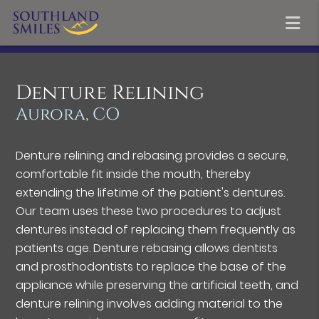
Denture Relining
Aurora, CO
Denture relining and rebasing provides a secure,
comfortable fit inside the mouth, thereby
extending the lifetime of the patient's dentures.
Our team uses these two procedures to adjust
dentures instead of replacing them frequently as
patients age. Denture rebasing allows dentists
and prosthodontists to replace the base of the
appliance while preserving the artificial teeth, and
denture relining involves adding material to the