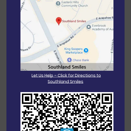
Let Us Help – Click for Directions to
Southland Smiles