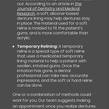
out. According to an article in
the
Journal of Dentistry and Medical
Research
, a soft, silicone-based
denture lining may help dentures stay
in place. The material used for a soft
reline is molded to fit the patient’s
gums, and is more comfortable than
acrylic.
Temporary Relining:
A temporary
reline is a special type of soft reline
that uses a medicated temporary
lining material to help a patient with
swollen, irritated gums. Once the
irritation has gone, a dental
professional can take new, accurate
impressions, and the soft or hard reline
can be done.
One or a combination of methods could
work for you. Our team suggests making
an appointment once you realize dentures