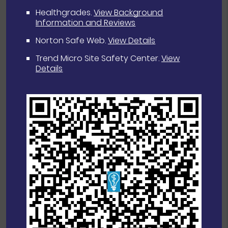
Healthgrades
.
View Background
Information and Reviews
Norton Safe Web
.
View Details
Trend Micro Site Safety Center
.
View
Details