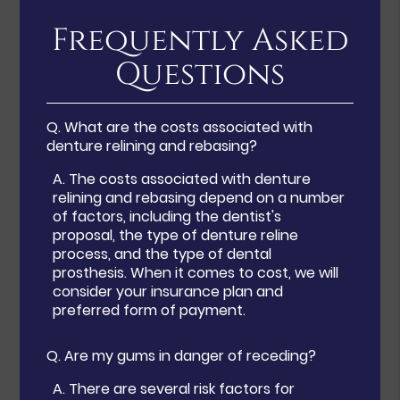
Frequently Asked
Questions
Q.
What are the costs associated with
denture relining and rebasing?
A.
The costs associated with denture
relining and rebasing depend on a number
of factors, including the dentist's
proposal, the type of denture reline
process, and the type of dental
prosthesis. When it comes to cost, we will
consider your insurance plan and
preferred form of payment.
Q.
Are my gums in danger of receding?
A.
There are several risk factors for