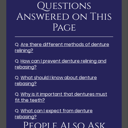
Questions
Answered on This
Page
Q.
Are there different methods of denture
relining?
Q.
How can I prevent denture relining and
rebasing?
Q.
What should I know about denture
rebasing?
Q.
Why is it important that dentures must
fit the teeth?
Q.
What can I expect from denture
rebasing?
People Also Ask