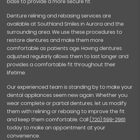
base to provide a more secure fit.
Denture relining and rebasing services are
available at Southland Smiles in Aurora and the
surrounding area. We use these procedures to
restore dentures and make them more
comfortable as patients age. Having dentures
adjusted regularly allows them to last longer and
provides a comfortable fit throughout their
lifetime.
Our experienced team is standing by to make your
dental appliances seem new again. Whether you
wear complete or partial dentures, let us modify
them with relining or rebasing to improve the fit
and keep them comfortable. Call
(720) 599-2961
today to make an appointment at your
convenience.