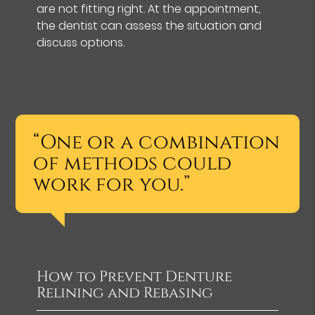
are not fitting right. At the appointment,
the dentist can assess the situation and
discuss options.
“One or a combination
of methods could
work for you.”
How to Prevent Denture
Relining and Rebasing