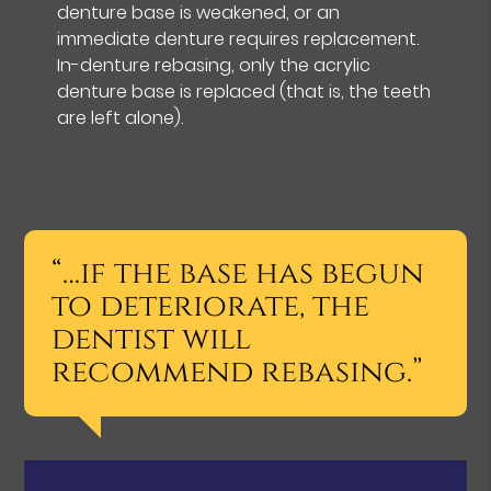
denture base is weakened, or an
immediate denture requires replacement.
In-denture rebasing, only the acrylic
denture base is replaced (that is, the teeth
are left alone).
“…if the base has begun
to deteriorate, the
dentist will
recommend rebasing.”