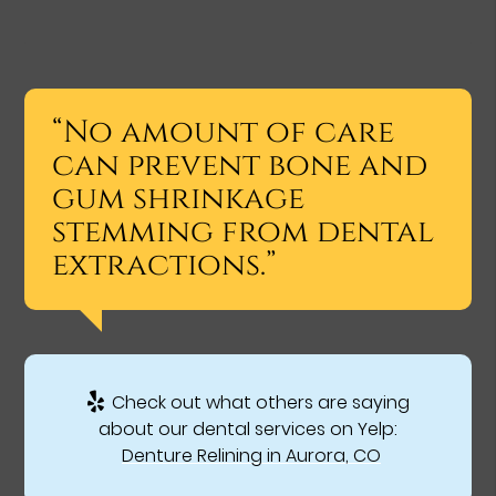
“No amount of care
can prevent bone and
gum shrinkage
stemming from dental
extractions.”
Check out what others are saying
about our dental services on Yelp:
Denture Relining in Aurora, CO