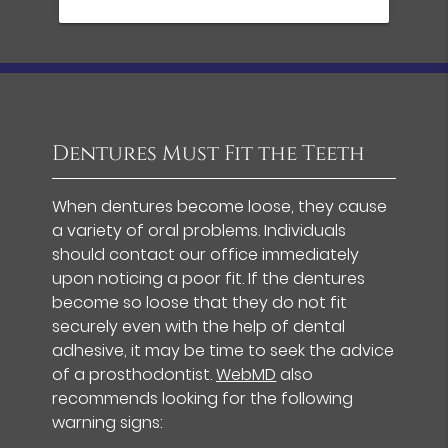
Dentures Must Fit the Teeth
When dentures become loose, they cause
a variety of oral problems. Individuals
should contact our office immediately
upon noticing a poor fit. If the dentures
become so loose that they do not fit
securely even with the help of dental
adhesive, it may be time to seek the advice
of a prosthodontist.
WebMD
also
recommends looking for the following
warning signs: