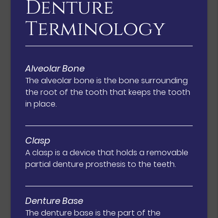
Denture
Terminology
Alveolar Bone
The alveolar bone is the bone surrounding
the root of the tooth that keeps the tooth
in place.
Clasp
A clasp is a device that holds a removable
partial denture prosthesis to the teeth.
Denture Base
The denture base is the part of the