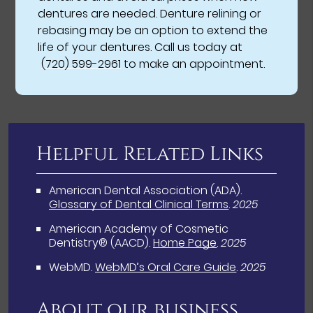
dentures are needed. Denture relining or
rebasing may be an option to extend the
life of your dentures. Call us today at
(720) 599-2961
to make an appointment.
Helpful Related Links
American Dental Association (ADA)
.
Glossary of Dental Clinical Terms
.
2025
American Academy of Cosmetic
Dentistry® (AACD)
.
Home Page
.
2025
WebMD
.
WebMD’s Oral Care Guide
.
2025
About our business