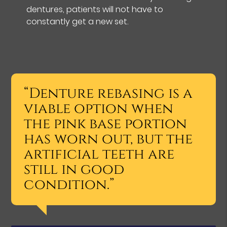
dentures, patients will not have to
constantly get a new set.
“Denture rebasing is a
viable option when
the pink base portion
has worn out, but the
artificial teeth are
still in good
condition.”