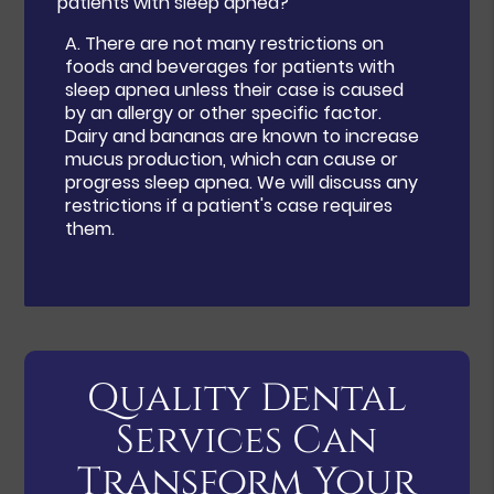
patients with sleep apnea?
A.
There are not many restrictions on
foods and beverages for patients with
sleep apnea unless their case is caused
by an allergy or other specific factor.
Dairy and bananas are known to increase
mucus production, which can cause or
progress sleep apnea. We will discuss any
restrictions if a patient's case requires
them.
Quality Dental
Services Can
Transform Your