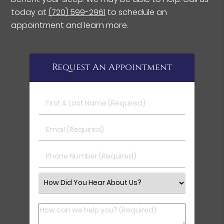
today at
(720) 599-2961
to schedule an
appointment and learn more.
Request An Appointment
First & Last Name (Required)
Email (Required)
Phone Number (Required)
Select an Option
How can we help you? (Required)