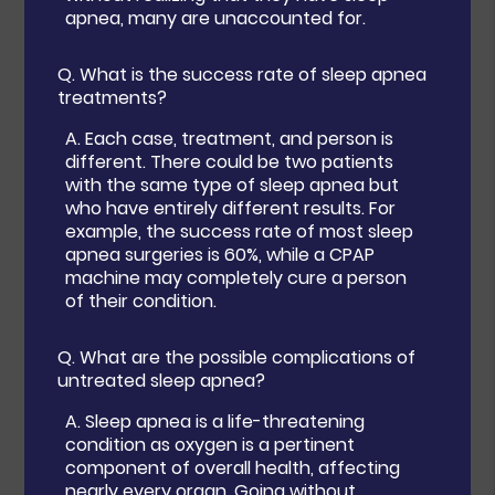
apnea, many are unaccounted for.
Q.
What is the success rate of sleep apnea
treatments?
A.
Each case, treatment, and person is
different. There could be two patients
with the same type of sleep apnea but
who have entirely different results. For
example, the success rate of most sleep
apnea surgeries is 60%, while a CPAP
machine may completely cure a person
of their condition.
Q.
What are the possible complications of
untreated sleep apnea?
A.
Sleep apnea is a life-threatening
condition as oxygen is a pertinent
component of overall health, affecting
nearly every organ. Going without