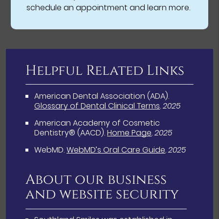
schedule an appointment and learn more.
Helpful Related Links
American Dental Association (ADA)
.
Glossary of Dental Clinical Terms
.
2025
American Academy of Cosmetic
Dentistry® (AACD)
.
Home Page
.
2025
WebMD
.
WebMD’s Oral Care Guide
.
2025
About our business
and website security