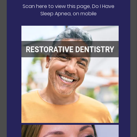
Scan here to view this page, Do I Have
Sleep Apnea, on mobile