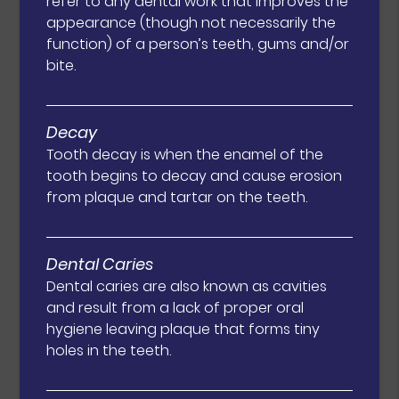
refer to any dental work that improves the
appearance (though not necessarily the
function) of a person’s teeth, gums and/or
bite.
Decay
Tooth decay is when the enamel of the
tooth begins to decay and cause erosion
from plaque and tartar on the teeth.
Dental Caries
Dental caries are also known as cavities
and result from a lack of proper oral
hygiene leaving plaque that forms tiny
holes in the teeth.