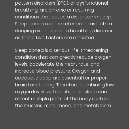
pattern disorders (BPD)
, or dysfunctional
breathing, are chronic or recurring
conditions that cause a distortion in sleep.
Sleep apnea is often referred to as both a
sleeping disorder and a breathing disorder
as these two factors are affected.
Sleep apnea is a serious, life-threatening
condition that can
greatly reduce oxygen
levels, accelerate the heart rate, and
increase blood pressure
. Oxygen and
adequate sleep are essential for proper
brain functioning. Therefore, combining low
oxygen levels with obstructed sleep can
affect multiple parts of the body such as
the muscles, mind, mood, and metabolism.