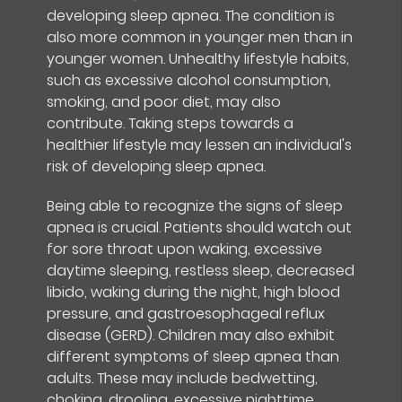
developing sleep apnea. The condition is
also more common in younger men than in
younger women. Unhealthy lifestyle habits,
such as excessive alcohol consumption,
smoking, and poor diet, may also
contribute. Taking steps towards a
healthier lifestyle may lessen an individual's
risk of developing sleep apnea.
Being able to recognize the signs of sleep
apnea is crucial. Patients should watch out
for sore throat upon waking, excessive
daytime sleeping, restless sleep, decreased
libido, waking during the night, high blood
pressure, and gastroesophageal reflux
disease (GERD). Children may also exhibit
different symptoms of sleep apnea than
adults. These may include bedwetting,
choking, drooling, excessive nighttime