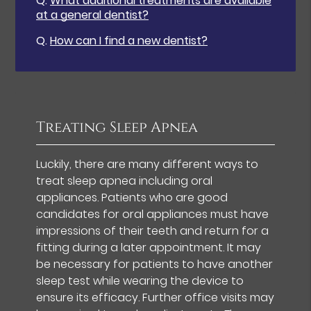
Q.
What additional treatments are available
at a general dentist?
Q.
How can I find a new dentist?
Treating Sleep Apnea
Luckily, there are many different ways to
treat sleep apnea including oral
appliances. Patients who are good
candidates for oral appliances must have
impressions of their teeth and return for a
fitting during a later appointment. It may
be necessary for patients to have another
sleep test while wearing the device to
ensure its efficacy. Further office visits may