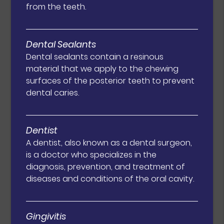
from the teeth.
Dental Sealants
Dental sealants contain a resinous
material that we apply to the chewing
surfaces of the posterior teeth to prevent
dental caries.
Dentist
A dentist, also known as a dental surgeon,
is a doctor who specializes in the
diagnosis, prevention, and treatment of
diseases and conditions of the oral cavity.
Gingivitis