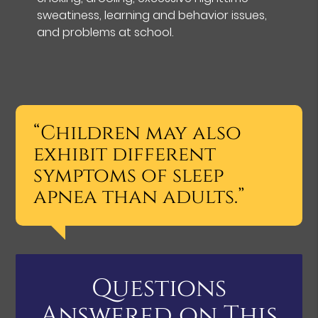
sweatiness, learning and behavior issues,
and problems at school.
“Children may also
exhibit different
symptoms of sleep
apnea than adults.”
Questions
Answered on This