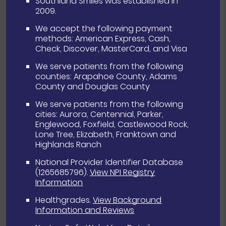
Southland Smiles was established in
2009.
We accept the following payment
methods: American Express, Cash,
Check, Discover, MasterCard, and Visa
We serve patients from the following
counties: Arapahoe County, Adams
County and Douglas County
We serve patients from the following
cities: Aurora, Centennial, Parker,
Englewood, Foxfield, Castlewood Rock,
Lone Tree, Elizabeth, Franktown and
Highlands Ranch
National Provider Identifier Database
(1265685796).
View NPI Registry
Information
Healthgrades
.
View Background
Information and Reviews