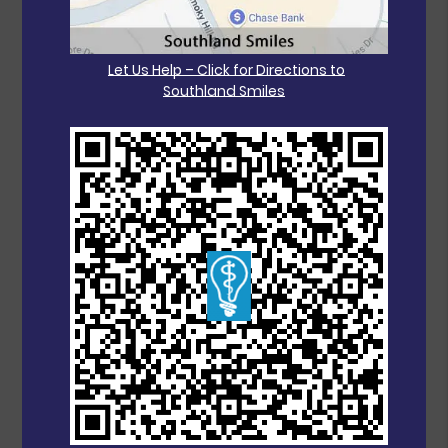
Let Us Help – Click for Directions to
Southland Smiles