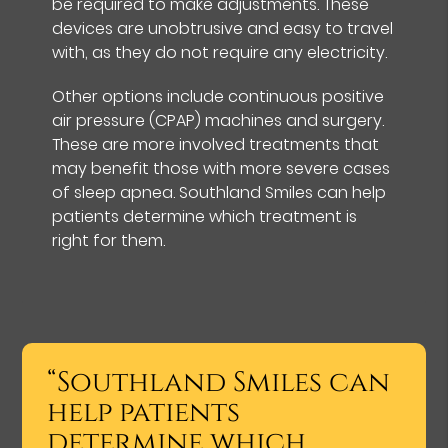
be required to make adjustments. These
devices are unobtrusive and easy to travel
with, as they do not require any electricity.
Other options include continuous positive
air pressure (CPAP) machines and surgery.
These are more involved treatments that
may benefit those with more severe cases
of sleep apnea. Southland Smiles can help
patients determine which treatment is
right for them.
“Southland Smiles can
help patients
determine which