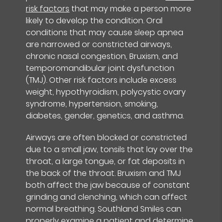
risk factors
that may make a person more
likely to develop the condition. Oral
conditions that may cause sleep apnea
are narrowed or constricted airways,
chronic nasal congestion, Bruxism, and
temporomandibular joint dysfunction
(TMJ). Other risk factors include excess
weight, hypothyroidism, polycystic ovary
syndrome, hypertension, smoking,
diabetes, gender, genetics, and asthma.
Airways are often blocked or constricted
due to a small jaw, tonsils that lay over the
throat, a large tongue, or fat deposits in
the back of the throat. Bruxism and TMJ
both affect the jaw because of constant
grinding and clenching, which can affect
normal breathing. Southland Smiles can
properly examine a patient and determine