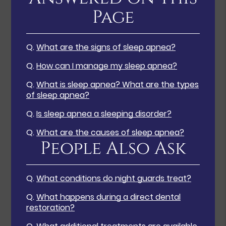
Page
Q.
What are the signs of sleep apnea?
Q.
How can I manage my sleep apnea?
Q.
What is sleep apnea? What are the types
of sleep apnea?
Q.
Is sleep apnea a sleeping disorder?
Q.
What are the causes of sleep apnea?
People Also Ask
Q.
What conditions do night guards treat?
Q.
What happens during a direct dental
restoration?