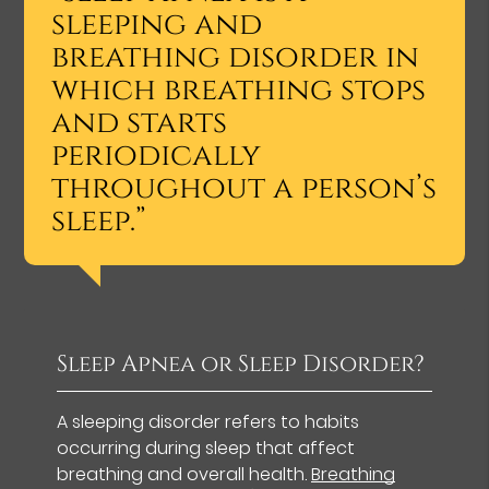
sleeping and
breathing disorder in
which breathing stops
and starts
periodically
throughout a person’s
sleep.”
Sleep Apnea or Sleep Disorder?
A sleeping disorder refers to habits
occurring during sleep that affect
breathing and overall health.
Breathing