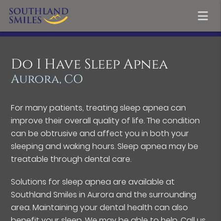
Do I Have Sleep Apnea
Aurora, CO
For many patients, treating sleep apnea can
improve their overall quality of life. The condition
can be obtrusive and affect you in both your
sleeping and waking hours. Sleep apnea may be
treatable through dental care.
Solutions for sleep apnea are available at
Southland Smiles in Aurora and the surrounding
area. Maintaining your dental health can also
benefit your sleep. We may be able to help. Call us