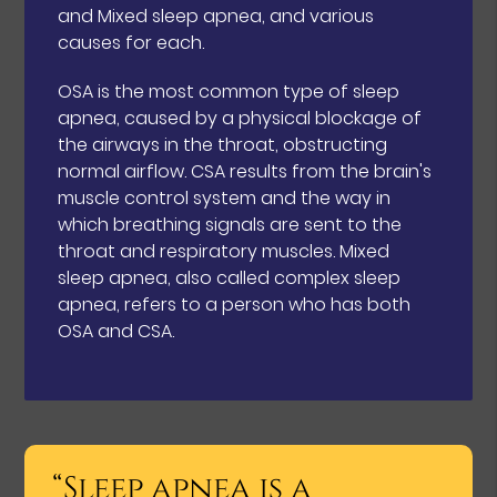
and Mixed sleep apnea, and various
causes for each.
OSA is the most common type of sleep
apnea, caused by a physical blockage of
the airways in the throat, obstructing
normal airflow. CSA results from the brain's
muscle control system and the way in
which breathing signals are sent to the
throat and respiratory muscles. Mixed
sleep apnea, also called complex sleep
apnea, refers to a person who has both
OSA and CSA.
“Sleep apnea is a