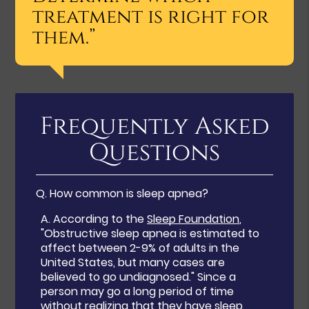
treatment is right for
them.”
Frequently Asked
Questions
Q.
How common is sleep apnea?
A.
According to the
Sleep Foundation
,
"Obstructive sleep apnea is estimated to
affect between 2-9% of adults in the
United States, but many cases are
believed to go undiagnosed." Since a
person may go a long period of time
without realizing that they have sleep