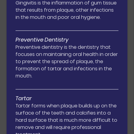
Gingivitis is the inflammation of gum tissue
that results from plaque, other infections
in the mouth and poor oral hygiene.
Preventive Dentistry
Preventive dentistry is the dentistry that
focuses on maintaining oral health in order
to prevent the spread of plaque, the
formation of tartar and infections in the
mouth.
Tartar
Tartar forms when plaque builds up on the
surface of the teeth and calcifies into a
hard surface that is much more difficult to
remove and will require professional