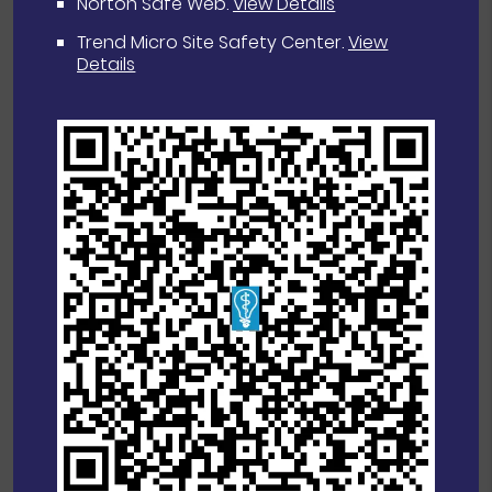
Norton Safe Web
.
View Details
Trend Micro Site Safety Center
.
View
Details