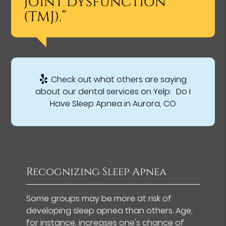
joint dysfunction
(TMJ).”
Check out what others are saying
about our dental services on Yelp:
Do I
Have Sleep Apnea in Aurora, CO
Recognizing Sleep Apnea
Some groups may be more at risk of
developing sleep apnea than others. Age,
for instance, increases one's chance of