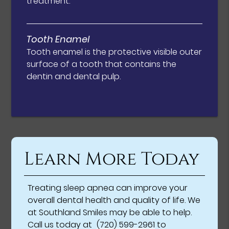
treatment.
Tooth Enamel
Tooth enamel is the protective visible outer
surface of a tooth that contains the
dentin and dental pulp.
Learn More Today
Treating sleep apnea can improve your
overall dental health and quality of life. We
at Southland Smiles may be able to help.
Call us today at
(720) 599-2961
to