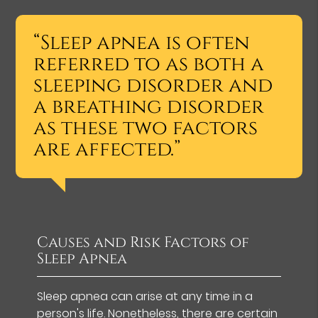
“Sleep apnea is often
referred to as both a
sleeping disorder and
a breathing disorder
as these two factors
are affected.”
Causes and Risk Factors of
Sleep Apnea
Sleep apnea can arise at any time in a
person's life. Nonetheless, there are
certain