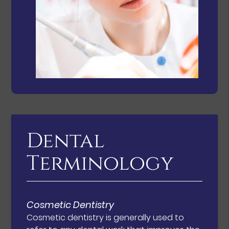
Dental
Terminology
Cosmetic Dentistry
Cosmetic dentistry is generally used to