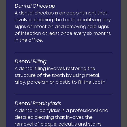
Dental Checkup
A dental checkup is an appointment that
involves cleaning the teeth, identifying any
signs of infection and removing said signs
of infection at least once every six months
in the office.
Dental Filling
A dental filling involves restoring the
structure of the tooth by using metal,
alloy, porcelain or plastic to fill the tooth.
Dental Prophylaxis
A dental prophylaxis is a professional and
detailed cleaning that involves the
removal of plaque, calculus and stains