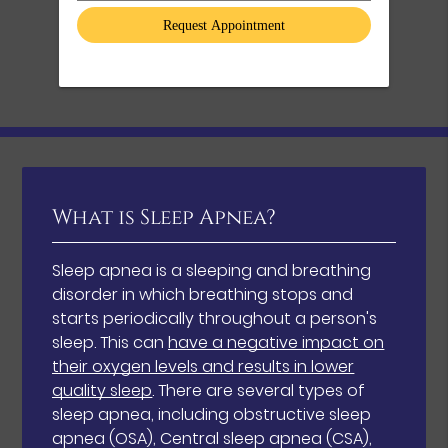
What is Sleep Apnea?
Sleep apnea is a sleeping and breathing
disorder in which breathing stops and
starts periodically throughout a person's
sleep. This can
have a negative impact on
their oxygen levels and results in lower
quality sleep
. There are several types of
sleep apnea, including obstructive sleep
apnea (OSA), Central sleep apnea (CSA),