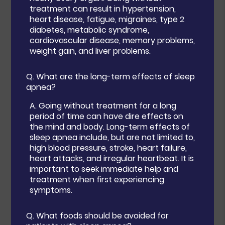
treatment can result in hypertension,
heart disease, fatigue, migraines, type 2
diabetes, metabolic syndrome,
cardiovascular disease, memory problems,
weight gain, and liver problems.
Q.
What are the long-term effects of sleep
apnea?
A.
Going without treatment for a long
period of time can have dire effects on
the mind and body. Long-term effects of
sleep apnea include, but are not limited to,
high blood pressure, stroke, heart failure,
heart attacks, and irregular heartbeat. It is
important to seek immediate help and
treatment when first experiencing
symptoms.
Q.
What foods should be avoided for