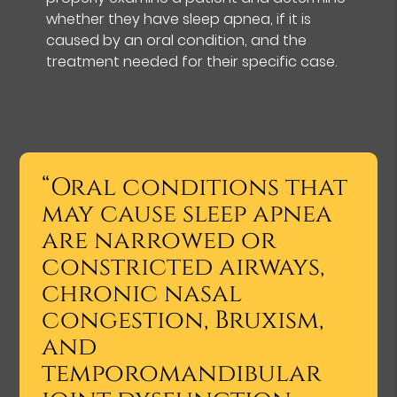
whether they have sleep apnea, if it is
caused by an oral condition, and the
treatment needed for their specific case.
“Oral conditions that
may cause sleep apnea
are narrowed or
constricted airways,
chronic nasal
congestion, Bruxism,
and
temporomandibular