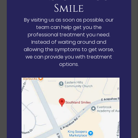
Smile
By visiting us as soon as possible, our
team can help get you the
professional treatment you need.
Instead of waiting around and
allowing the symptoms to get worse,
we can provide you with treatment
options.