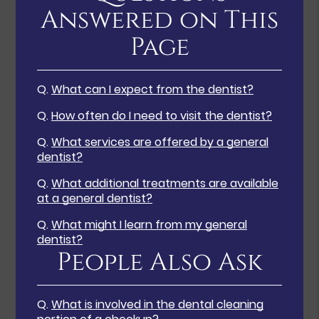
Answered on This
Page
Q.
What can I expect from the dentist?
Q.
How often do I need to visit the dentist?
Q.
What services are offered by a general
dentist?
Q.
What additional treatments are available
at a general dentist?
Q.
What might I learn from my general
dentist?
People Also Ask
Q.
What is involved in the dental cleaning