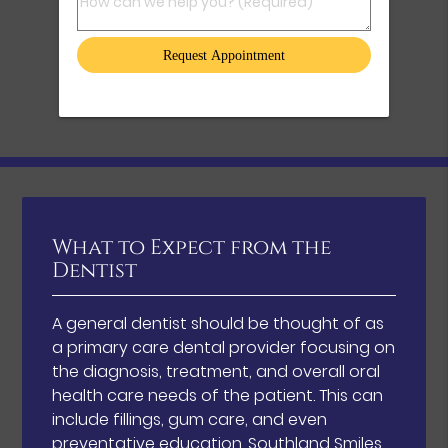
How can we help you? (Required)
What to Expect from the
Dentist
A general dentist should be thought of as
a primary care dental provider focusing on
the diagnosis, treatment, and overall oral
health care needs of the patient. This can
include fillings, gum care, and even
preventative education. Southland Smiles