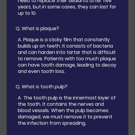
need to replace their sealants after five
years, but in some cases, they can last for
up to 10.
Q.
What is plaque?
A.
Plaque is a sticky film that constantly
builds up on teeth. It consists of bacteria
and can harden into tartar that is difficult
to remove. Patients with too much plaque
can have tooth damage, leading to decay
and even tooth loss.
Q.
What is tooth pulp?
A.
The tooth pulp is the innermost layer of
the tooth. It contains the nerves and
blood vessels. When the pulp becomes
damaged, we must remove it to prevent
the infection from spreading.