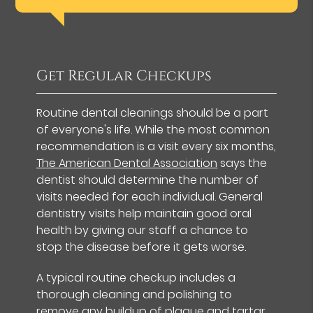
Get Regular Checkups
Routine dental cleanings should be a part
of everyone's life. While the most common
recommendation is a visit every six months,
The American Dental Association
says the
dentist should determine the number of
visits needed for each individual. General
dentistry visits help maintain good oral
health by giving our staff a chance to
stop the disease before it gets worse.
A typical routine checkup includes a
thorough cleaning and polishing to
remove any buildup of plaque and tartar