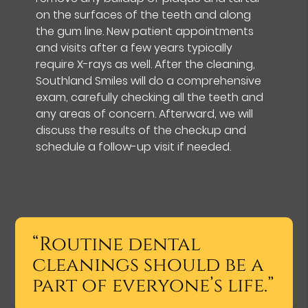
on the surfaces of the teeth and along
the gum line. New patient appointments
and visits after a few years typically
require X-rays as well. After the cleaning,
Southland Smiles will do a comprehensive
exam, carefully checking all the teeth and
any areas of concern. Afterward, we will
discuss the results of the checkup and
schedule a follow-up visit if needed.
“Routine dental
cleanings should be a
part of everyone’s life.”