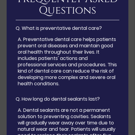
Questions
Q.
What is preventative dental care?
A.
Preventative dental care helps patients
prevent oral diseases and maintain good
oral health throughout their lives. It
includes patients' actions and
professional services and procedures. This
kind of dental care can reduce the risk of
developing more complex and severe oral
health conditions.
Q.
How long do dental sealants last?
A.
Dental sealants are not a permanent
solution to preventing cavities. Sealants
will gradually wear away over time due to
natural wear and tear. Patients will usually