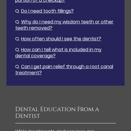
portion of a checkup?
Q.
Do I need tooth fillings?
Q.
Why do I need my wisdom teeth or other
teeth removed?
Q.
How often should I see the dentist?
Q.
How can I tell what is included in my
dental coverage?
Q.
Can I get pain relief through a root canal
treatment?
Dental Education From a
Dentist