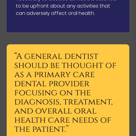
to be upfront about any activities that
can adversely affect oral health.
“A general dentist
should be thought of
as a primary care
dental provider
focusing on the
diagnosis, treatment,
and overall oral
health care needs of
the patient.”