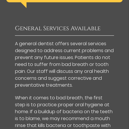
General Services Available
A general dentist offers several services
designed to address current problems and
prevent any future issues. Patients do not
need to suffer from bad breath or tooth
pain. Our staff will discuss any oral health
concerns and suggest corrective and
preventative treatments.
When it comes to bad breath, the first
step is to practice proper oral hygiene at
home. If a buildup of bacteria on the teeth
is to blame, we may recommend a mouth
rinse that kills bacteria or toothpaste with