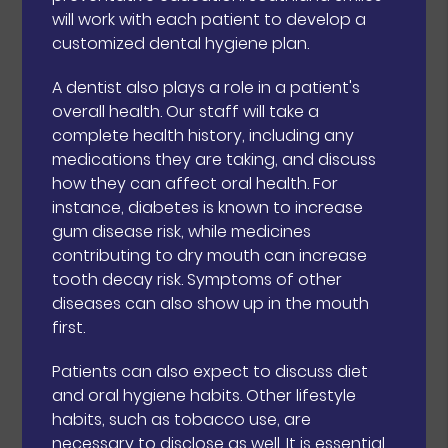
will work with each patient to develop a
customized dental hygiene plan.
A dentist also plays a role in a patient's
overall health. Our staff will take a
complete health history, including any
medications they are taking, and discuss
how they can affect oral health. For
instance, diabetes is known to increase
gum disease risk, while medicines
contributing to dry mouth can increase
tooth decay risk. Symptoms of other
diseases can also show up in the mouth
first.
Patients can also expect to discuss diet
and oral hygiene habits. Other lifestyle
habits, such as tobacco use, are
necessary to disclose as well. It is essential