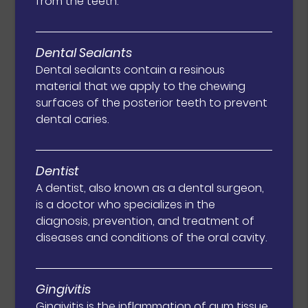
from the teeth.
Dental Sealants
Dental sealants contain a resinous
material that we apply to the chewing
surfaces of the posterior teeth to prevent
dental caries.
Dentist
A dentist, also known as a dental surgeon,
is a doctor who specializes in the
diagnosis, prevention, and treatment of
diseases and conditions of the oral cavity.
Gingivitis
Gingivitis is the inflammation of gum tissue