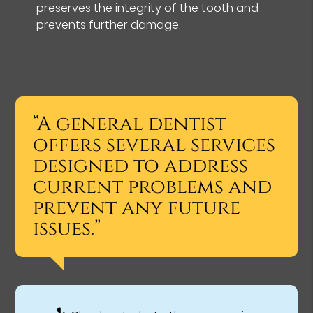
preserves the integrity of the tooth and
prevents further damage.
“A general dentist
offers several services
designed to address
current problems and
prevent any future
issues.”