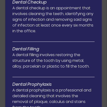
Dental Checkup
A dental checkup is an appointment that
involves cleaning the teeth, identifying any
signs of infection and removing said signs
of infection at least once every six months
in the office.
Dental Filling
A dental filling involves restoring the
structure of the tooth by using metal,
alloy, porcelain or plastic to fill the tooth.
Dental Prophylaxis
A dental prophylaxis is a professional and
detailed cleaning that involves the
removal of plaque, calculus and stains