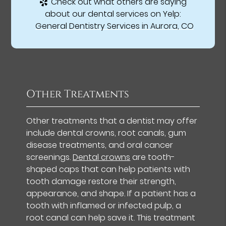
Check out what others are saying
about our dental services on Yelp:
General Dentistry Services in Aurora, CO
Other Treatments
Other treatments that a dentist may offer
include dental crowns, root canals, gum
disease treatments, and oral cancer
screenings.
Dental crowns
are tooth-
shaped caps that can help patients with
tooth damage restore their strength,
appearance, and shape. If a patient has a
tooth with inflamed or infected pulp, a
root canal can help save it. This treatment