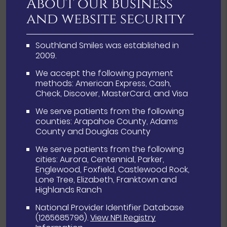
About our business
and website security
Southland Smiles was established in
2009.
We accept the following payment
methods: American Express, Cash,
Check, Discover, MasterCard, and Visa
We serve patients from the following
counties: Arapahoe County, Adams
County and Douglas County
We serve patients from the following
cities: Aurora, Centennial, Parker,
Englewood, Foxfield, Castlewood Rock,
Lone Tree, Elizabeth, Franktown and
Highlands Ranch
National Provider Identifier Database
(1265685796).
View NPI Registry