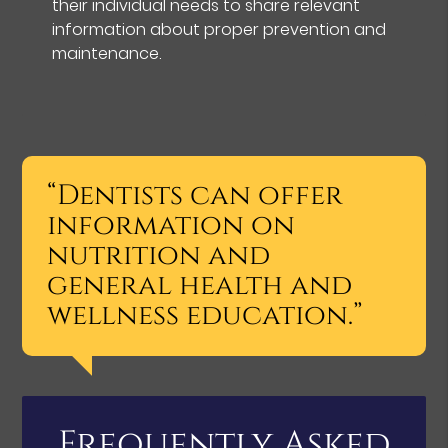
their individual needs to share relevant
information about proper prevention and
maintenance.
“Dentists can offer
information on
nutrition and
general health and
wellness education.”
Frequently Asked