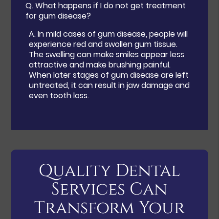
Q.
What happens if I do not get treatment
for gum disease?
A.
In mild cases of gum disease, people will
experience red and swollen gum tissue.
The swelling can make smiles appear less
attractive and make brushing painful.
When later stages of gum disease are left
untreated, it can result in jaw damage and
even tooth loss.
Quality Dental
Services Can
Transform Your