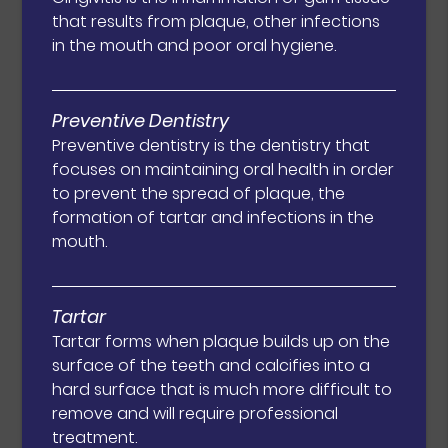
that results from plaque, other infections
in the mouth and poor oral hygiene.
Preventive Dentistry
Preventive dentistry is the dentistry that
focuses on maintaining oral health in order
to prevent the spread of plaque, the
formation of tartar and infections in the
mouth.
Tartar
Tartar forms when plaque builds up on the
surface of the teeth and calcifies into a
hard surface that is much more difficult to
remove and will require professional
treatment.