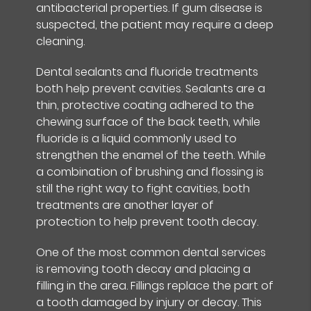
antibacterial properties. If gum disease is
suspected, the patient may require a deep
cleaning.
Dental sealants and fluoride treatments
both help prevent cavities. Sealants are a
thin, protective coating adhered to the
chewing surface of the back teeth, while
fluoride is a liquid commonly used to
strengthen the enamel of the teeth. While
a combination of brushing and flossing is
still the right way to fight cavities, both
treatments are another layer of
protection to help prevent tooth decay.
One of the most common dental services
is removing tooth decay and placing a
filling in the area. Fillings replace the part of
a tooth damaged by injury or decay. This