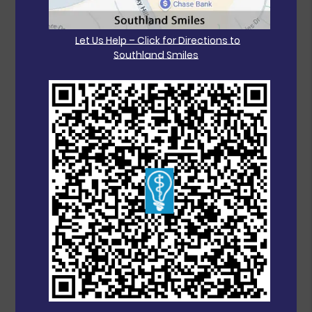
Let Us Help – Click for Directions to
Southland Smiles