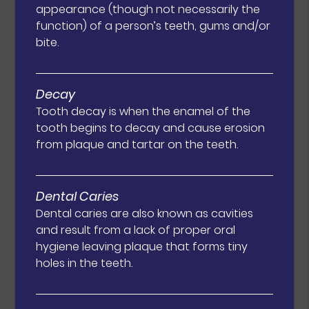
appearance (though not necessarily the
function) of a person’s teeth, gums and/or
bite.
Decay
Tooth decay is when the enamel of the
tooth begins to decay and cause erosion
from plaque and tartar on the teeth.
Dental Caries
Dental caries are also known as cavities
and result from a lack of proper oral
hygiene leaving plaque that forms tiny
holes in the teeth.