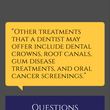
“Other treatments
that a dentist may
offer include dental
crowns, root canals,
gum disease
treatments, and oral
cancer screenings.”
Questions