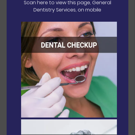
Scan here to view this page, General
Dentistry Services, on mobile