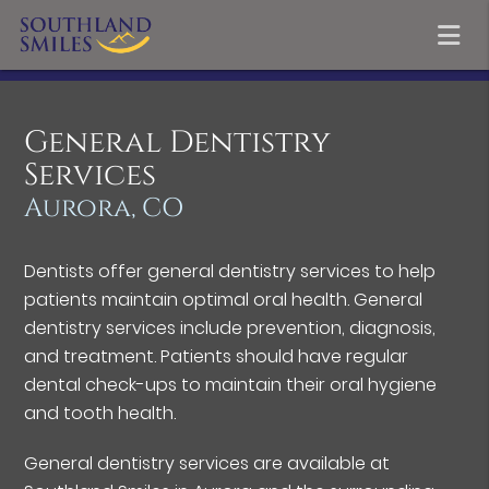
General Dentistry
Services
Aurora, CO
Dentists offer general dentistry services to help
patients maintain optimal oral health. General
dentistry services include prevention, diagnosis,
and treatment. Patients should have regular
dental check-ups to maintain their oral hygiene
and tooth health.
General dentistry services are available at