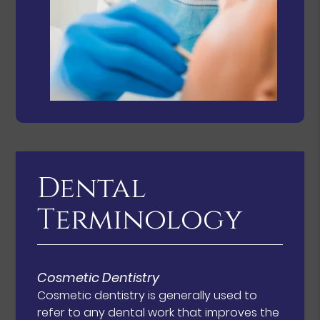
Dental
Terminology
Cosmetic Dentistry
Cosmetic dentistry is generally used to
refer to any dental work that improves the