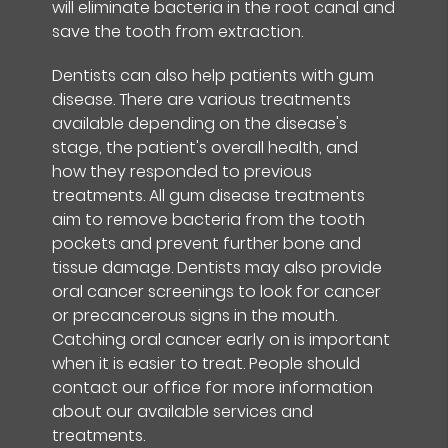
will eliminate bacteria in the root canal and
save the tooth from extraction.
Dentists can also help patients with gum
disease. There are various treatments
available depending on the disease's
stage, the patient's overall health, and
how they responded to previous
treatments. All gum disease treatments
aim to remove bacteria from the tooth
pockets and prevent further bone and
tissue damage. Dentists may also provide
oral cancer screenings to look for cancer
or precancerous signs in the mouth.
Catching oral cancer early on is important
when it is easier to treat. People should
contact our office for more information
about our available services and
treatments.