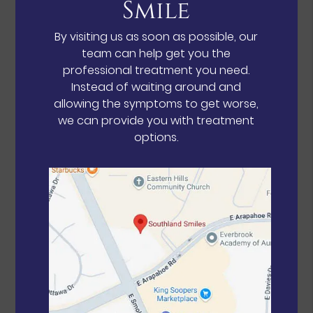
Smile
By visiting us as soon as possible, our
team can help get you the
professional treatment you need.
Instead of waiting around and
allowing the symptoms to get worse,
we can provide you with treatment
options.