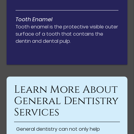
Tooth Enamel
Tooth enamel is the protective visible outer
surface of a tooth that contains the
dentin and dental pulp.
Learn More About
General Dentistry
Services
General dentistry can not only help