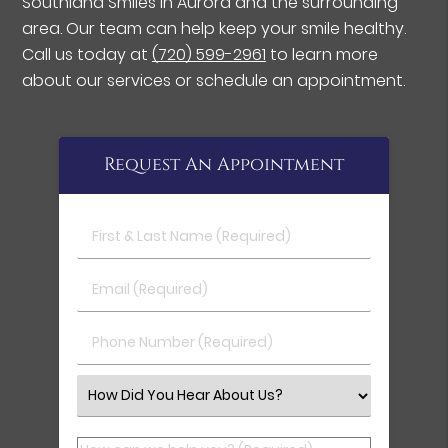
Southland Smiles in Aurora and the surrounding
area. Our team can help keep your smile healthy.
Call us today at
(720) 599-2961
to learn more
about our services or schedule an appointment.
Request An Appointment
First & Last Name (Required)
Email (Required)
Phone Number (Required)
Select an Option