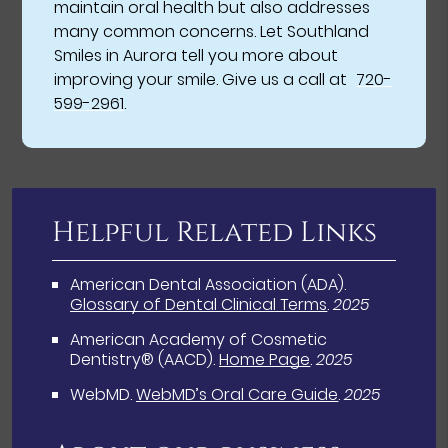
maintain oral health but also addresses
many common concerns. Let Southland
Smiles in Aurora tell you more about
improving your smile. Give us a call at
720-
599-2961
.
Helpful Related Links
American Dental Association (ADA)
.
Glossary of Dental Clinical Terms
.
2025
American Academy of Cosmetic
Dentistry® (AACD)
.
Home Page
.
2025
WebMD
.
WebMD’s Oral Care Guide
.
2025