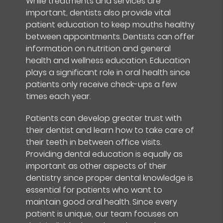
While treatments and services are
important, dentists also provide vital
patient education to keep mouths healthy
between appointments. Dentists can offer
information on nutrition and general
health and wellness education. Education
plays a significant role in oral health since
patients only receive check-ups a few
times each year.
Patients can develop greater trust with
their dentist and learn how to take care of
their teeth in between office visits.
Providing dental education is equally as
important as other aspects of their
dentistry since proper dental knowledge is
essential for patients who want to
maintain good oral health. Since every
patient is unique, our team focuses on