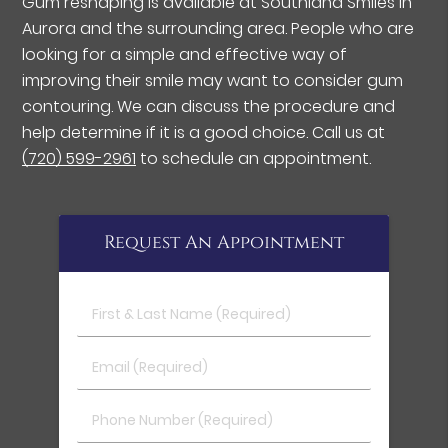
Gum reshaping is available at Southland Smiles in
Aurora and the surrounding area. People who are
looking for a simple and effective way of
improving their smile may want to consider gum
contouring. We can discuss the procedure and
help determine if it is a good choice. Call us at
(720) 599-2961
to schedule an appointment.
Request An Appointment
First & Last Name (Required)
Email (Required)
Phone Number (Required)