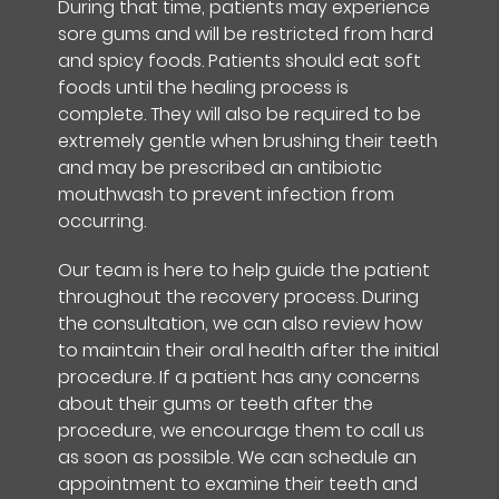
During that time, patients may experience
sore gums and will be restricted from hard
and spicy foods. Patients should eat soft
foods until the healing process is
complete. They will also be required to be
extremely gentle when brushing their teeth
and may be prescribed an antibiotic
mouthwash to prevent infection from
occurring.
Our team is here to help guide the patient
throughout the recovery process. During
the consultation, we can also review how
to maintain their oral health after the initial
procedure. If a patient has any concerns
about their gums or teeth after the
procedure, we encourage them to call us
as soon as possible. We can schedule an
appointment to examine their teeth and