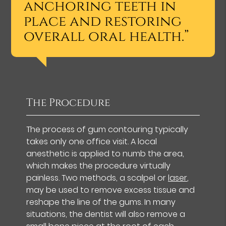
anchoring teeth in
place and restoring
overall oral health.”
The Procedure
The process of gum contouring typically
takes only one office visit. A local
anesthetic is applied to numb the area,
which makes the procedure virtually
painless. Two methods, a scalpel or
laser
,
may be used to remove excess tissue and
reshape the line of the gums. In many
situations, the dentist will also remove a