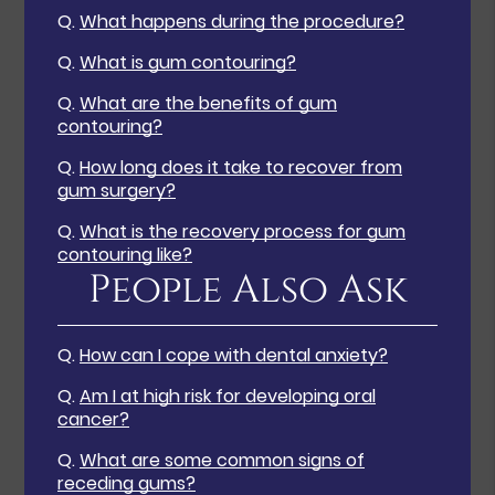
Q.
What happens during the procedure?
Q.
What is gum contouring?
Q.
What are the benefits of gum
contouring?
Q.
How long does it take to recover from
gum surgery?
Q.
What is the recovery process for gum
contouring like?
People Also Ask
Q.
How can I cope with dental anxiety?
Q.
Am I at high risk for developing oral
cancer?
Q.
What are some common signs of
receding gums?