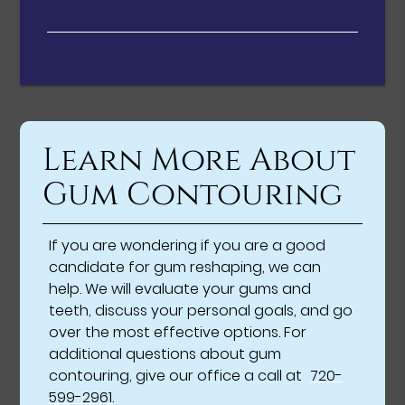
Learn More About
Gum Contouring
If you are wondering if you are a good
candidate for gum reshaping, we can
help. We will evaluate your gums and
teeth, discuss your personal goals, and go
over the most effective options. For
additional questions about gum
contouring, give our office a call at
720-
599-2961
.