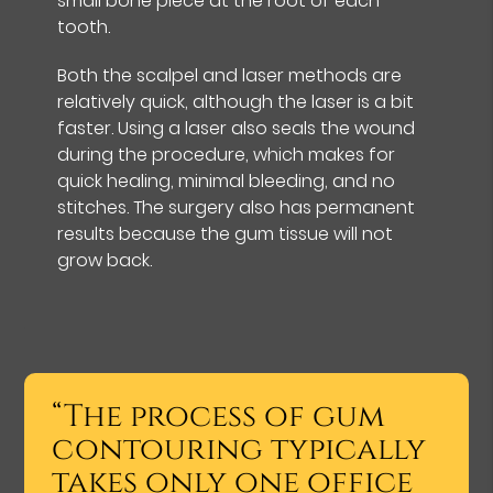
small bone piece at the root of each
tooth.
Both the scalpel and laser methods are
relatively quick, although the laser is a bit
faster. Using a laser also seals the wound
during the procedure, which makes for
quick healing, minimal bleeding, and no
stitches. The surgery also has permanent
results because the gum tissue will not
grow back.
“The process of gum
contouring typically
takes only one office