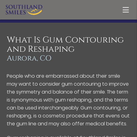
What Is Gum Contouring
and Reshaping
Aurora, CO
People who are embarrassed about their smile
may want to consider gum contouring to improve
the symmetry and balance of their smile. The term
is synonymous with gum reshaping, and the terms
can be used interchangeably. Gum contouring, or
reshaping, is a cosmetic procedure that evens out
the gum line and may also offer medical benefits.