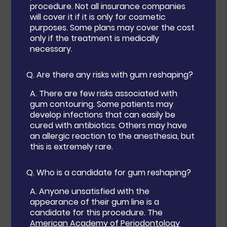
procedure. Not all insurance companies
will cover it if it is only for cosmetic
purposes. Some plans may cover the cost
only if the treatment is medically
necessary.
Q.
Are there any risks with gum reshaping?
A.
There are few risks associated with
gum contouring. Some patients may
develop infections that can easily be
cured with antibiotics. Others may have
an allergic reaction to the anesthesia, but
this is extremely rare.
Q.
Who is a candidate for gum reshaping?
A.
Anyone unsatisfied with the
appearance of their gum line is a
candidate for this procedure. The
American Academy of Periodontology