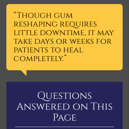
“Though gum
reshaping requires
little downtime, it may
take days or weeks for
patients to heal
completely.”
Questions
Answered on This
Page