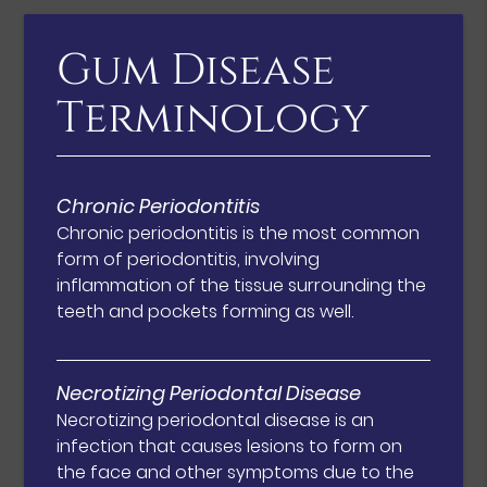
Gum Disease
Terminology
Chronic Periodontitis
Chronic periodontitis is the most common
form of periodontitis, involving
inflammation of the tissue surrounding the
teeth and pockets forming as well.
Necrotizing Periodontal Disease
Necrotizing periodontal disease is an
infection that causes lesions to form on
the face and other symptoms due to the