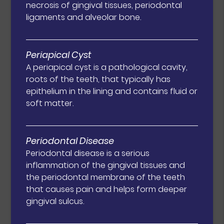
necrosis of gingival tissues, periodontal
ligaments and alveolar bone.
Periapical Cyst
A periapical cyst is a pathological cavity,
roots of the teeth, that typically has
epithelium in the lining and contains fluid or
soft matter.
Periodontal Disease
Periodontal disease is a serious
inflammation of the gingival tissues and
the periodontal membrane of the teeth
that causes pain and helps form deeper
gingival sulcus.