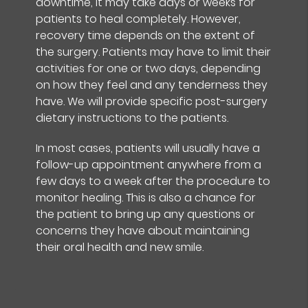
downtime, it may take days or weeks for
patients to heal completely. However,
recovery time depends on the extent of
the surgery. Patients may have to limit their
activities for one or two days, depending
on how they feel and any tenderness they
have. We will provide specific post-surgery
dietary instructions to the patients.
In most cases, patients will usually have a
follow-up appointment anywhere from a
few days to a week after the procedure to
monitor healing. This is also a chance for
the patient to bring up any questions or
concerns they have about maintaining
their oral health and new smile.