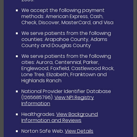
We accept the following payment
methods: American Express, Cash,
Check, Discover, MasterCard, and Visa
We serve patients from the following
counties: Arapahoe County, Adams
County and Douglas County
We serve patients from the following
cities: Aurora, Centennial, Parker,
Englewood, Foxfield, Castlewood Rock,
Lone Tree, Elizabeth, Franktown and
Highlands Ranch
National Provider Identifier Database
(1265685796).
View NPI Registry
Information
Healthgrades
.
View Background
Information and Reviews
Norton Safe Web
.
View Details