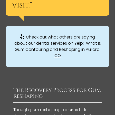
visit.”
Check out what others are saying
about our dental services on Yelp:
What Is
Gum Contouring and Reshaping in Aurora,
CO
The Recovery Process for Gum
Reshaping
Though gum reshaping requires little