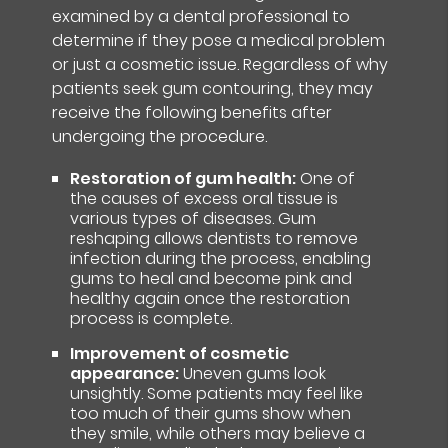
examined by a dental professional to
determine if they pose a medical problem
or just a cosmetic issue. Regardless of why
patients seek gum contouring, they may
receive the following benefits after
undergoing the procedure.
Restoration of gum health:
One of
the causes of excess oral tissue is
various types of diseases. Gum
reshaping allows dentists to remove
infection during the process, enabling
gums to heal and become pink and
healthy again once the restoration
process is complete.
Improvement of cosmetic
appearance:
Uneven gums look
unsightly. Some patients may feel like
too much of their gums show when
they smile, while others may believe a