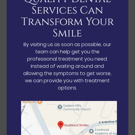
Services Can
Transform Your
Smile
By visiting us as soon as possible, our
team can help get you the
professional treatment you need.
Instead of waiting around and
allowing the symptoms to get worse,
we can provide you with treatment
options.