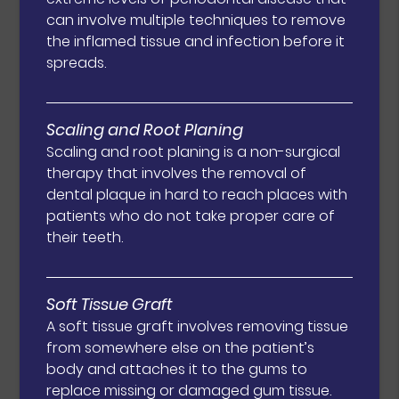
can involve multiple techniques to remove
the inflamed tissue and infection before it
spreads.
Scaling and Root Planing
Scaling and root planing is a non-surgical
therapy that involves the removal of
dental plaque in hard to reach places with
patients who do not take proper care of
their teeth.
Soft Tissue Graft
A soft tissue graft involves removing tissue
from somewhere else on the patient’s
body and attaches it to the gums to
replace missing or damaged gum tissue.