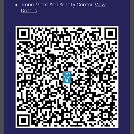
Trend Micro Site Safety Center
.
View
Details