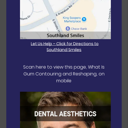
Let Us Help – Click for Directions to
Southland Smiles
Scan here to view this page, What Is
Gum Contouring and Reshaping, on
mobile