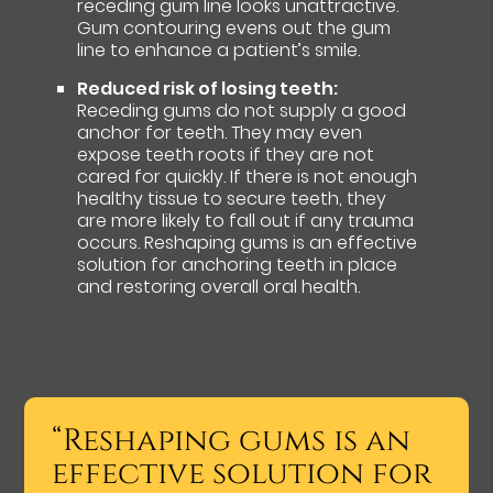
receding gum line looks unattractive.
Gum contouring evens out the gum
line to enhance a patient’s smile.
Reduced risk of losing teeth:
Receding gums do not supply a good
anchor for teeth. They may even
expose teeth roots if they are not
cared for quickly. If there is not enough
healthy tissue to secure teeth, they
are more likely to fall out if any trauma
occurs. Reshaping gums is an effective
solution for anchoring teeth in place
and restoring overall oral health.
“Reshaping gums is an
effective solution for