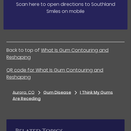
Scan here to open directions to Southland
Smiles on mobile
Back to top of
What Is Gum Contouring and
Reshaping
QR code for What Is Gum Contouring and
Reshaping
Aurora, CO
Gum Disease
I Think My Gums
Are Receding