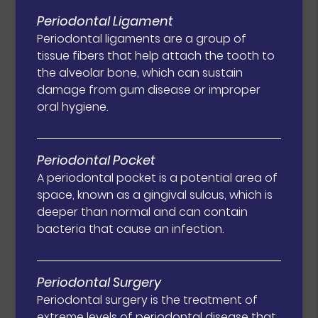
Periodontal Ligament
Periodontal ligaments are a group of
tissue fibers that help attach the tooth to
the alveolar bone, which can sustain
damage from gum disease or improper
oral hygiene.
Periodontal Pocket
A periodontal pocket is a potential area of
space, known as a gingival sulcus, which is
deeper than normal and can contain
bacteria that cause an infection.
Periodontal Surgery
Periodontal surgery is the treatment of
extreme levels of periodontal disease that