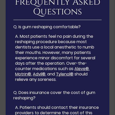
Frequently Asked
Questions
Q.
Is gum reshaping comfortable?
A.
Most patients feel no pain during the
reshaping procedure because most
dentists use a local anesthetic to numb
their mouths. However, many patients
experience minor discomfort for several
days after the operation. Over-the-
counter medications such as
Aleve®
,
Motrin®
,
Advil®
, and
Tylenol®
should
relieve any soreness.
Q.
Does insurance cover the cost of gum
reshaping?
A.
Patients should contact their insurance
providers to determine the cost of this