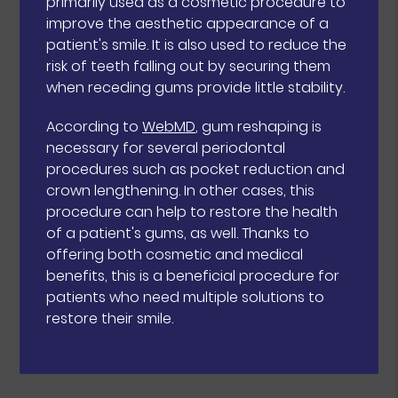
primarily used as a cosmetic procedure to
improve the aesthetic appearance of a
patient's smile. It is also used to reduce the
risk of teeth falling out by securing them
when receding gums provide little stability.
According to
WebMD
, gum reshaping is
necessary for several periodontal
procedures such as pocket reduction and
crown lengthening. In other cases, this
procedure can help to restore the health
of a patient's gums, as well. Thanks to
offering both cosmetic and medical
benefits, this is a beneficial procedure for
patients who need multiple solutions to
restore their smile.