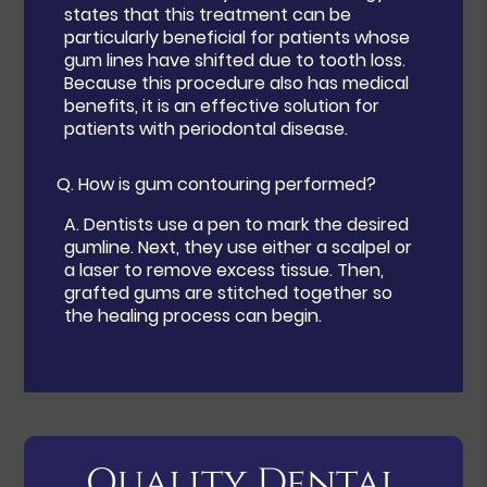
states that this treatment can be
particularly beneficial for patients whose
gum lines have shifted due to tooth loss.
Because this procedure also has medical
benefits, it is an effective solution for
patients with periodontal disease.
Q.
How is gum contouring performed?
A.
Dentists use a pen to mark the desired
gumline. Next, they use either a scalpel or
a laser to remove excess tissue. Then,
grafted gums are stitched together so
the healing process can begin.
Quality Dental