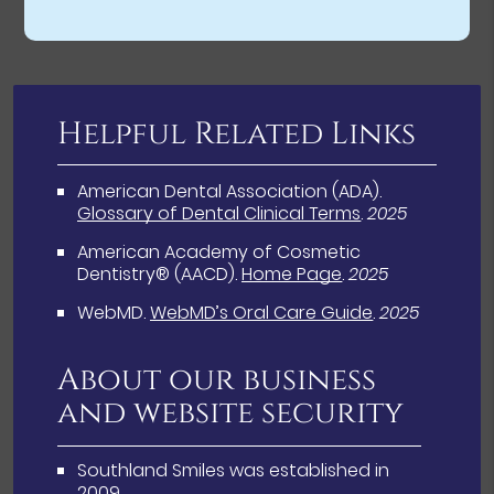
Helpful Related Links
American Dental Association (ADA)
.
Glossary of Dental Clinical Terms
.
2025
American Academy of Cosmetic
Dentistry® (AACD)
.
Home Page
.
2025
WebMD
.
WebMD’s Oral Care Guide
.
2025
About our business
and website security
Southland Smiles was established in
2009.