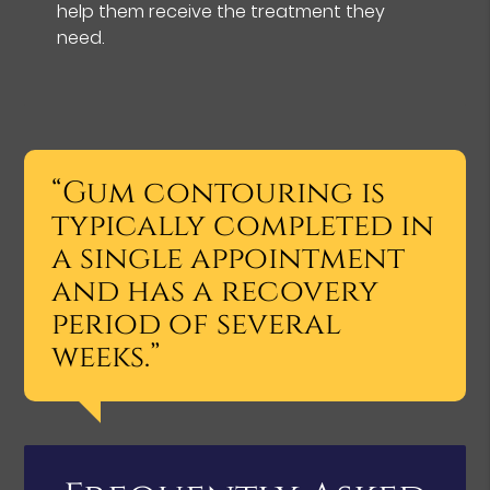
help them receive the treatment they
need.
“Gum contouring is
typically completed in
a single appointment
and has a recovery
period of several
weeks.”