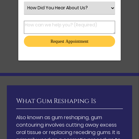
Select an Option
How can we help you? (Required)
What Gum Reshaping Is
Also known as gum reshaping, gum
contouring involves cutting away excess
oral tissue or replacing receding gums. It is