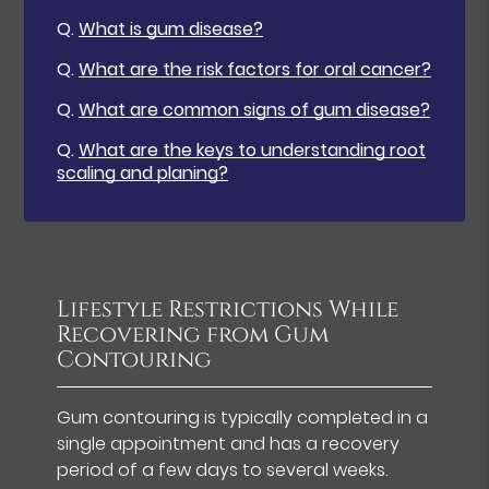
Q.
What is gum disease?
Q.
What are the risk factors for oral cancer?
Q.
What are common signs of gum disease?
Q.
What are the keys to understanding root
scaling and planing?
Lifestyle Restrictions While
Recovering from Gum
Contouring
Gum contouring is typically completed in a
single appointment and has a recovery
period of a few days to several weeks.