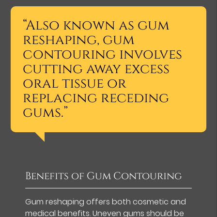
“Also known as gum
reshaping, gum
contouring involves
cutting away excess
oral tissue or
replacing receding
gums.”
Benefits of Gum Contouring
Gum reshaping offers both cosmetic and
medical benefits. Uneven gums should be