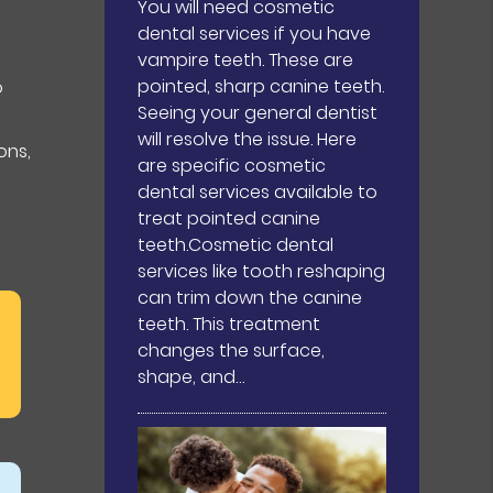
You will need cosmetic
dental services if you have
.
vampire teeth. These are
pointed, sharp canine teeth.
o
Seeing your general dentist
will resolve the issue. Here
ons,
are specific cosmetic
dental services available to
treat pointed canine
teeth.Cosmetic dental
services like tooth reshaping
can trim down the canine
teeth. This treatment
changes the surface,
shape, and…