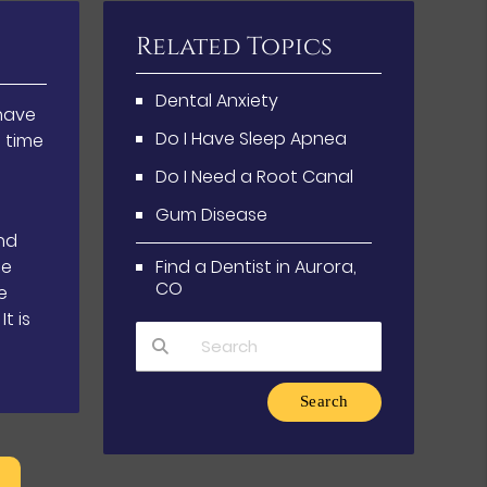
Related Topics
Dental Anxiety
have
Do I Have Sleep Apnea
g time
Do I Need a Root Canal
Gum Disease
nd
se
Find a Dentist in Aurora,
CO
e
t is
Type Your Search Query Here