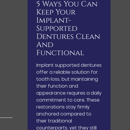
5 Ways You Can
Keep Your
Implant-
Supported
Dentures Clean
And
Functional
Implant supported dentures
offer a reliable solution for
tooth loss, but maintaining
their function and
appearance requires a daily
commitment to care. These
restorations stay firmly
anchored compared to
their traditional
counterparts, yet they still