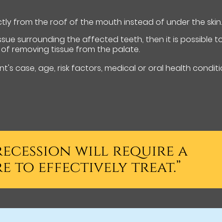
ctly from the roof of the mouth instead of under the skin
ssue surrounding the affected teeth, then it is possible t
of removing tissue from the palate.
t's case, age, risk factors, medical or oral health conditi
ecession will require a
 to effectively treat.”