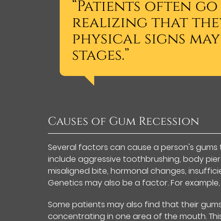
“Patients often go
realizing that the
physical signs may
stages.”
Causes of Gum Recession
Several factors can cause a person's gums 
include aggressive toothbrushing, body pierc
misaligned bite, hormonal changes, insuffic
Genetics may also be a factor. For example,
Some patients may also find that their gums 
concentrating in one area of the mouth. Thi