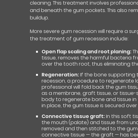
cleaning. This treatment involves professio
and beneath the gum pockets. This also rem
buildup.
More severe gum recession will require a sur
the treatment of gum recession include:
Open flap scaling and root planing:
Th
tissue, removes the harmful bacteria f
over the tooth root, thus eliminating th
Regeneration:
If the bone supporting 
recession, a procedure to regenerate
professional will fold back the gum tis
as a membrane, graft tissue, or tissue-
body to regenerate bone and tissue in t
in place, the gum tissue is secured over
Connective tissue graft:
In this soft t
the mouth (palate) and tissue from under
removed and then stitched to the gum t
connective tissue — the graft — has be