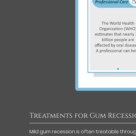
Treatments for Gum Recess
Mild gum recession is often treatable throu