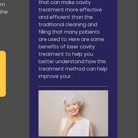
that can make cavity
um
treatment more effective
 the
and efficient than the
traditional cleaning and
filling that many patients
are used to. Here are some
benefits of laser cavity
treatment to help you
better understand how this
treatment method can help
improve your…