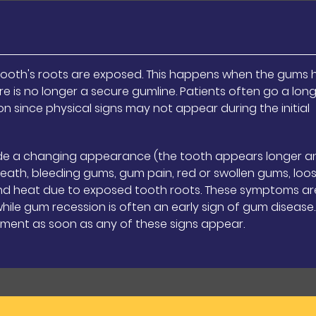
ooth's roots are exposed. This happens when the gums 
re is no longer a secure gumline. Patients often go a lon
n since physical signs may not appear during the initial
ude a changing appearance (the tooth appears longer a
eath, bleeding gums, gum pain, red or swollen gums, loo
d and heat due to exposed tooth roots. These symptoms ar
le gum recession is often an early sign of gum disease. I
ment as soon as any of these signs appear.