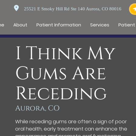
25521 E Smoky Hill Rd Ste 140 Aurora, CO 80016
me
About
Patient Information
Services
Patient
I Think My
Gums Are
Receding
Aurora, CO
While receding gums are often a sign of poor
oral health, early treatment can enhance the