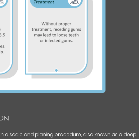
ion
gh a scale and planing procedure, also known as a deep