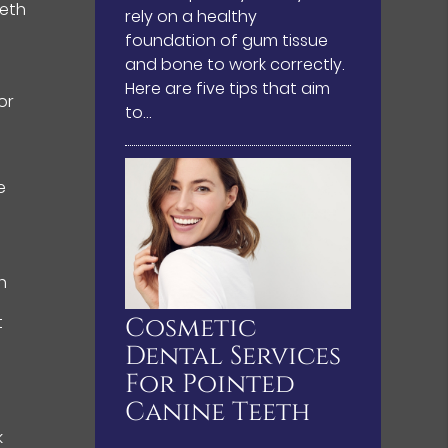
eeth
rely on a healthy
foundation of gum tissue
and bone to work correctly.
Here are five tips that aim
or
to…
e
h
e
Cosmetic
t
Dental Services
For Pointed
Canine Teeth
k