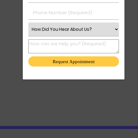
Phone Number (Required)
Select an Option
How can we help you? (Required)