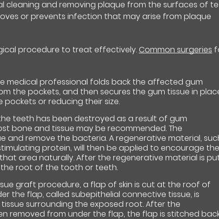
nal cleaning and removing plaque from the surfaces of t
oves or prevents infection that may arise from plaque
gical procedure to treat effectively.
Common surgeries
f
e medical professional folds back the affected gum
rom the pockets, and then secures the gum tissue in plac
e pockets or reducing their size.
the teeth has been destroyed as a result of gum
 lost bone and tissue may be recommended. The
sue and remove the bacteria. A regenerative material, suc
stimulating protein, will then be applied to encourage th
hat area naturally. After the regenerative material is pu
 the root of the tooth or teeth.
issue graft procedure, a flap of skin is cut at the roof of
 the flap, called subepithelial connective tissue, is
issue surrounding the exposed root. After the
en removed from under the flap, the flap is stitched bac