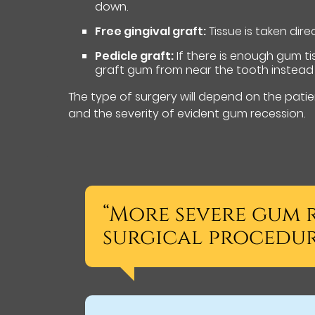
down.
Free gingival graft:
Tissue is taken dire
Pedicle graft:
If there is enough gum ti
graft gum from near the tooth instead 
The type of surgery will depend on the patien
and the severity of evident gum recession.
“More severe gum r
surgical procedure