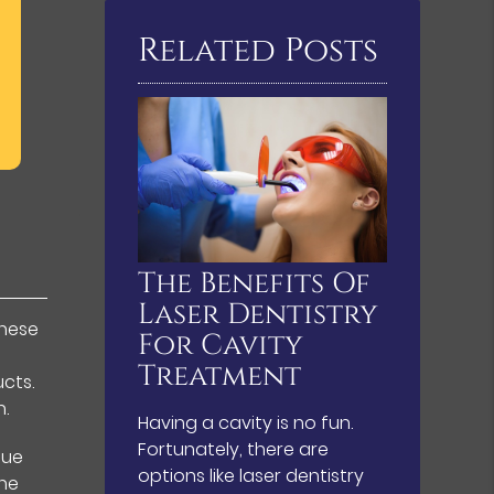
Related Posts
The Benefits Of
Laser Dentistry
These
For Cavity
Treatment
cts.
n.
Having a cavity is no fun.
Fortunately, there are
que
options like laser dentistry
the