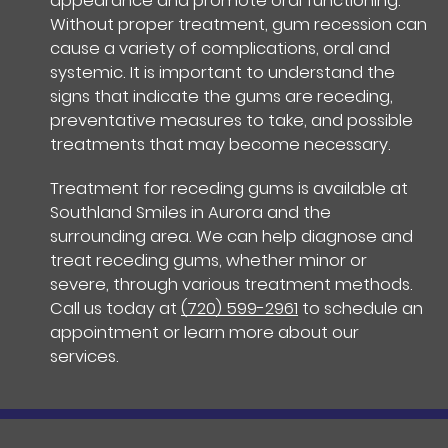
appearance and promote oral functioning.
Without proper treatment, gum recession can
cause a variety of complications, oral and
systemic. It is important to understand the
signs that indicate the gums are receding,
preventative measures to take, and possible
treatments that may become necessary.
Treatment for receding gums is available at
Southland Smiles in Aurora and the
surrounding area. We can help diagnose and
treat receding gums, whether minor or
severe, through various treatment methods.
Call us today at
(720) 599-2961
to schedule an
appointment or learn more about our
services.