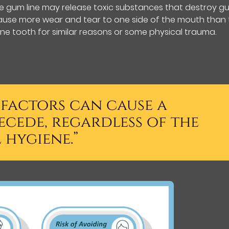
e gum line may release toxic substances that destroy g
y cause more wear and tear to one side of the mouth than
e tooth for similar reasons or some physical trauma.
 factors can cause a
ecede, regardless of the
 hygiene.”