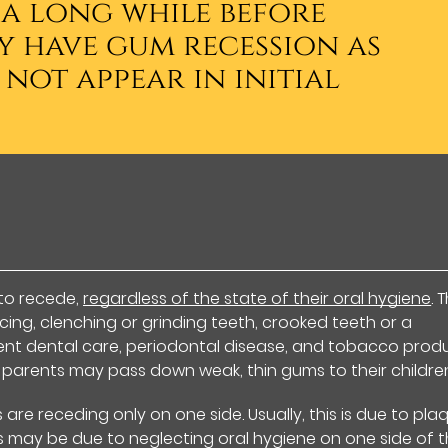
 a long while before
y have gum recession as
 not appear in initial
to recede,
regardless of the state of their oral hygiene
. 
ing, clenching or grinding teeth, crooked teeth or a
ient dental care, periodontal disease, and tobacco produ
 parents may pass down weak, thin gums to their childre
are receding only on one side. Usually, this is due to pla
s may be due to neglecting oral hygiene on one side of 