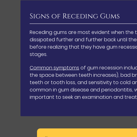
Signs of Receding Gums
Receding gums are most evident when the t
dissipated further and further back until the
before realizing that they have gum recessio
stages.
Common symptoms
of gum recession incl
the space between teeth increases), bad br
teeth or tooth loss, and sensitivity to col
common in gum disease and periodontitis, whi
important to seek an examination and treat