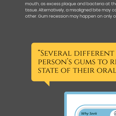
mouth, as excess plaque and bacteria at th
tissue. Alternatively, a misaligned bite ma
other. Gum recession may happen on only on
“Several different
person’s gums to r
state of their oral