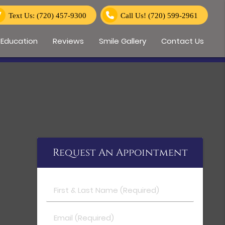
Text Us: (720) 457-9300
Call Us!
(720) 599-2961
 Education
Reviews
Smile Gallery
Contact Us
Request An Appointment
First & Last Name (Required)
Email (Required)