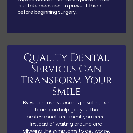
and take measures to prevent them
before beginning surgery.
Quality Dental
Services Can
Transform Your
Smile
By visiting us as soon as possible, our
team can help get you the
professional treatment you need.
Instead of waiting around and
allowing the symptoms to get worse,