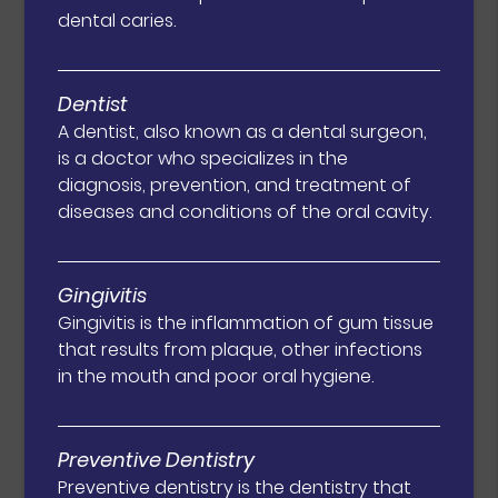
dental caries.
Dentist
A dentist, also known as a dental surgeon,
is a doctor who specializes in the
diagnosis, prevention, and treatment of
diseases and conditions of the oral cavity.
Gingivitis
Gingivitis is the inflammation of gum tissue
that results from plaque, other infections
in the mouth and poor oral hygiene.
Preventive Dentistry
Preventive dentistry is the dentistry that