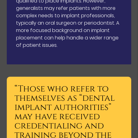
qualified to place implants. However,
generalists may refer patients with more
complex needs to implant professionals,
typically an oral surgeon or periodontist. A
more focused background on implant
placement can help handle a wider range
of patient issues.
“Those who refer to
themselves as “dental
implant authorities”
may have received
credentialing and
training beyond the