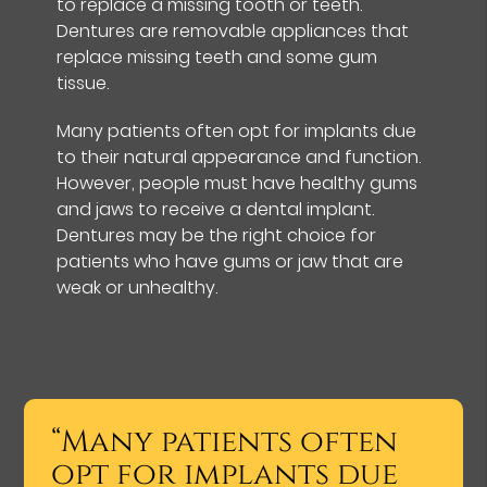
to replace a missing tooth or teeth.
Dentures are removable appliances that
replace missing teeth and some gum
tissue.
Many patients often opt for implants due
to their natural appearance and function.
However, people must have healthy gums
and jaws to receive a dental implant.
Dentures may be the right choice for
patients who have gums or jaw that are
weak or unhealthy.
“Many patients often
opt for implants due