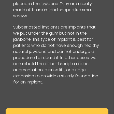
placed in the jawbone. They are usually
made of titanium and shaped like small
screws.
Subperiosteal implants are implants that
we put under the gum but not in the
jawbone. This type of implant is best for
patients who do not have enough healthy
natural jawbone and cannot undergo a
procedure to rebuild it. In other cases, we
can rebuild the bone through a bone
augmentation, a sinus lift, or a ridge
expansion to provide a sturdy foundation
for an implant.