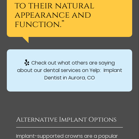
to their natural
appearance and
function.”
Check out what others are saying
about our dental services on Yelp:
Implant
Dentist in Aurora, CO
Alternative Implant Options
Implant-supported crowns are a popular