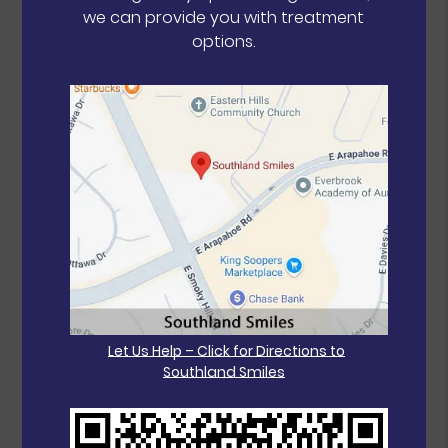
we can provide you with treatment
options.
Let Us Help – Click for Directions to
Southland Smiles