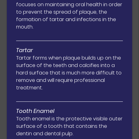
focuses on maintaining oral health in order
to prevent the spread of plaque, the
formation of tartar and infections in the
mouth.
Tartar
Tartar forms when plaque builds up on the
surface of the teeth and calcifies into a
hard surface that is much more difficult to
remove and will require professional
treatment.
Tooth Enamel
Tooth enamel is the protective visible outer
surface of a tooth that contains the
dentin and dental pulp.