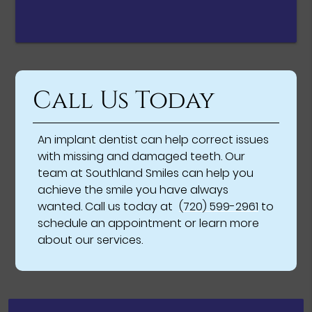
Call Us Today
An implant dentist can help correct issues
with missing and damaged teeth. Our
team at Southland Smiles can help you
achieve the smile you have always
wanted. Call us today at
(720) 599-2961
to
schedule an appointment or learn more
about our services.