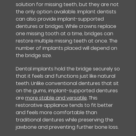
solution for missing teeth, but they are not
the only option available. Implant dentists
can also provide implant-supported
dentures or bridges. While crowns replace
one missing tooth at a time, bridges can
restore multiple missing teeth at once. The
number of implants placed will depend on
the bridge size.
Dental implants hold the bridge securely so
that it feels and functions just like natural
teeth. Unlike conventional dentures that sit
on the gums, implant-supported dentures
are
more stable and versatile
. This
restorative appliance tends to fit better
and feels more comfortable than
traditional dentures while preserving the
jawbone and preventing further bone loss.