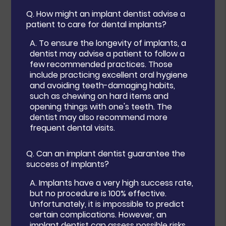
Q.
How might an implant dentist advise a
patient to care for dental implants?
A.
To ensure the longevity of implants, a
dentist may advise a patient to follow a
few recommended practices. Those
include practicing excellent oral hygiene
and avoiding teeth-damaging habits,
such as chewing on hard items and
opening things with one's teeth. The
dentist may also recommend more
frequent dental visits.
Q.
Can an implant dentist guarantee the
success of implants?
A.
Implants have a very high success rate,
but no procedure is 100% effective.
Unfortunately, it is impossible to predict
certain complications. However, an
implant dentist can assess possible risks