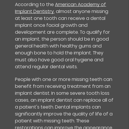
According to the
American Academy of
Implant Dentistry
, almost anyone missing
at least one tooth can receive a dental
implant once facial growth and
development are complete. To qualify for
an implant, the person should be in good
general health with healthy gums and
enough bone to hold the implant. They
must also have good oral hygiene and
attend regular dental visits.
People with one or more missing teeth can
benefit from receiving treatment from an
implant dentist. In some severe tooth loss
cases, an implant dentist can replace all of
a patient's teeth. Dental implants can
significantly improve the quality of life of a
patient with missing teeth. These
restorations can improve the
appearance,