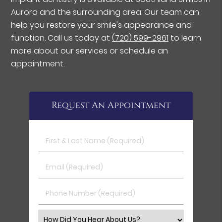
Aurora and the surrounding area. Our team can
help you restore your smile's appearance and
function. Call us today at
(720) 599-2961
to learn
more about our services or schedule an
appointment.
Request An Appointment
First & Last Name (Required)
Email (Required)
Phone Number (Required)
Select an Option