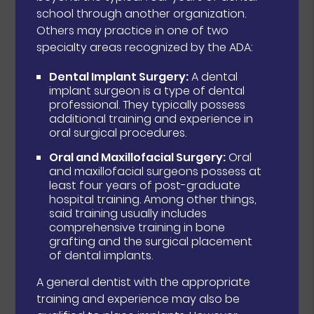
school through another organization.
Others may practice in one of two
specialty areas recognized by the ADA:
Dental Implant Surgery:
A dental
implant surgeon is a type of dental
professional. They typically possess
additional training and experience in
oral surgical procedures.
Oral and Maxillofacial Surgery:
Oral
and maxillofacial surgeons possess at
least four years of post-graduate
hospital training. Among other things,
said training usually includes
comprehensive training in bone
grafting and the surgical placement
of dental implants.
A general dentist with the appropriate
training and experience may also be