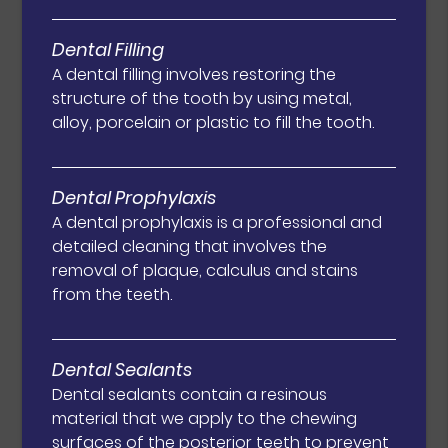
Dental Filling
A dental filling involves restoring the
structure of the tooth by using metal,
alloy, porcelain or plastic to fill the tooth.
Dental Prophylaxis
A dental prophylaxis is a professional and
detailed cleaning that involves the
removal of plaque, calculus and stains
from the teeth.
Dental Sealants
Dental sealants contain a resinous
material that we apply to the chewing
surfaces of the posterior teeth to prevent