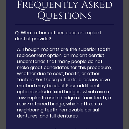
Frequently Asked
Questions
Q.
What other options does an implant
dentist provide?
A.
Though implants are the superior tooth
replacement option, an implant dentist
understands that many people do not
make great candidates for this procedure,
whether due to cost, health, or other
factors. For those patients, a less invasive
method may be ideal. Four additional
options include fixed bridges, which use a
few implants and a bridge of faux teeth; a
resin-retained bridge, which affixes to
neighboring teeth; removable partial
dentures; and full dentures.