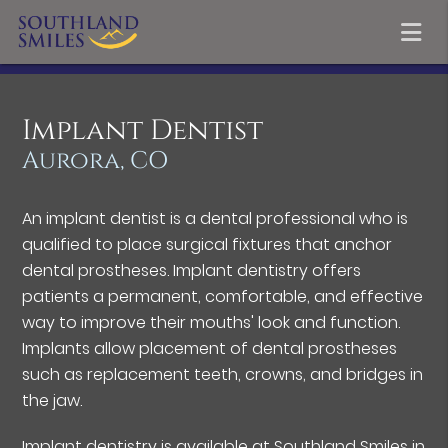
Implant Dentist
Aurora, CO
An implant dentist is a dental professional who is
qualified to place surgical fixtures that anchor
dental prostheses. Implant dentistry offers
patients a permanent, comfortable, and effective
way to improve their mouths' look and function.
Implants allow placement of dental prostheses
such as replacement teeth, crowns, and bridges in
the jaw.
Implant dentistry is available at Southland Smiles in