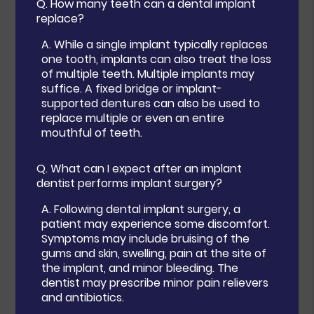
Q.
How many teeth can a dental implant
replace?
A.
While a single implant typically replaces
one tooth, implants can also treat the loss
of multiple teeth. Multiple implants may
suffice. A fixed bridge or implant-
supported dentures can also be used to
replace multiple or even an entire
mouthful of teeth.
Q.
What can I expect after an implant
dentist performs implant surgery?
A.
Following dental implant surgery, a
patient may experience some discomfort.
Symptoms may include bruising of the
gums and skin, swelling, pain at the site of
the implant, and minor bleeding. The
dentist may prescribe minor pain relievers
and antibiotics.