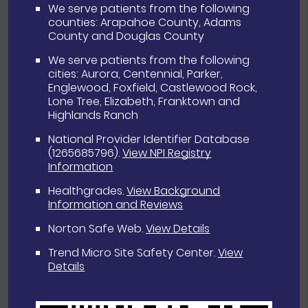
We serve patients from the following
counties: Arapahoe County, Adams
County and Douglas County
We serve patients from the following
cities: Aurora, Centennial, Parker,
Englewood, Foxfield, Castlewood Rock,
Lone Tree, Elizabeth, Franktown and
Highlands Ranch
National Provider Identifier Database
(1265685796).
View NPI Registry
Information
Healthgrades
.
View Background
Information and Reviews
Norton Safe Web
.
View Details
Trend Micro Site Safety Center
.
View
Details