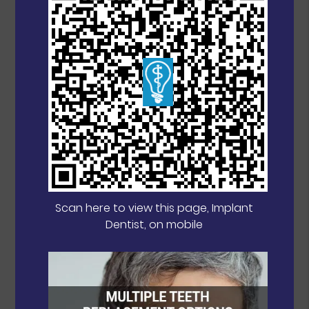
Scan here to view this page, Implant
Dentist, on mobile