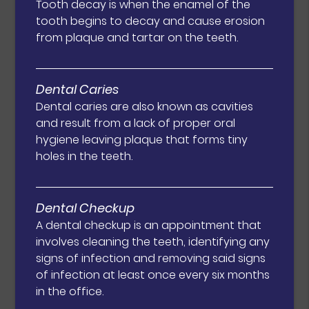
Tooth decay is when the enamel of the
tooth begins to decay and cause erosion
from plaque and tartar on the teeth.
Dental Caries
Dental caries are also known as cavities
and result from a lack of proper oral
hygiene leaving plaque that forms tiny
holes in the teeth.
Dental Checkup
A dental checkup is an appointment that
involves cleaning the teeth, identifying any
signs of infection and removing said signs
of infection at least once every six months
in the office.