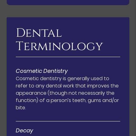
Dental
Terminology
Cosmetic Dentistry
Cosmetic dentistry is generally used to
refer to any dental work that improves the
appearance (though not necessarily the
function) of a person’s teeth, gums and/or
bite.
Decay