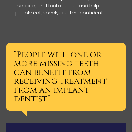
function, and feel of teeth and help
people eat, speak, and feel confident
.
“People with one or
more missing teeth
can benefit from
receiving treatment
from an implant
dentist.”