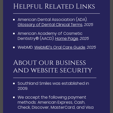
Helpful Related Links
American Dental Association (ADA)
.
Glossary of Dental Clinical Terms
.
2025
American Academy of Cosmetic
Dentistry® (AACD)
.
Home Page
.
2025
WebMD
.
WebMD’s Oral Care Guide
.
2025
About our business
and website security
Southland Smiles was established in
2009.
We accept the following payment
methods: American Express, Cash,
Check, Discover, MasterCard, and Visa