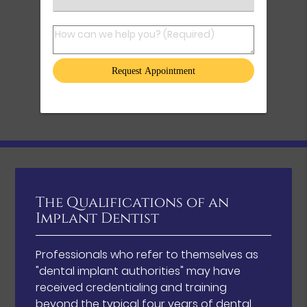
How can we help you? (Required)
The Qualifications of an
Implant Dentist
Professionals who refer to themselves as
"dental implant authorities" may have
received credentialing and training
beyond the typical four years of dental