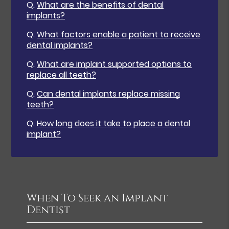
Q.
What are the benefits of dental
implants?
Q.
What factors enable a patient to receive
dental implants?
Q.
What are implant supported options to
replace all teeth?
Q.
Can dental implants replace missing
teeth?
Q.
How long does it take to place a dental
implant?
When To Seek an Implant
Dentist