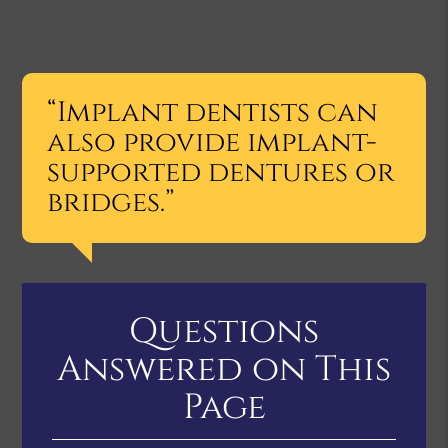
“Implant dentists can
also provide implant-
supported dentures or
bridges.”
Questions
Answered on This
Page