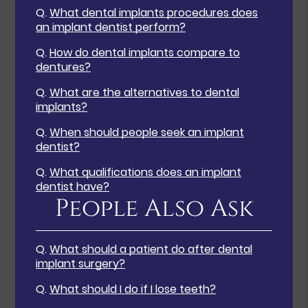
Q.
What dental implants procedures does
an implant dentist perform?
Q.
How do dental implants compare to
dentures?
Q.
What are the alternatives to dental
implants?
Q.
When should people seek an implant
dentist?
Q.
What qualifications does an implant
dentist have?
People Also Ask
Q.
What should a patient do after dental
implant surgery?
Q.
What should I do if I lose teeth?