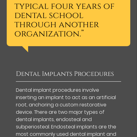
typical four years of
dental school
through another
organization.”
Dental Implants Procedures
Dental implant procedures involve
inserting an implant to act as an artificial
root, anchoring a custom restorative
device. There are two major types of
dental implants, endosteal and
subperiosteal. Endosteal implants are the
most commonly used dental implant and