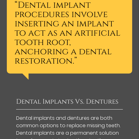
“Dental implant
procedures involve
inserting an implant
to act as an artificial
tooth root,
anchoring a dental
restoration.”
Dental Implants Vs. Dentures
Dental implants and dentures are both
common options to replace missing teeth.
Dental implants are a permanent solution