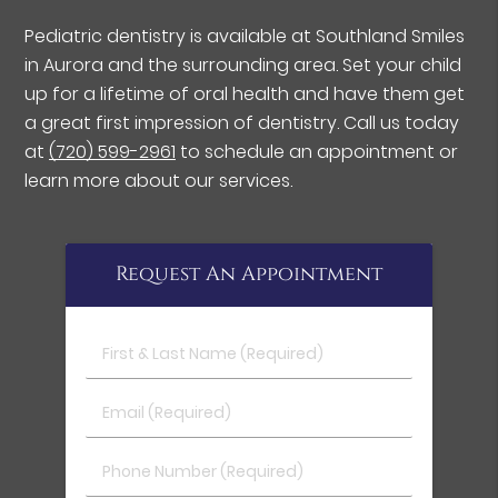
Pediatric dentistry is available at Southland Smiles
in Aurora and the surrounding area. Set your child
up for a lifetime of oral health and have them get
a great first impression of dentistry. Call us today
at
(720) 599-2961
to schedule an appointment or
learn more about our services.
Request An Appointment
First & Last Name (Required)
Email (Required)
Phone Number (Required)