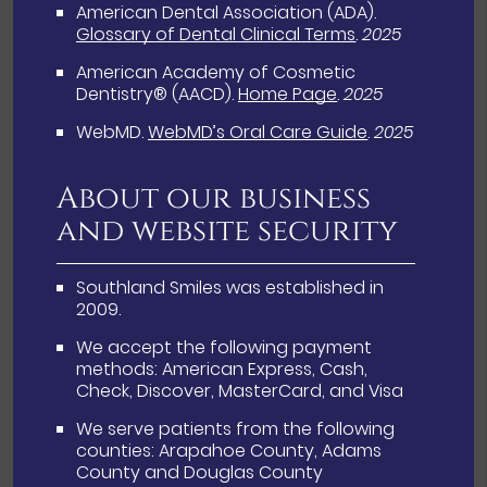
American Dental Association (ADA)
.
Glossary of Dental Clinical Terms
.
2025
American Academy of Cosmetic
Dentistry® (AACD)
.
Home Page
.
2025
WebMD
.
WebMD’s Oral Care Guide
.
2025
About our business
and website security
Southland Smiles was established in
2009.
We accept the following payment
methods: American Express, Cash,
Check, Discover, MasterCard, and Visa
We serve patients from the following
counties: Arapahoe County, Adams
County and Douglas County