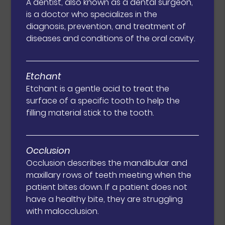
A dentist, also known as a dental surgeon,
is a doctor who specializes in the
diagnosis, prevention, and treatment of
diseases and conditions of the oral cavity.
Etchant
Etchant is a gentle acid to treat the
surface of a specific tooth to help the
filling material stick to the tooth.
Occlusion
Occlusion describes the mandibular and
maxillary rows of teeth meeting when the
patient bites down. If a patient does not
have a healthy bite, they are struggling
with malocclusion.