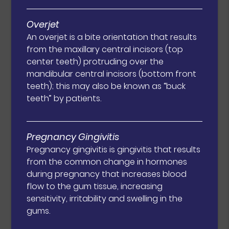
Overjet
An overjet is a bite orientation that results
from the maxillary central incisors (top
center teeth) protruding over the
mandibular central incisors (bottom front
teeth); this may also be known as “buck
teeth” by patients.
Pregnancy Gingivitis
Pregnancy gingivitis is gingivitis that results
from the common change in hormones
during pregnancy that increases blood
flow to the gum tissue, increasing
sensitivity, irritability and swelling in the
gums.