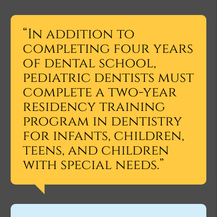
“In addition to
completing four years
of dental school,
pediatric dentists must
complete a two-year
residency training
program in dentistry
for infants, children,
teens, and children
with special needs.”