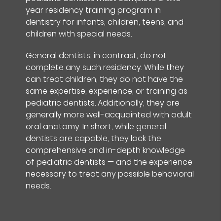
year residency training program in
dentistry for infants, children, teens, and
children with special needs.
General dentists, in contrast, do not
complete any such residency. While they
can treat children, they do not have the
same expertise, experience, or training as
pediatric dentists. Additionally, they are
generally more well-acquainted with adult
oral anatomy. In short, while general
dentists are capable, they lack the
comprehensive and in-depth knowledge
of pediatric dentists — and the experience
necessary to treat any possible behavioral
needs.