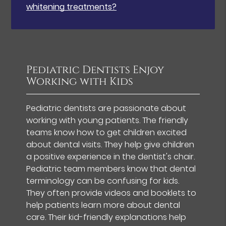
whitening treatments?
Pediatric Dentists Enjoy
Working with Kids
Pediatric dentists are passionate about
working with young patients. The friendly
teams know how to get children excited
about dental visits. They help give children
a positive experience in the dentist's chair.
Pediatric team members know that dental
terminology can be confusing for kids.
They often provide videos and booklets to
help patients learn more about dental
care. Their kid-friendly explanations help