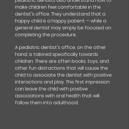
pediatric dentists also understand how to
make children feel comfortable in the
dentist's office. They understand that a
happy child is a happy patient — while a
general dentist may simply be focused on
completing the procedure.
A pediatric dentist's office, on the other
hand, is tailored specifically towards
children. There are often books, toys, and
other fun distractions that will cause the
child to associate the dentist with positive
interactions and play. This first impression
can leave the child with positive
associations with oral health that will
follow them into adulthood.