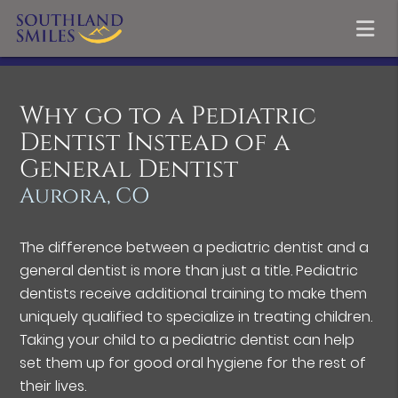
Why go to a Pediatric
Dentist Instead of a
General Dentist
Aurora, CO
The difference between a pediatric dentist and a
general dentist is more than just a title. Pediatric
dentists receive additional training to make them
uniquely qualified to specialize in treating children.
Taking your child to a pediatric dentist can help
set them up for good oral hygiene for the rest of
their lives.