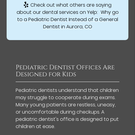
Check out what others are saying
about our dental services on Yelp:
Why go
to a Pediatric Dentist Instead of a General
Dentist in Aurora, CO
Pediatric Dentist Offices Are
Designed for Kids
Pediatric dentists understand that children
may struggle to cooperate during exams.
Many young patients are restless, uneasy,
or uncomfortable during checkups. A
pediatric dentist's office is designed to put
children at ease.