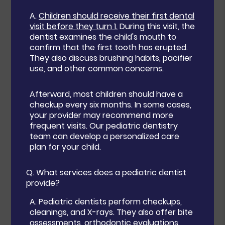
A.
Children should receive their first dental
visit before they turn 1.
During this visit, the
dentist examines the child's mouth to
confirm that the first tooth has erupted.
They also discuss brushing habits, pacifier
use, and other common concerns.
Afterward, most children should have a
checkup every six months. In some cases,
your provider may recommend more
frequent visits. Our pediatric dentistry
team can develop a personalized care
plan for your child.
Q.
What services does a pediatric dentist
provide?
A.
Pediatric dentists perform checkups,
cleanings, and X-rays. They also offer bite
assessments, orthodontic evaluations