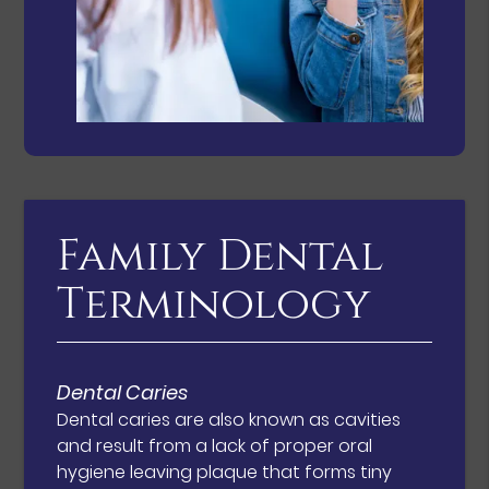
Family Dental
Terminology
Dental Caries
Dental caries are also known as cavities
and result from a lack of proper oral
hygiene leaving plaque that forms tiny