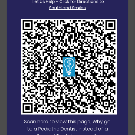
Let Us Help – Click for Directions to
Southland Smiles
Scan here to view this page, Why go
to a Pediatric Dentist Instead of a