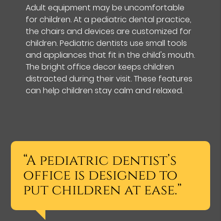
Adult equipment may be uncomfortable
for children. At a pediatric dental practice,
the chairs and devices are customized for
children. Pediatric dentists use small tools
and appliances that fit in the child's mouth.
The bright office decor keeps children
distracted during their visit. These features
can help children stay calm and relaxed.
“A pediatric dentist’s
office is designed to
put children at ease.”