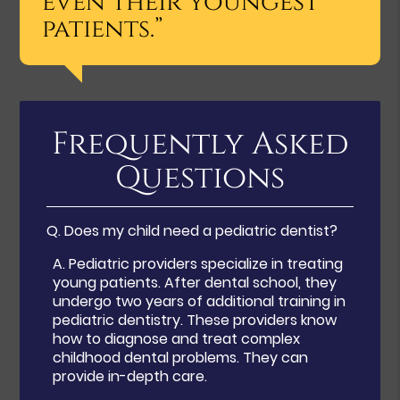
even their youngest
patients.”
Frequently Asked
Questions
Q.
Does my child need a pediatric dentist?
A.
Pediatric providers specialize in treating
young patients. After dental school, they
undergo two years of additional training in
pediatric dentistry. These providers know
how to diagnose and treat complex
childhood dental problems. They can
provide in-depth care.