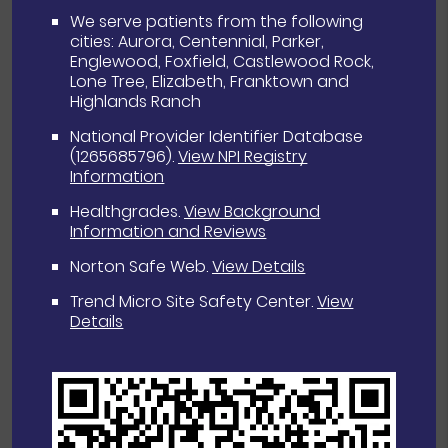
We serve patients from the following
cities: Aurora, Centennial, Parker,
Englewood, Foxfield, Castlewood Rock,
Lone Tree, Elizabeth, Franktown and
Highlands Ranch
National Provider Identifier Database
(1265685796).
View NPI Registry
Information
Healthgrades
.
View Background
Information and Reviews
Norton Safe Web
.
View Details
Trend Micro Site Safety Center
.
View
Details