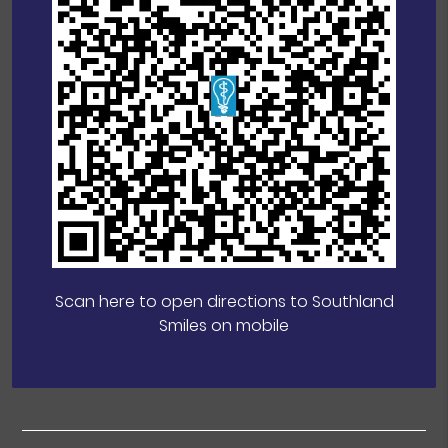
Scan here to open directions to Southland
Smiles on mobile