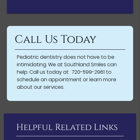
Call Us Today
Pediatric dentistry does not have to be
intimidating. We at Southland Smiles can
help. Call us today at
720-599-2961
to
schedule an appointment or learn more
about our services.
Helpful Related Links