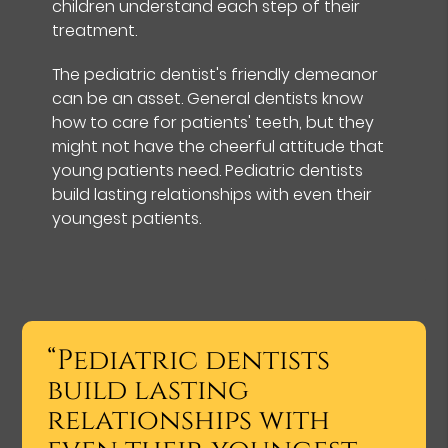
children understand each step of their
treatment.
The pediatric dentist's friendly demeanor
can be an asset. General dentists know
how to care for patients' teeth, but they
might not have the cheerful attitude that
young patients need. Pediatric dentists
build lasting relationships with even their
youngest patients.
“Pediatric dentists
build lasting
relationships with