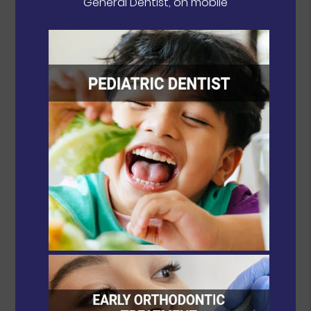
General Dentist, on mobile