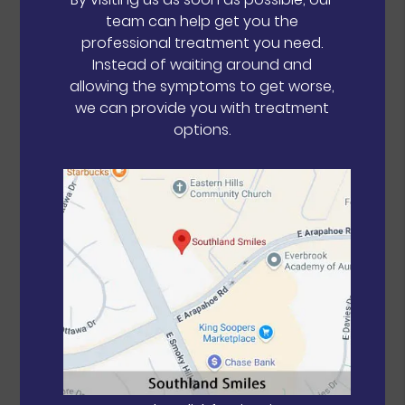
team can help get you the
professional treatment you need.
Instead of waiting around and
allowing the symptoms to get worse,
we can provide you with treatment
options.