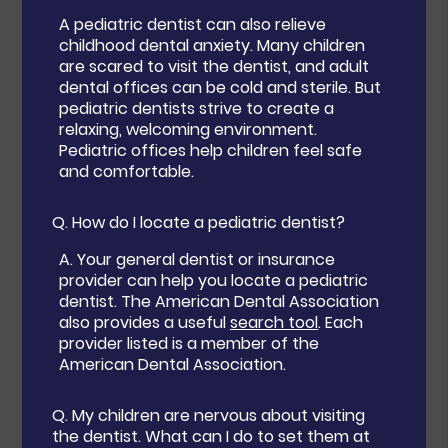
A pediatric dentist can also relieve
childhood dental anxiety. Many children
are scared to visit the dentist, and adult
dental offices can be cold and sterile. But
pediatric dentists strive to create a
relaxing, welcoming environment.
Pediatric offices help children feel safe
and comfortable.
Q.
How do I locate a pediatric dentist?
A.
Your general dentist or insurance
provider can help you locate a pediatric
dentist. The American Dental Association
also provides a useful
search tool
. Each
provider listed is a member of the
American Dental Association.
Q.
My children are nervous about visiting
the dentist. What can I do to set them at