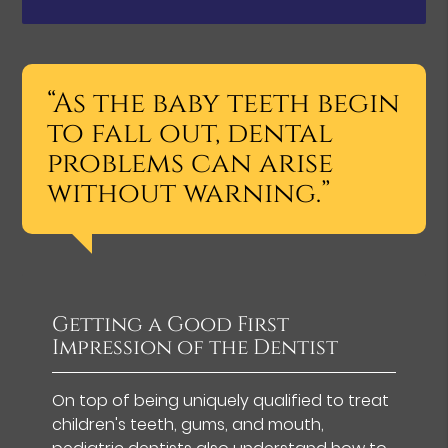
“As the baby teeth begin
to fall out, dental
problems can arise
without warning.”
Getting a Good First
Impression of the Dentist
On top of being uniquely qualified to treat
children's teeth, gums, and mouth,