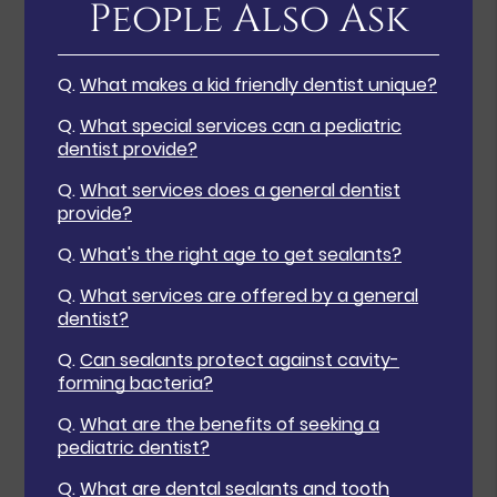
People Also Ask
Q.
What makes a kid friendly dentist unique?
Q.
What special services can a pediatric
dentist provide?
Q.
What services does a general dentist
provide?
Q.
What's the right age to get sealants?
Q.
What services are offered by a general
dentist?
Q.
Can sealants protect against cavity-
forming bacteria?
Q.
What are the benefits of seeking a
pediatric dentist?
Q.
What are dental sealants and tooth