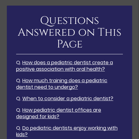
Questions
Answered on This
Page
Q.
How does a pediatric dentist create a
positive association with oral health?
Q.
How much training does a pediatric
dentist need to undergo?
Q.
When to consider a pediatric dentist?
Q.
How pediatric dentist offices are
designed for kids?
Q.
Do pediatric dentists enjoy working with
kids?