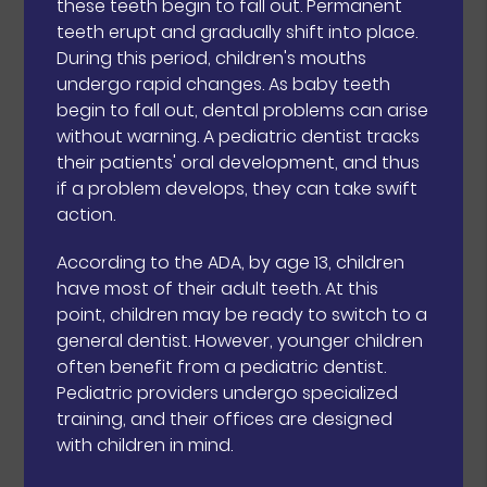
these teeth begin to fall out. Permanent
teeth erupt and gradually shift into place.
During this period, children's mouths
undergo rapid changes. As baby teeth
begin to fall out, dental problems can arise
without warning. A pediatric dentist tracks
their patients' oral development, and thus
if a problem develops, they can take swift
action.
According to the ADA, by age 13, children
have most of their adult teeth. At this
point, children may be ready to switch to a
general dentist. However, younger children
often benefit from a pediatric dentist.
Pediatric providers undergo specialized
training, and their offices are designed
with children in mind.