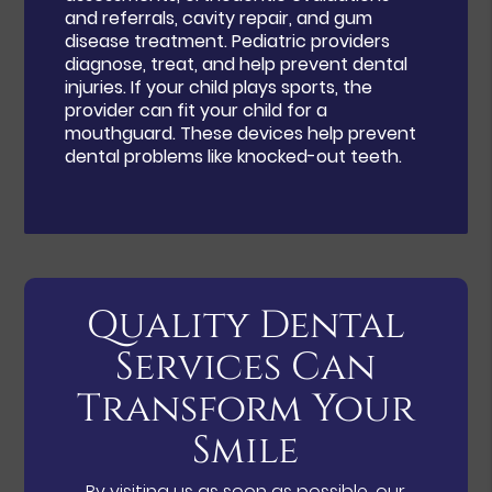
and referrals, cavity repair, and gum
disease treatment. Pediatric providers
diagnose, treat, and help prevent dental
injuries. If your child plays sports, the
provider can fit your child for a
mouthguard. These devices help prevent
dental problems like knocked-out teeth.
Quality Dental
Services Can
Transform Your
Smile
By visiting us as soon as possible, our