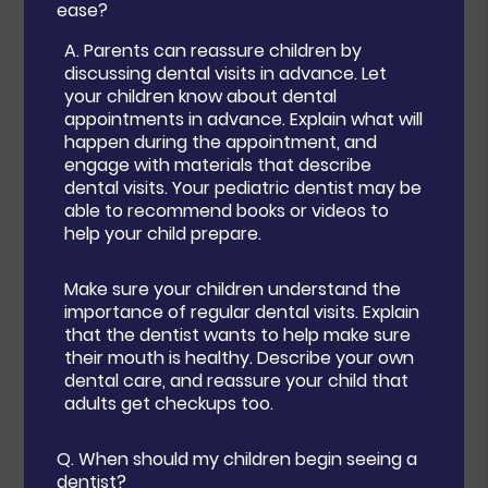
ease?
A.
Parents can reassure children by
discussing dental visits in advance. Let
your children know about dental
appointments in advance. Explain what will
happen during the appointment, and
engage with materials that describe
dental visits. Your pediatric dentist may be
able to recommend books or videos to
help your child prepare.
Make sure your children understand the
importance of regular dental visits. Explain
that the dentist wants to help make sure
their mouth is healthy. Describe your own
dental care, and reassure your child that
adults get checkups too.
Q.
When should my children begin seeing a
dentist?