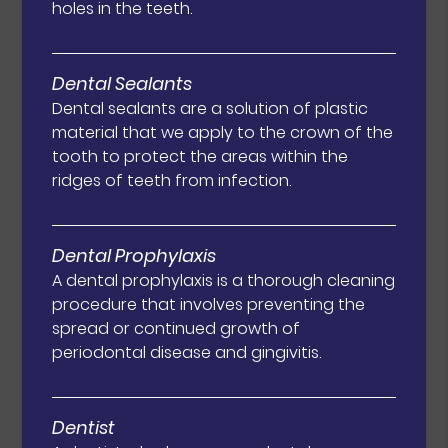
holes in the teeth.
Dental Sealants
Dental sealants are a solution of plastic
material that we apply to the crown of the
tooth to protect the areas within the
ridges of teeth from infection.
Dental Prophylaxis
A dental prophylaxis is a thorough cleaning
procedure that involves preventing the
spread or continued growth of
periodontal disease and gingivitis.
Dentist