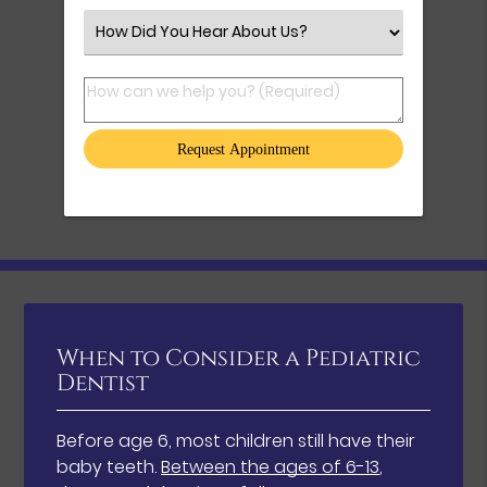
Select an Option
How can we help you? (Required)
When to Consider a Pediatric
Dentist
Before age 6, most children still have their
baby teeth.
Between the ages of 6-13
,