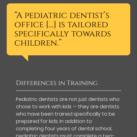
“A pediatric dentist’s
office […] is tailored
specifically towards
children.”
Differences in Training
Pediatric dentists are not just dentists who
chose to work with kids — they are dentists
who have been trained specifically to be
prepared for kids. In addition to
completing four years of dental school,
pediatric dentists must complete a two-