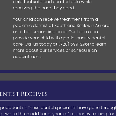
child feel safe and comfortable while
receiving the care they need.
Your child can receive treatment from a
pediatric dentist at Southland Smiles in Aurora
and the surrounding area. Our team can
provide your child with gentle, quality dental
care. Call us today at
(720) 599-2961
to learn
more about our services or schedule an
appointment.
entist Receives
a pedodontist. These dental specialists have gone throug
 two to three additional years of residency training for