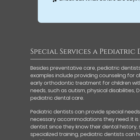
Special Services a Pediatric
Besides preventative care, pediatric dentist
examples include providing counseling for ch
early orthodontic treatment for children wit
needs, such as autism, physical disabilities
pediatric dental care.
Pediatric dentists can provide special need
necessary accommodations they need. It is b
dentist since they know their dental history
specialized training, pediatric dentists can 