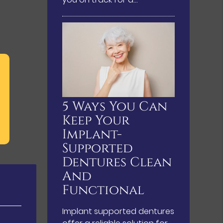
5 Ways You Can
Keep Your
Implant-
Supported
Dentures Clean
And
Functional
Implant supported dentures