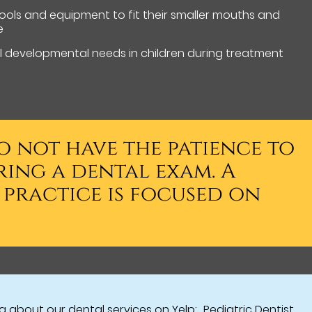
 tools and equipment to fit their smaller mouths and
e
 developmental needs in children during treatment
o not have the patience to
ring a dental exam. A
s practice is focused on
 about our dental services on Yelp:
Pediatric Dentist