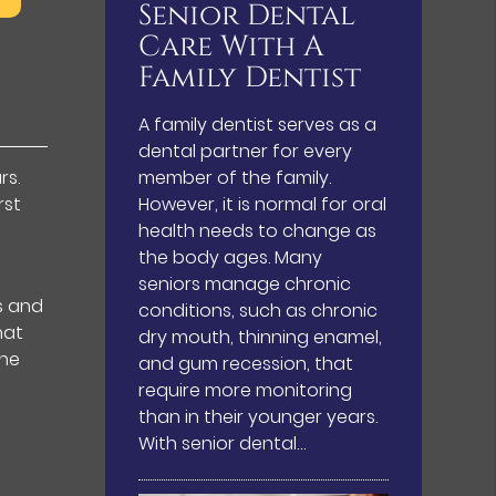
Senior Dental
Care With A
Family Dentist
A family dentist serves as a
dental partner for every
rs.
member of the family.
rst
However, it is normal for oral
health needs to change as
the body ages. Many
seniors manage chronic
s and
conditions, such as chronic
hat
dry mouth, thinning enamel,
the
and gum recession, that
require more monitoring
than in their younger years.
With senior dental…