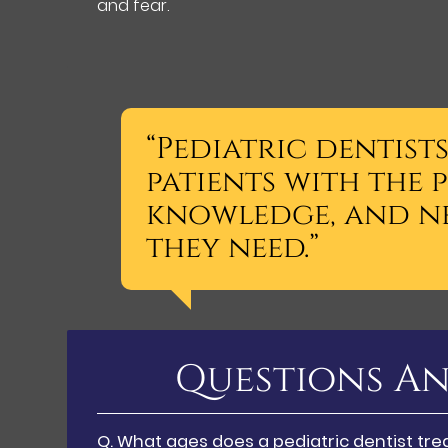
and fear.
“Pediatric dentist
patients with the 
knowledge, and n
they need.”
Questions An
Q.
What ages does a pediatric dentist tre