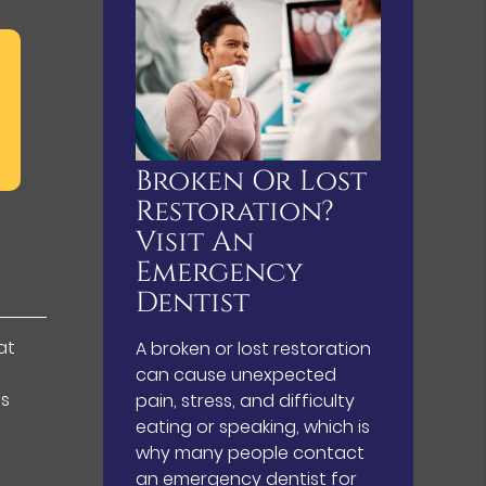
Broken Or Lost
Restoration?
Visit An
Emergency
Dentist
at
A broken or lost restoration
can cause unexpected
es
pain, stress, and difficulty
eating or speaking, which is
why many people contact
an emergency dentist for