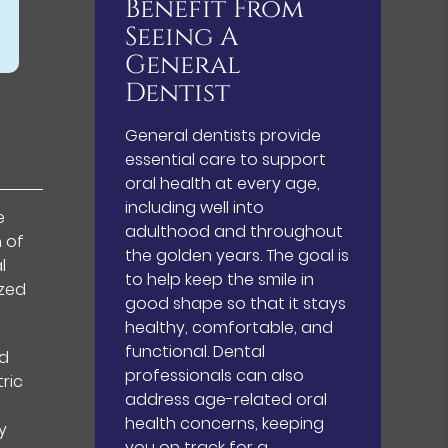
Benefit From
Seeing A
General
Dentist
General dentists provide
essential care to support
oral health at every age,
including well into
e
adulthood and throughout
n of
the golden years. The goal is
l
to help keep the smile in
ized
good shape so that it stays
healthy, comfortable, and
functional. Dental
nd
professionals can also
ric
address age-related oral
health concerns, keeping
y
you on track for a…