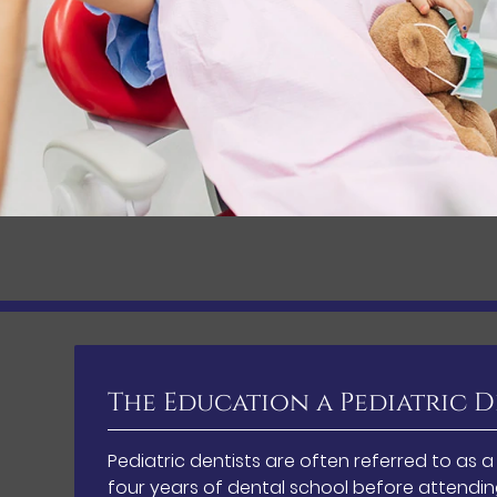
The Education a Pediatric D
Pediatric dentists are often referred to as 
four years of dental school before attending