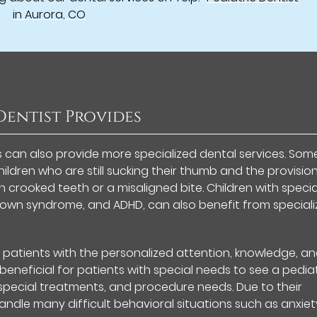
in Aurora, CO
 Dentist Provides
s can also provide more specialized dental services. Som
ildren who are still sucking their thumb and the provisio
h crooked teeth or a misaligned bite. Children with specia
, Down syndrome, and ADHD, can also benefit from special
s patients with the personalized attention, knowledge, a
eneficial for patients with special needs to see a pediat
, special treatments, and procedure needs. Due to their
handle many difficult behavioral situations such as anxiet