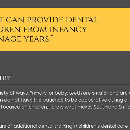
st can provide dental
dren from infancy
age years.”
try
riety of ways. Primary, or baby, teeth are smaller and are 
en do not have the patience to be cooperative during a
is focused on children. Here is what makes Southland Smil
rs of additional dental training in children’s dental care