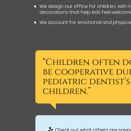
We design our office for children, with
decorations that help kids feel welcom
We account for emotional and physical
“Children often d
be cooperative du
pediatric dentist’
children.”
Check out what others are saying