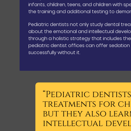
infants, children, teens, and children with s
the training and additional testing to demons
Pediatric dentists not only study dental trea
about the emotional and intellectual develo
through a holistic strategy that includes th
pediatric dentist offices can offer sedatio
successfully without it.
“Pediatric dentist
treatments for ch
but they also lea
intellectual deve