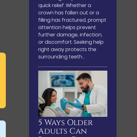
quick relief. Whether a
crown has fallen out or a
filling has fractured, prompt
attention helps prevent
further damage, infection,
or discomfort. Seeking help
right away protects the
surrounding teeth…
5 Ways Older
Adults Can