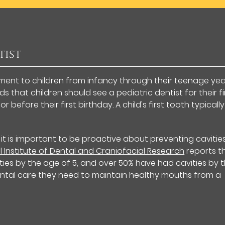
tist
tment to children from infancy through their teenage yea
that children should see a pediatric dentist for their fi
before their first birthday. A child's first tooth typically
 it is important to be proactive about preventing cavitie
l Institute of Dental and Craniofacial Research
reports t
ies by the age of 5, and over 50% have had cavities by 
 dental care they need to maintain healthy mouths from a