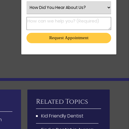
Select an Option
How can we help you? (Required)
Related Topics
Kid Friendly Dentist
h