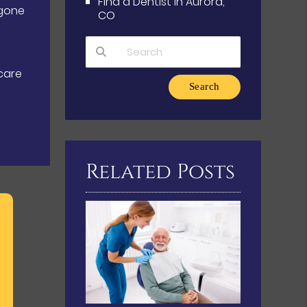
Find a Dentist in Aurora,
rgone
CO
care
Type Your Search Query Here
Related Posts