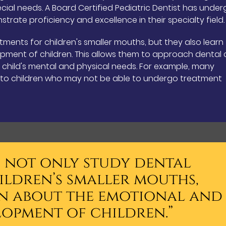
pecial needs. A Board Certified Pediatric Dentist has unde
trate proficiency and excellence in their specialty field.
tments for children's smaller mouths, but they also learn
pment of children. This allows them to approach dental 
e child's mental and physical needs. For example, many
n to children who may not be able to undergo treatment
s not only study dental
ildren’s smaller mouths,
rn about the emotional and
lopment of children.”