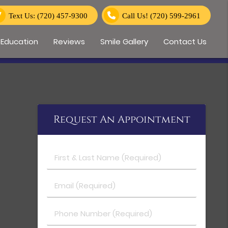
Text Us: (720) 457-9300
Call Us!
(720) 599-2961
 Education
Reviews
Smile Gallery
Contact Us
Request An Appointment
First & Last Name (Required)
Email (Required)
Phone Number (Required)