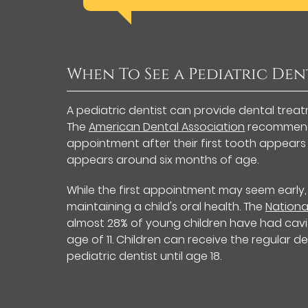
When To See a Pediatric Den
A pediatric dentist can provide dental trea
The
American Dental Association
recommends 
appointment after their first tooth appears or 
appears around six months of age.
While the first appointment may seem early,
maintaining a child's oral health. The
Nationa
almost 28% of young children have had cavit
age of 11. Children can receive the regular
pediatric dentist until age 18.