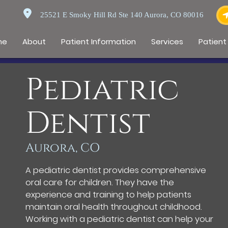
25521 E Smoky Hill Rd Ste 140 Aurora, CO 80016
me
About
Patient Information
Services
Patient
Pediatric
Dentist
Aurora, CO
A pediatric dentist provides comprehensive
oral care for children. They have the
experience and training to help patients
maintain oral health throughout childhood.
Working with a pediatric dentist can help your