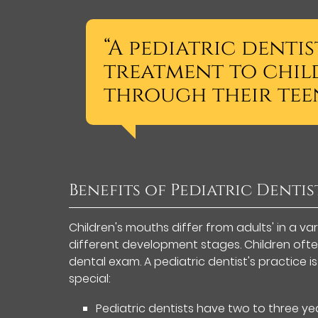
“A pediatric denti
treatment to chil
through their teen
Benefits of Pediatric Dentis
Children's mouths differ from adults' in a va
different development stages. Children oft
dental exam. A pediatric dentist's practice 
special:
Pediatric dentists have two to three yea