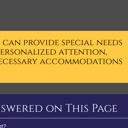
s can provide special needs
personalized attention,
ecessary accommodations
swered on This Page
at?