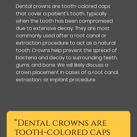
Dental crowns are tooth-colored caps
that cover a patient's tooth, typically
when the tooth has been compromised
due to extensive decay. They are most
commonly used after a root canal or
extraction procedure to act as a natural
tooth. Crowns help prevent the spread of
bacteria and decay to surrounding teeth,
gums, and bone. We will likely discuss a
crown placement in cases of a root canal,
extraction, or implant procedure.
“Dental crowns are
tooth-colored caps