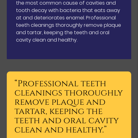
the most common cause of cavities and
tooth decay with bacteria that eats away
at and deteriorates enamel. Professional
teeth cleanings thoroughly remove plaque
and tartar, keeping the teeth and oral
cavity clean and healthy.
“Professional teeth
cleanings thoroughly
remove plaque and
tartar, keeping the
teeth and oral cavity
clean and healthy.”