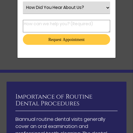
Select an Option
How can we help you? (Required)
Importance of Routine
Dental Procedures
Biannual routine dental visits generally
cover an oral examination and