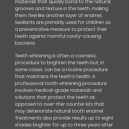
materials that quickly bond to the natural
grooves and texture in the teeth, making
them feel like another layer of enamel.
Sealants are primarily used for children as
a preventative measure to protect their
teeth against harmful cavity-causing
bacteria.
Teeth whitening is often a cosmetic
procedure to brighten the teeth but, in
some cases, can be a routine procedure
that maintains the teeth's health. A
professional tooth whitening procedure
involves medical-grade materials and
solutions that protect the teeth as
opposed to over-the-counter kits that
may deteriorate natural tooth enamel.
Treatments also provide results up to eight
shades brighter for up to three years after