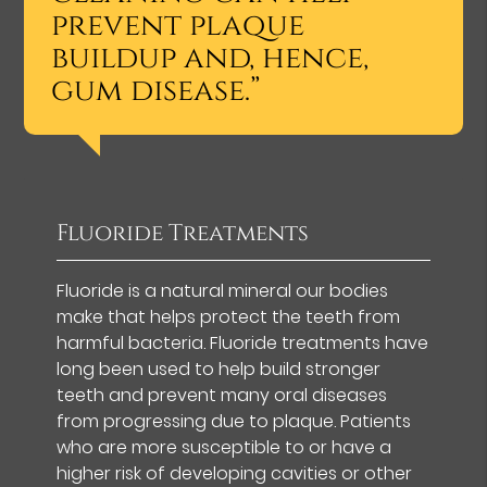
prevent plaque
buildup and, hence,
gum disease.”
Fluoride Treatments
Fluoride is a natural mineral our bodies
make that helps protect the teeth from
harmful bacteria. Fluoride treatments have
long been used to help build stronger
teeth and prevent many oral diseases
from progressing due to plaque. Patients
who are more susceptible to or have a
higher risk of developing cavities or other