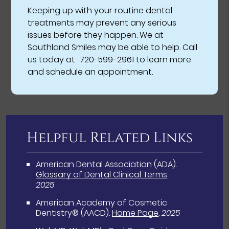
Keeping up with your routine dental
treatments may prevent any serious
issues before they happen. We at
Southland Smiles may be able to help. Call
us today at
720-599-2961
to learn more
and schedule an appointment.
Helpful Related Links
American Dental Association (ADA)
.
Glossary of Dental Clinical Terms
.
2025
American Academy of Cosmetic
Dentistry® (AACD)
.
Home Page
.
2025