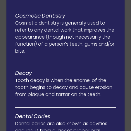
Cosmetic Dentistry
Cosmetic dentistry is generally used to
refer to any dental work that improves the
appearance (though not necessarily the
function) of a person’s teeth, gums and/or
bite.
Decay
Tooth decay is when the enamel of the
tooth begins to decay and cause erosion
from plaque and tartar on the teeth.
Dental Caries
Dental caries are also known as cavities
and result from a lack of proper oral