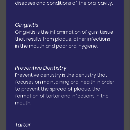
diseases and conditions of the oral cavity.
Gingivitis
Gingivitis is the inflammation of gum tissue
that results from plaque, other infections
in the mouth and poor oral hygiene.
Preventive Dentistry
Preventive dentistry is the dentistry that
focuses on maintaining oral health in order
to prevent the spread of plaque, the
formation of tartar and infections in the
mouth.
Tartar