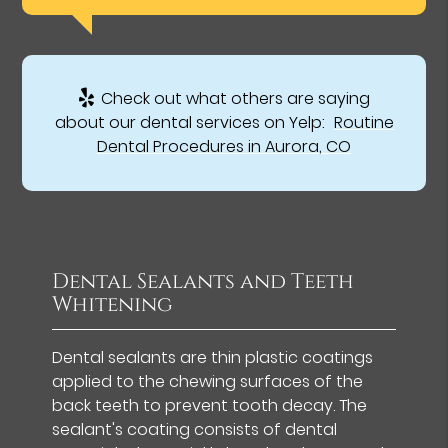
Check out what others are saying
about our dental services on Yelp:
Routine
Dental Procedures in Aurora, CO
Dental Sealants and Teeth
Whitening
Dental sealants are thin plastic coatings
applied to the chewing surfaces of the
back teeth to prevent tooth decay. The
sealant's coating consists of dental