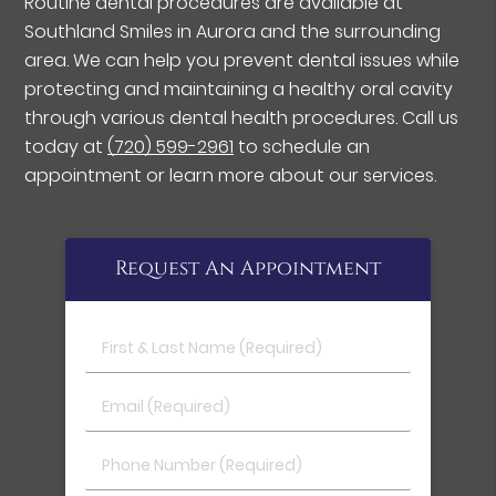
Routine dental procedures are available at
Southland Smiles in Aurora and the surrounding
area. We can help you prevent dental issues while
protecting and maintaining a healthy oral cavity
through various dental health procedures. Call us
today at
(720) 599-2961
to schedule an
appointment or learn more about our services.
Request An Appointment
First & Last Name (Required)
Email (Required)
Phone Number (Required)