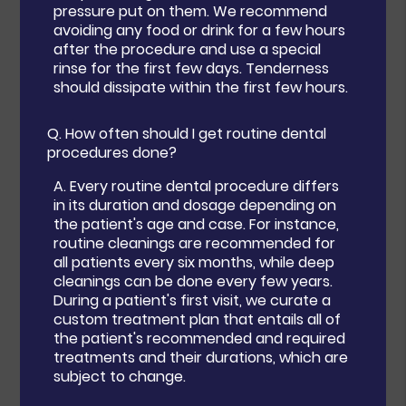
pressure put on them. We recommend
avoiding any food or drink for a few hours
after the procedure and use a special
rinse for the first few days. Tenderness
should dissipate within the first few hours.
Q.
How often should I get routine dental
procedures done?
A.
Every routine dental procedure differs
in its duration and dosage depending on
the patient's age and case. For instance,
routine cleanings are recommended for
all patients every six months, while deep
cleanings can be done every few years.
During a patient's first visit, we curate a
custom treatment plan that entails all of
the patient's recommended and required
treatments and their durations, which are
subject to change.