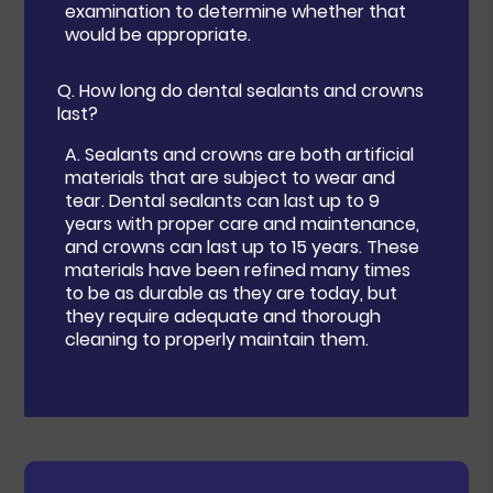
examination to determine whether that
would be appropriate.
Q.
How long do dental sealants and crowns
last?
A.
Sealants and crowns are both artificial
materials that are subject to wear and
tear. Dental sealants can last up to 9
years with proper care and maintenance,
and crowns can last up to 15 years. These
materials have been refined many times
to be as durable as they are today, but
they require adequate and thorough
cleaning to properly maintain them.