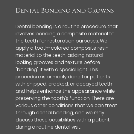
Dental Bonding and Crowns
Dental bonding is a routine procedure that
involves bonding a composite material to
the teeth for restoration purposes. We
apply a tooth-colored composite resin
material to the teeth, adding natural-
looking grooves and texture before
"bonding" it with a special light. This
procedure is primarily done for patients
with chipped, cracked, or decayed teeth
and helps enhance the appearance while
preserving the tooth's function. There are
various other conditions that we can treat
through dental bonding, and we may
discuss these possibilities with a patient
during a routine dental visit.