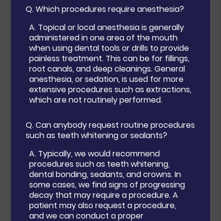
Q.
Which procedures require anesthesia?
A.
Topical or local anesthesia is generally
administered in one area of the mouth
when using dental tools or drills to provide
painless treatment. This can be for fillings,
root canals, and deep cleanings. General
anesthesia, or sedation, is used for more
extensive procedures such as extractions,
which are not routinely performed.
Q.
Can anybody request routine procedures
such as teeth whitening or sealants?
A.
Typically, we would recommend
procedures such as teeth whitening,
dental bonding, sealants, and crowns. In
some cases, we find signs of progressing
decay that may require a procedure. A
patient may also request a procedure,
and we can conduct a proper