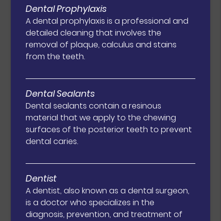
Dental Prophylaxis
A dental prophylaxis is a professional and
detailed cleaning that involves the
removal of plaque, calculus and stains
from the teeth.
Dental Sealants
Dental sealants contain a resinous
material that we apply to the chewing
surfaces of the posterior teeth to prevent
dental caries.
Dentist
A dentist, also known as a dental surgeon,
is a doctor who specializes in the
diagnosis, prevention, and treatment of