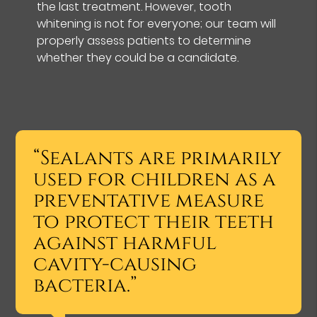
the last treatment. However, tooth
whitening is not for everyone; our team will
properly assess patients to determine
whether they could be a candidate.
“Sealants are primarily
used for children as a
preventative measure
to protect their teeth
against harmful
cavity-causing
bacteria.”