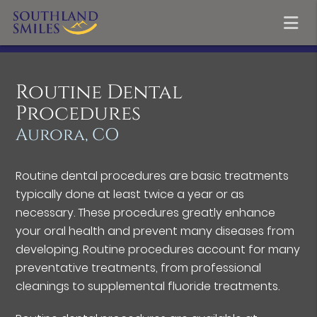
Routine Dental
Procedures
Aurora, CO
Routine dental procedures are basic treatments
typically done at least twice a year or as
necessary. These procedures greatly enhance
your oral health and prevent many diseases from
developing. Routine procedures account for many
preventative treatments, from professional
cleanings to supplemental fluoride treatments.