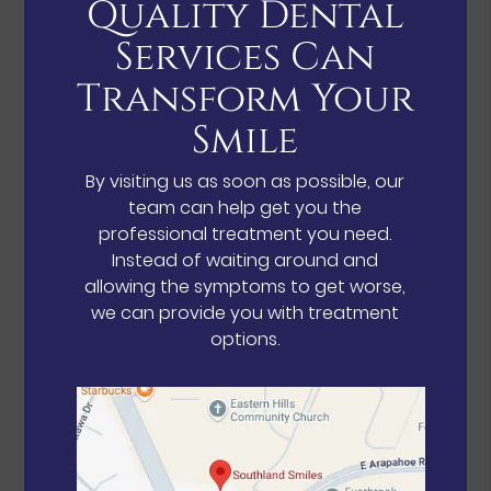
Quality Dental
Services Can
Transform Your
Smile
By visiting us as soon as possible, our
team can help get you the
professional treatment you need.
Instead of waiting around and
allowing the symptoms to get worse,
we can provide you with treatment
options.