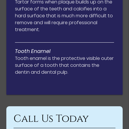
Tartar forms when plaque builds up on the
surface of the teeth and calcifies into a
hard surface that is much more difficult to
remove and will require professional
treatment.
Tooth Enamel
Tooth enamel is the protective visible outer
surface of a tooth that contains the
dentin and dental pulp.
Call Us Today