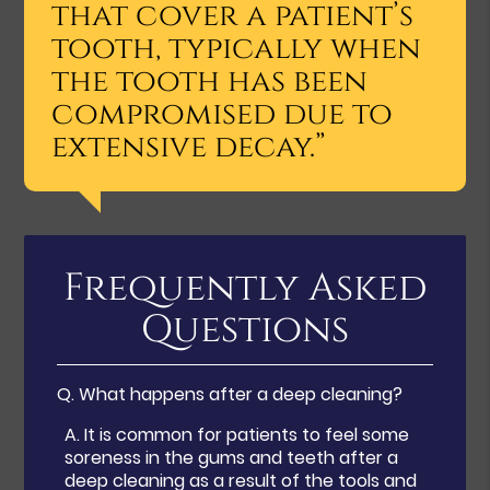
that cover a patient’s
tooth, typically when
the tooth has been
compromised due to
extensive decay.”
Frequently Asked
Questions
Q.
What happens after a deep cleaning?
A.
It is common for patients to feel some
soreness in the gums and teeth after a
deep cleaning as a result of the tools and