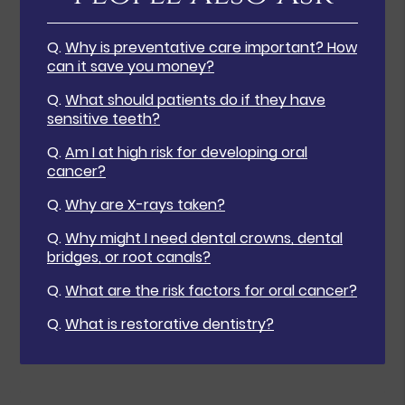
Q.
Why is preventative care important? How
can it save you money?
Q.
What should patients do if they have
sensitive teeth?
Q.
Am I at high risk for developing oral
cancer?
Q.
Why are X-rays taken?
Q.
Why might I need dental crowns, dental
bridges, or root canals?
Q.
What are the risk factors for oral cancer?
Q.
What is restorative dentistry?