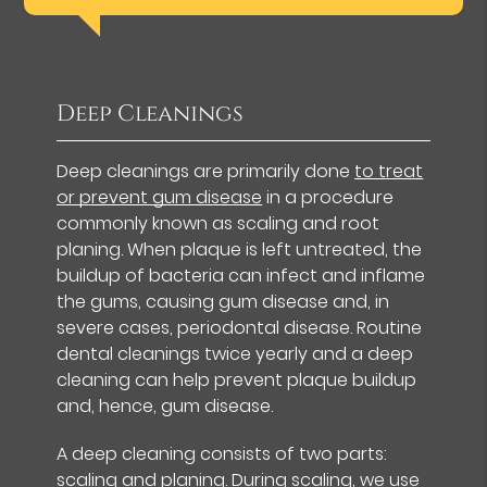
Deep Cleanings
Deep cleanings are primarily done
to treat
or prevent gum disease
in a procedure
commonly known as scaling and root
planing. When plaque is left untreated, the
buildup of bacteria can infect and inflame
the gums, causing gum disease and, in
severe cases, periodontal disease. Routine
dental cleanings twice yearly and a deep
cleaning can help prevent plaque buildup
and, hence, gum disease.
A deep cleaning consists of two parts:
scaling and planing. During scaling, we use