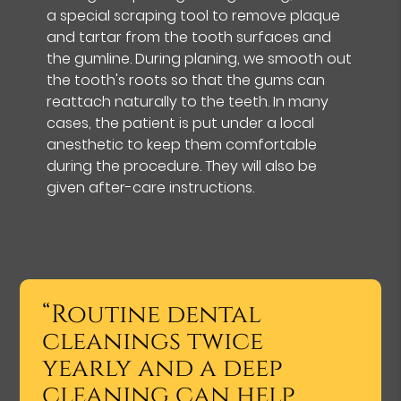
a special scraping tool to remove plaque
and tartar from the tooth surfaces and
the gumline. During planing, we smooth out
the tooth's roots so that the gums can
reattach naturally to the teeth. In many
cases, the patient is put under a local
anesthetic to keep them comfortable
during the procedure. They will also be
given after-care instructions.
“Routine dental
cleanings twice
yearly and a deep
cleaning can help