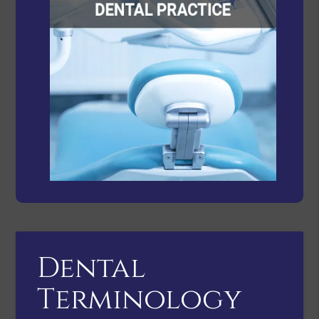
Dental
Terminology