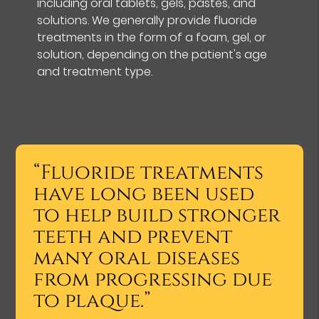
including oral tablets, gels, pastes, and
solutions. We generally provide fluoride
treatments in the form of a foam, gel, or
solution, depending on the patient's age
and treatment type.
“Fluoride treatments
have long been used
to help build stronger
teeth and prevent
many oral diseases
from progressing due
to plaque.”