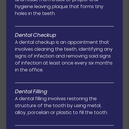
hygiene leaving plaque that forms tiny
holes in the teeth.
Dental Checkup
A dental checkup is an appointment that
involves cleaning the teeth, identifying any
signs of infection and removing said signs
of infection at least once every six months
in the office.
Dental Filling
A dental filling involves restoring the
structure of the tooth by using metal,
alloy, porcelain or plastic to fill the tooth.