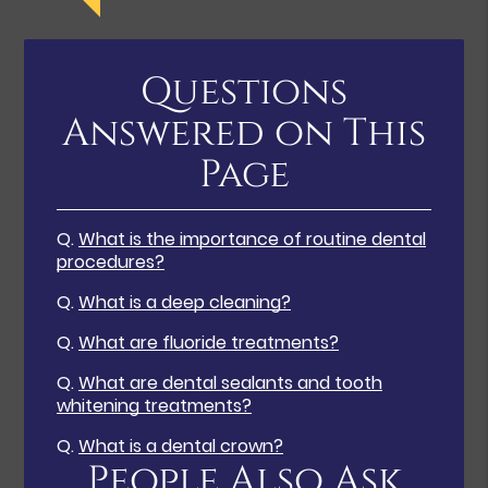
Questions
Answered on This
Page
Q.
What is the importance of routine dental
procedures?
Q.
What is a deep cleaning?
Q.
What are fluoride treatments?
Q.
What are dental sealants and tooth
whitening treatments?
Q.
What is a dental crown?
People Also Ask