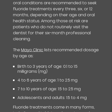
oral conditions are recommended to seek
fluoride treatments every three, six, or 12
months, depending on their age and oral
health status. Among those at risk are
patients who do not routinely visit the
dentist for their six-month professional
cleaning.
The
Mayo Clinic
lists recommended dosage
by age as:
Birth to 3 years of age: 0.1 to 1.5
milligrams (mg)
4 to 6 years of age: 1 to 2.5 mg
7 to 10 years of age: 1.5 to 2.5 mg
Adolescents and adults: 1.5 to 4 mg
Fluoride treatments come in many forms,