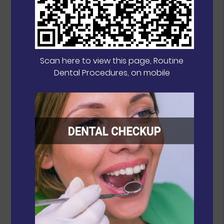
Scan here to view this page, Routine
Dental Procedures, on mobile