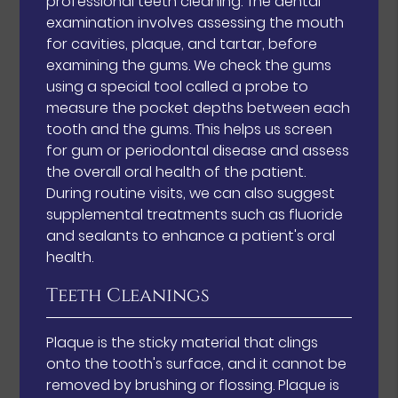
professional teeth cleaning. The dental
examination involves assessing the mouth
for cavities, plaque, and tartar, before
examining the gums. We check the gums
using a special tool called a probe to
measure the pocket depths between each
tooth and the gums. This helps us screen
for gum or periodontal disease and assess
the overall oral health of the patient.
During routine visits, we can also suggest
supplemental treatments such as fluoride
and sealants to enhance a patient's oral
health.
Teeth Cleanings
Plaque is the sticky material that clings
onto the tooth's surface, and it cannot be
removed by brushing or flossing. Plaque is