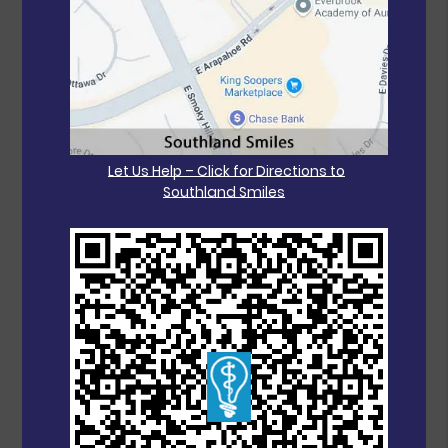
Let Us Help – Click for Directions to
Southland Smiles