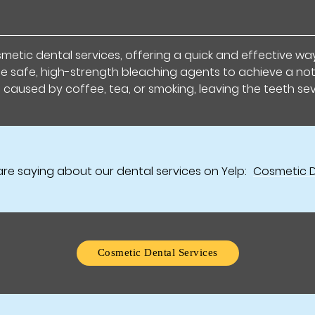
etic dental services, offering a quick and effective way 
se safe, high-strength bleaching agents to achieve a not
s caused by coffee, tea, or smoking, leaving the teeth se
re saying about our dental services on Yelp:
Cosmetic D
Cosmetic Dental Services