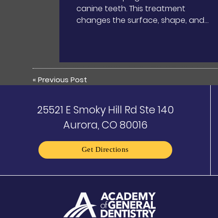
canine teeth. This treatment
changes the surface, shape, and…
«
Previous Post
25521 E Smoky Hill Rd Ste 140
Aurora, CO 80016
Get Directions