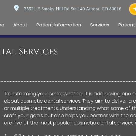
25521 E Smoky Hill Rd Ste 140 Aurora, CO 80016
me
About
Patient Information
Services
Patient
tal Services
Transforming your smile, whether it is addressing one or
about
cosmetic dental services
. They aim to deliver 
or multiple treatments. Understanding what some of the
craft your goals but also helps you partner with the d
are five of the most popular cosmetic dental services 