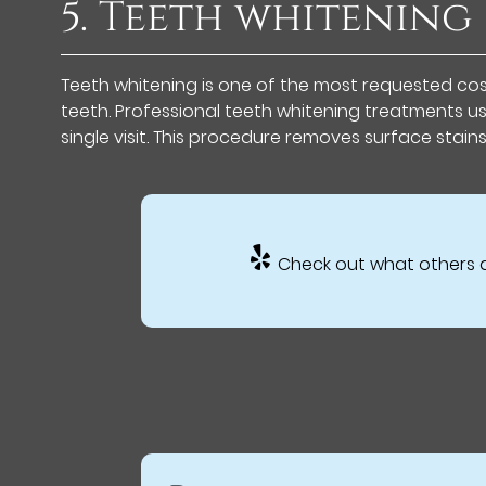
5. Teeth whitening
Teeth whitening is one of the most requested cosm
teeth. Professional teeth whitening treatments u
single visit. This procedure removes surface stain
Check out what others a