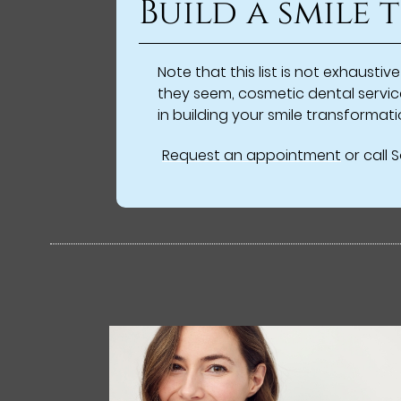
Build a smile
Note that this list is not exhaust
they seem, cosmetic dental servic
in building your smile transforma
Request an appointment
or call 