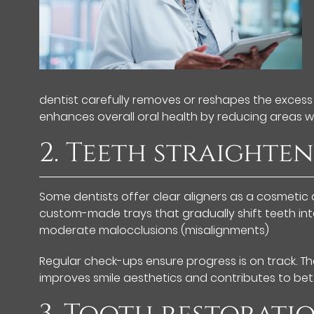
dentist carefully removes or reshapes the excess
enhances overall oral health by reducing areas 
2. Teeth straighte
Some dentists offer clear aligners as a cosmetic d
custom-made trays that gradually shift teeth into 
moderate malocclusions (misalignments)
Regular check-ups ensure progress is on track. Th
improves smile aesthetics and contributes to bett