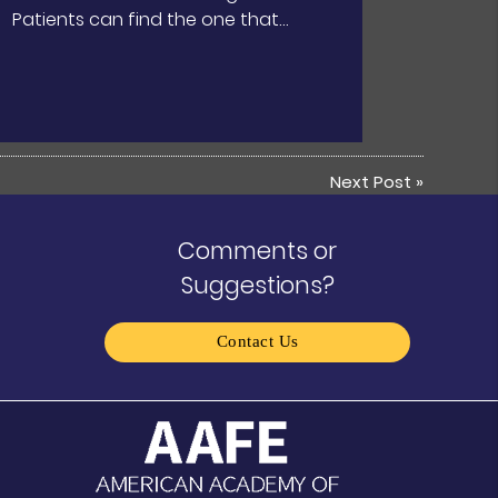
Patients can find the one that…
Next Post
»
Comments or
Suggestions?
Contact Us