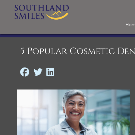
Ho
5 Popular Cosmetic Den