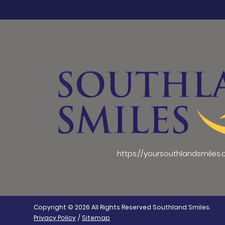
https://yoursouthlandsmiles
Copyright © 2026 All Rights Reserved Southland Smiles.
Privacy Policy
/
Sitemap