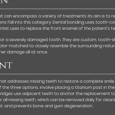
on
hat can encompass a variety of treatments. Its aim is t
s fall into this category. Dental bonding uses tooth-colo
ntist uses to replace the front enamel of the patient's te
 for a severely damaged tooth. They are custom, tooth-s
olor-matched to closely resemble the surrounding natur
ther damage all at once.
ent
hat addresses missing teeth to restore a complete smile.
the three options, involve placing a titanium post in the
Bridges use adjacent teeth to anchor the replacement too
 all missing teeth, which can be removed daily for clean
nt, and prevents bone and gum degeneration.