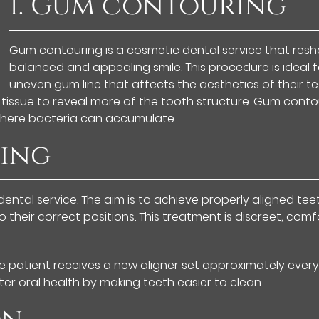
1. Gum contouring
Gum contouring is a cosmetic dental service that res
balanced and appealing smile. This procedure is ideal f
uneven gum line that affects the aesthetics of their te
 tissue to reveal more of the tooth structure. Gum conto
where bacteria can accumulate.
ning
ental service. The aim is to achieve properly aligned teet
their correct positions. This treatment is discreet, comf
e patient receives a new aligner set approximately every
er oral health by making teeth easier to clean.