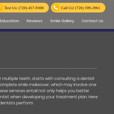
Text Us: (720) 457-9300
Call Us!
(720) 599-2961
 Education
Reviews
Smile Gallery
Contact Us
 multiple teeth, starts with consulting a dentist
a complete smile makeover, which may involve one
se services entail not only helps you better
entist when developing your treatment plan. Here
dentists perform.