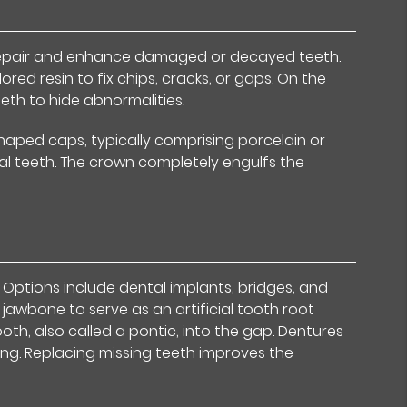
o repair and enhance damaged or decayed teeth.
red resin to fix chips, cracks, or gaps. On the
eth to hide abnormalities.
haped caps, typically comprising porcelain or
al teeth. The crown completely engulfs the
 Options include dental implants, bridges, and
 jawbone to serve as an artificial tooth root
th, also called a pontic, into the gap. Dentures
ing. Replacing missing teeth improves the