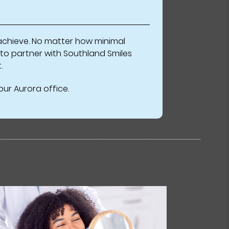
n achieve. No matter how minimal
 to partner with Southland Smiles
.
ur Aurora office.