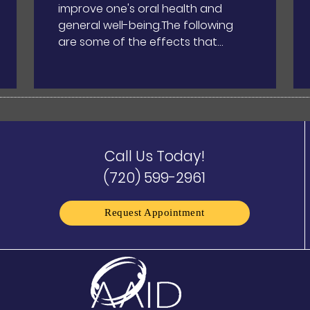
improve one's oral health and
general well-being.The following
are some of the effects that…
Call Us Today!
(720) 599-2961
Request Appointment