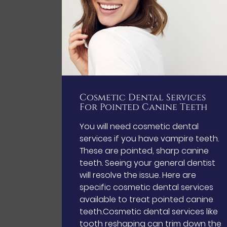
Cosmetic Dental Services
For Pointed Canine Teeth
You will need cosmetic dental
services if you have vampire teeth.
These are pointed, sharp canine
teeth. Seeing your general dentist
will resolve the issue. Here are
specific cosmetic dental services
available to treat pointed canine
teeth.Cosmetic dental services like
tooth reshaping can trim down the