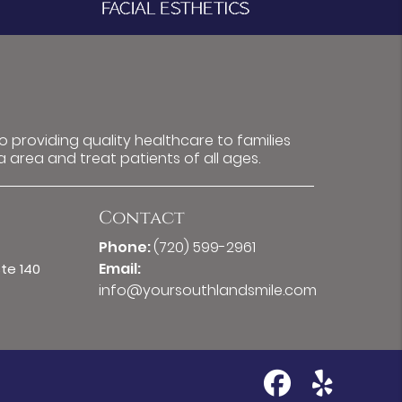
 providing quality healthcare to families
a area and treat patients of all ages.
Contact
Phone:
(720) 599-2961
Email:
Ste 140
info@yoursouthlandsmile.com