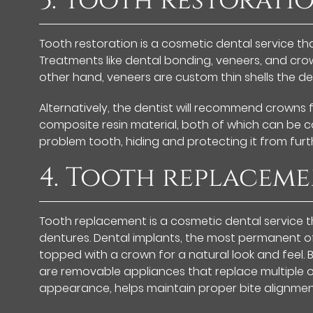
3. Tooth restorati
Tooth restoration is a cosmetic dental service t
Treatments like dental bonding, veneers, and crown
other hand, veneers are custom thin shells the de
Alternatively, the dentist will recommend crowns
composite resin material, both of which can be c
problem tooth, hiding and protecting it from fur
4. Tooth replacem
Tooth replacement is a cosmetic dental service t
dentures. Dental implants, the most permanent of 
topped with a crown for a natural look and feel. 
are removable appliances that replace multiple or
appearance, helps maintain proper bite alignme