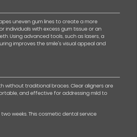
hapes uneven gum lines to create a more
or individuals with excess gum tissue or an
eth. Using advanced tools, such as lasers, a
uring improves the smile's visual appeal and
h without traditional braces. Clear aligners are
ortable, and effective for addressing mild to
 two weeks. This cosmetic dental service