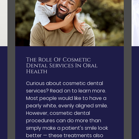
The Role Of Cosmetic
Dental Services In Oral
Health
Curious about cosmetic dental
services? Read on to learn more.
Most people would like to have a
pearly white, evenly aligned smile.
However, cosmetic dental
procedures can do more than
simply make a patient's smile look
better — these treatments also