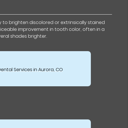
to brighten discolored or extrinsically stained
iceable improvement in tooth color, often in a
veral shades brighter.
ental Services in Aurora, CO