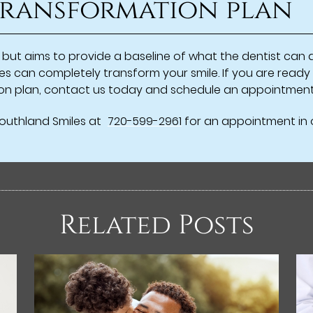
 transformation plan
ive but aims to provide a baseline of what the dentist ca
es can completely transform your smile. If you are ready
tion plan, contact us today and schedule an appointment
Southland Smiles at
720-599-2961
for an appointment in o
Related Posts