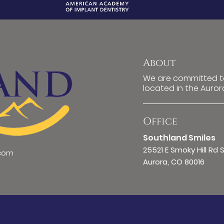
About
We are committed to
located in the Auror
Office
Southland Smiles
25521 E Smoky Hill Rd 
.com
Aurora, CO 80016