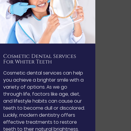
Cosmetic Dental Services
For Whiter Teeth
Cosmetic dental services can help
you achieve a brighter smile with a
variety of options. As we go
through life, factors like age, diet,
and lifestyle habits can cause our
teeth to become dull or discolored.
Luckily, modern dentistry offers
effective treatments to restore
teeth to their natural brightness.