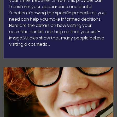
your smile. Treatments from this provider can
transform your appearance and dental
function. Knowing the specific procedures you
need can help you make informed decisions.
Here are the details on how visiting your
cosmetic dentist can help restore your self-
image.Studies show that many people believe
visiting a cosmetic…