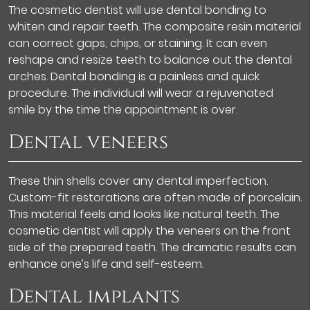
The cosmetic dentist will use dental bonding to
whiten and repair teeth. The composite resin material
can correct gaps, chips, or staining. It can even
reshape and resize teeth to balance out the dental
arches. Dental bonding is a painless and quick
procedure. The individual will wear a rejuvenated
smile by the time the appointment is over.
Dental veneers
These thin shells cover any dental imperfection.
Custom-fit restorations are often made of porcelain.
This material feels and looks like natural teeth. The
cosmetic dentist will apply the veneers on the front
side of the prepared teeth. The dramatic results can
enhance one’s life and self-esteem.
Dental implants