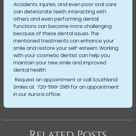
Accidents, injuries, and even poor oral care
can deteriorate teeth. Interacting with
others and even performing dental
functions can become more challenging
because of these dental issues. The
mentioned treatments can enhance your
smile and restore your self-esteem. Working
with your cosmetic dentist can help you
maintain your new smile and improved
dental health.
Request an appointment
or call Southland
Smiles at
720-599-2961
for an appointment
in our Aurora office.
Related Posts