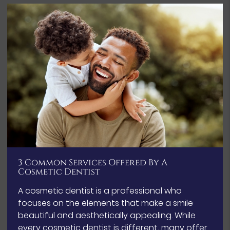
3 Common Services Offered By A
Cosmetic Dentist
A cosmetic dentist is a professional who
focuses on the elements that make a smile
beautiful and aesthetically appealing. While
every cosmetic dentist is different, many offer