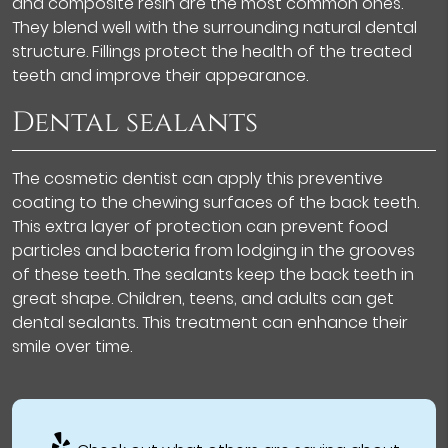
and composite resin are the most common ones.
They blend well with the surrounding natural dental
structure. Fillings protect the health of the treated
teeth and improve their appearance.
Dental sealants
The cosmetic dentist can apply this preventive
coating to the chewing surfaces of the back teeth.
This extra layer of protection can prevent food
particles and bacteria from lodging in the grooves
of these teeth. The sealants keep the back teeth in
great shape. Children, teens, and adults can get
dental sealants. This treatment can enhance their
smile over time.