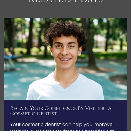
Regain Your Confidence By Visiting A
Cosmetic Dentist
Your cosmetic dentist can help you improve