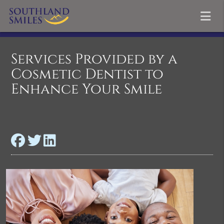
Services Provided by a
Cosmetic Dentist to
Enhance Your Smile