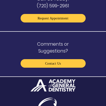
(720) 599-2961
Request Appointment
Comments or
Suggestions?
Contact Us