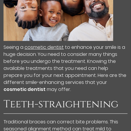
Seeing a
cosmetic dentist
to enhance your smile is a
huge decision. You need to consider many things
before you undergo the treatment. Knowing the
available treatments that you need can help
prepare you for your next appointment. Here are the
different smile-enhancing services that your
cosmetic dentist
may offer.
Teeth-straightening
Traditional braces can correct bite problems. This
seasoned alignment method can treat mild to