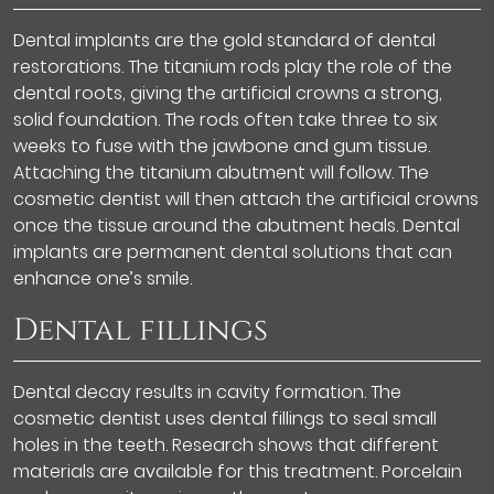
Dental implants are the gold standard of dental
restorations. The titanium rods play the role of the
dental roots, giving the artificial crowns a strong,
solid foundation. The rods often take three to six
weeks to fuse with the jawbone and gum tissue.
Attaching the titanium abutment will follow. The
cosmetic dentist will then attach the artificial crowns
once the tissue around the abutment heals. Dental
implants are permanent dental solutions that can
enhance one’s smile.
Dental fillings
Dental decay results in cavity formation. The
cosmetic dentist uses dental fillings to seal small
holes in the teeth. Research shows that different
materials are available for this treatment. Porcelain