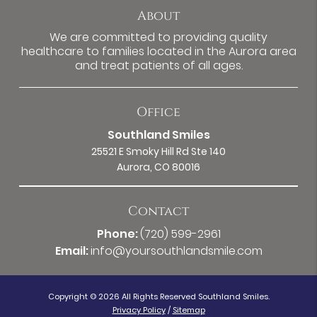
About
We are committed to providing quality
healthcare to families located in the Aurora area
and treat patients of all ages.
Office
Southland Smiles
25521 E Smoky Hill Rd Ste 140
Aurora, CO 80016
Contact
Phone:
(720) 599-2961
Email:
info@yoursouthlandsmile.com
Copyright © 2026 All Rights Reserved Southland Smiles.
Privacy Policy
/
Sitemap