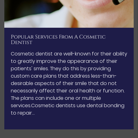
Popular Services From A Cosmetic
Dentist
Cosmetic dentist are well-known for their ability
to greatly improve the appearance of their
patients' smiles. They do this by providing
custom care plans that address less-than-
desirable aspects of their smile that do not
necessarily affect their oral health or function.
The plans can include one or multiple
services.Cosmetic dentists use dental bonding
to repair…