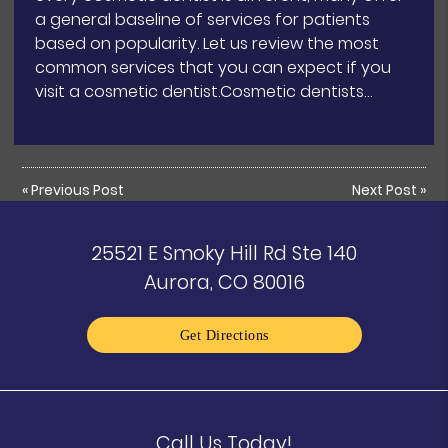
a general baseline of services for patients
based on popularity. Let us review the most
common services that you can expect if you
visit a cosmetic dentist.Cosmetic dentists…
«
Previous Post
Next Post
»
25521 E Smoky Hill Rd Ste 140
Aurora, CO 80016
Get Directions
Call Us Today!