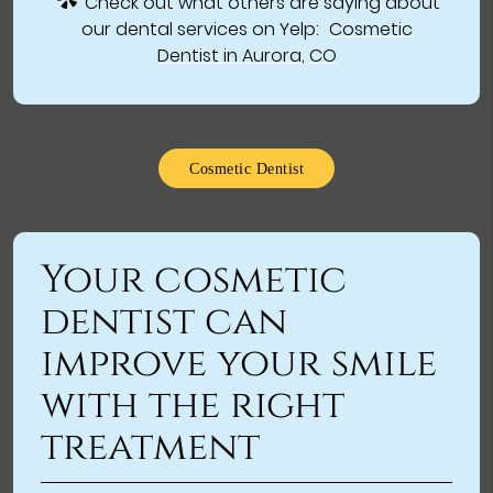
Check out what others are saying about
our dental services on Yelp:
Cosmetic
Dentist in Aurora, CO
Cosmetic Dentist
Your cosmetic
dentist can
improve your smile
with the right
treatment