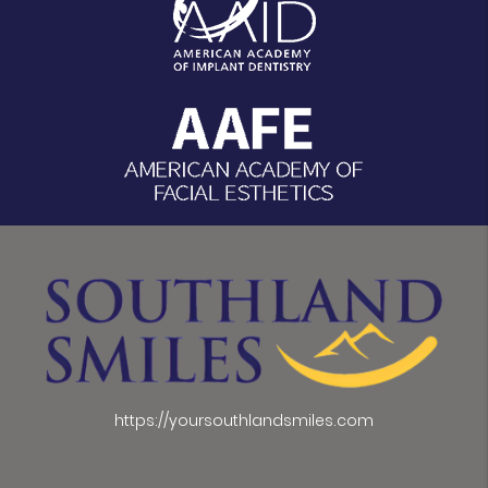
https://yoursouthlandsmiles.com