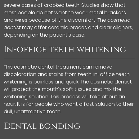
severe cases of crooked teeth. Studies show that
most people do not want to wear metal brackets
and wires because of the discomfort. The
cosmetic
dentist
may offer ceramic braces and clear aligners,
depending on the patient’s case.
In-office teeth whitening
This cosmetic dental treatment can remove
discoloration and stains from teeth. In-office teeth
whitening is painless and quick. The cosmetic dentist
will protect the mouth’s soft tissues and mix the
whitening solution. This process will take about an
hour. It is for people who want a fast solution to their
dull, unattractive teeth.
Dental bonding