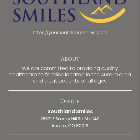
https://yoursouthlandsmiles.com
About
We are committed to providing quality
healthcare to families located in the Aurora area
and treat patients of all ages.
Office
Southland Smiles
25521 E Smoky Hill Rd Ste 140
Aurora, CO 80016