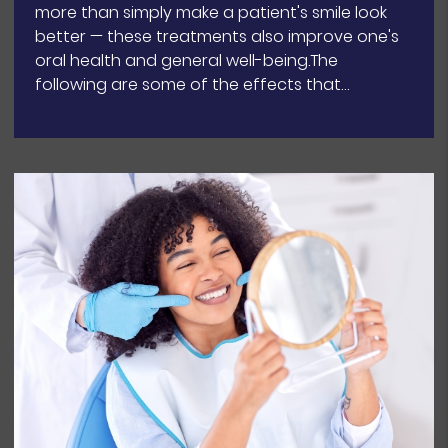
more than simply make a patient's smile look
better — these treatments also improve one's
oral health and general well-being.The
following are some of the effects that…