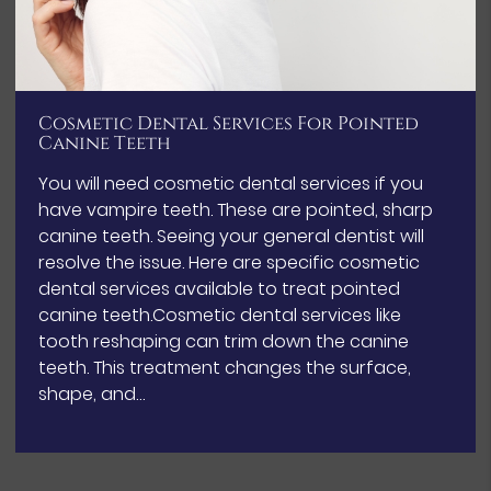
Cosmetic Dental Services For Pointed
Canine Teeth
You will need cosmetic dental services if you
have vampire teeth. These are pointed, sharp
canine teeth. Seeing your general dentist will
resolve the issue. Here are specific cosmetic
dental services available to treat pointed
canine teeth.Cosmetic dental services like
tooth reshaping can trim down the canine
teeth. This treatment changes the surface,
shape, and…