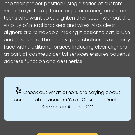
into their proper position using a series of custom-
made trays. This option is popular among adults and
teens who want to straighten their teeth without the
visibility of metal brackets and wires. Also, clear
aligners are removable, making it easier to eat, brush,
and floss, unlike the oral hygiene challenges one may
face with traditional braces. Including clear aligners
as part of cosmetic dental services ensures patients
address function and aesthetics.
Check out what others are saying about
our dental services on Yelp:
Cosmetic Dental
Services in Aurora, CO