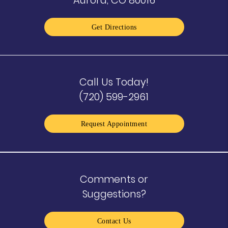
Get Directions
Call Us Today!
(720) 599-2961
Request Appointment
Comments or
Suggestions?
Contact Us