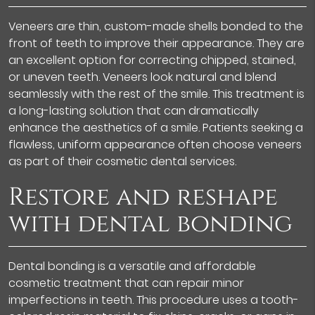
Veneers are thin, custom-made shells bonded to the
front of teeth to improve their appearance. They are
an excellent option for correcting chipped, stained,
or uneven teeth. Veneers look natural and blend
seamlessly with the rest of the smile. This treatment is
a long-lasting solution that can dramatically
enhance the aesthetics of a smile. Patients seeking a
flawless, uniform appearance often choose veneers
as part of their cosmetic dental services.
Restore and reshape
with dental bonding
Dental bonding is a versatile and affordable
cosmetic treatment that can repair minor
imperfections in teeth. This procedure uses a tooth-