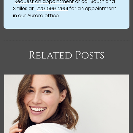
Request an appointment
or call Southland
Smiles at
720-599-2961
for an appointment
in our Aurora office.
Related Posts