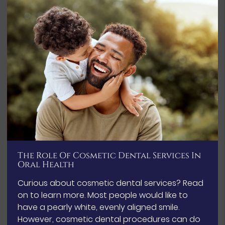
The Role Of Cosmetic Dental Services In
Oral Health
Curious about cosmetic dental services? Read
on to learn more. Most people would like to
have a pearly white, evenly aligned smile.
However, cosmetic dental procedures can do