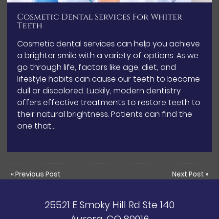
Cosmetic Dental Services For Whiter
Teeth
Cosmetic dental services can help you achieve
a brighter smile with a variety of options. As we
go through life, factors like age, diet, and
lifestyle habits can cause our teeth to become
dull or discolored. Luckily, modern dentistry
offers effective treatments to restore teeth to
their natural brightness. Patients can find the
one that…
«
Previous Post
Next Post
»
25521 E Smoky Hill Rd Ste 140
Aurora, CO 80016