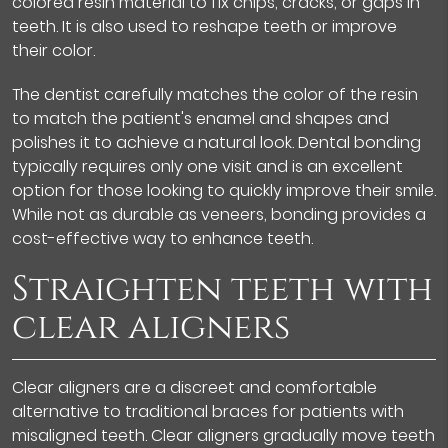
colored resin material to fix chips, cracks, or gaps in
teeth. It is also used to reshape teeth or improve
their color.
The dentist carefully matches the color of the resin
to match the patient's enamel and shapes and
polishes it to achieve a natural look. Dental bonding
typically requires only one visit and is an excellent
option for those looking to quickly improve their smile.
While not as durable as veneers, bonding provides a
cost-effective way to enhance teeth.
Straighten teeth with
clear aligners
Clear aligners are a discreet and comfortable
alternative to traditional braces for patients with
misaligned teeth. Clear aligners gradually move teeth