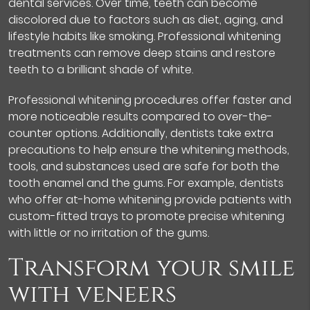
dental services. Over time, teeth can become
discolored due to factors such as diet, aging, and
lifestyle habits like smoking. Professional whitening
treatments can remove deep stains and restore
teeth to a brilliant shade of white.
Professional whitening procedures offer faster and
more noticeable results compared to over-the-
counter options. Additionally, dentists take extra
precautions to help ensure the whitening methods,
tools, and substances used are safe for both the
tooth enamel and the gums. For example, dentists
who offer at-home whitening provide patients with
custom-fitted trays to promote precise whitening
with little or no irritation of the gums.
Transform your smile
with veneers