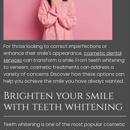
For those looking to correct imperfections or
enhance their smile's appearance,
cosmetic dental
services
can transform a smile. From teeth whitening
to veneers, cosmetic treatments can address a
variety of concerns. Discover how these options can
help you achieve the smile you have always wanted.
Brighten your smile
with teeth whitening
Teeth whitening is one of the most popular cosmetic