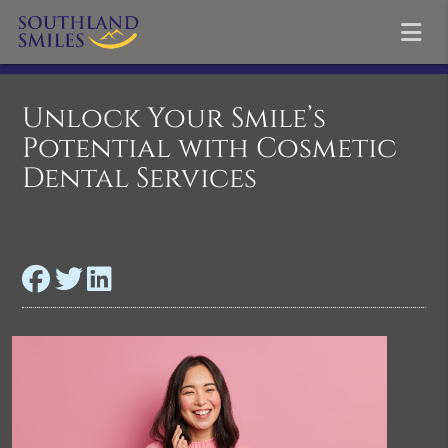
Unlock Your Smile’s
Potential with Cosmetic
Dental Services