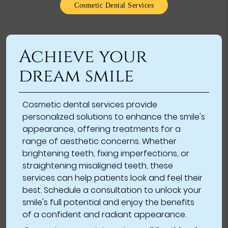
Cosmetic Dental Services
Achieve your
dream smile
Cosmetic dental services provide
personalized solutions to enhance the smile's
appearance, offering treatments for a
range of aesthetic concerns. Whether
brightening teeth, fixing imperfections, or
straightening misaligned teeth, these
services can help patients look and feel their
best. Schedule a consultation to unlock your
smile's full potential and enjoy the benefits
of a confident and radiant appearance.